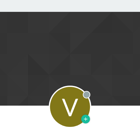
V
Offline