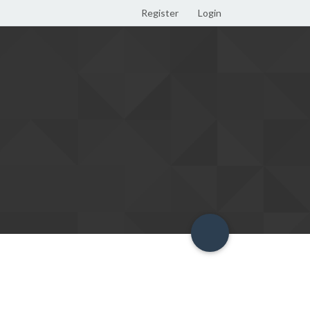
Register
Login