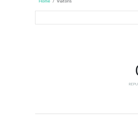
Home
Viatoris
REPU