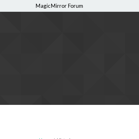
MagicMirror Forum