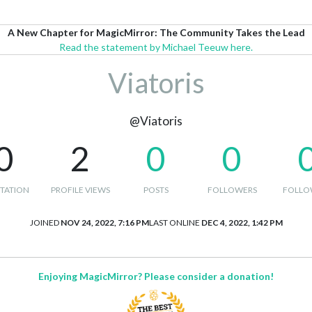
A New Chapter for MagicMirror: The Community Takes the Lead
Read the statement by Michael Teeuw here.
Viatoris
@Viatoris
0
2
0
0
TATION
PROFILE VIEWS
POSTS
FOLLOWERS
FOLLO
JOINED
NOV 24, 2022, 7:16 PM
LAST ONLINE
DEC 4, 2022, 1:42 PM
Enjoying MagicMirror? Please consider a donation!