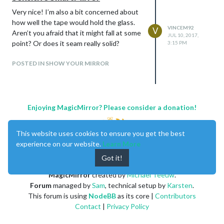
Very nice! I’m also a bit concerned about
how well the tape would hold the glass.
VINCEM92
V
Aren’t you afraid that it might fall at some
JUL 10, 2017,
point? Or does it seam really solid?
3:15 PM
POSTED IN SHOW YOUR MIRROR
Enjoying MagicMirror? Please consider a donation!
This website uses cookies to ensure you get the best
experience on our website.
Learn More
Got it!
MagicMirror
created by
Michael Teeuw
.
Forum
managed by
Sam
, technical setup by
Karsten
.
This forum is using
NodeBB
as its core |
Contributors
Contact
|
Privacy Policy