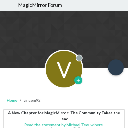
MagicMirror Forum
V
Offline
Home
vincem92
A New Chapter for MagicMirror: The Community Takes the
Lead
Read the statement by Michael Teeuw here.