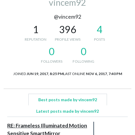
vincem92
@vincem92
1
396
4
REPUTATION
PROFILE VIEWS
POSTS
0
0
FOLLOWERS
FOLLOWING
JOINED
JUN 19, 2017, 8:25 PM
LAST ONLINE
NOV 6, 2017, 7:40 PM
Best posts made by vincem92
Latest posts made by vincem92
RE: Frameless Illuminated Motion
Sensitive SmartMirror