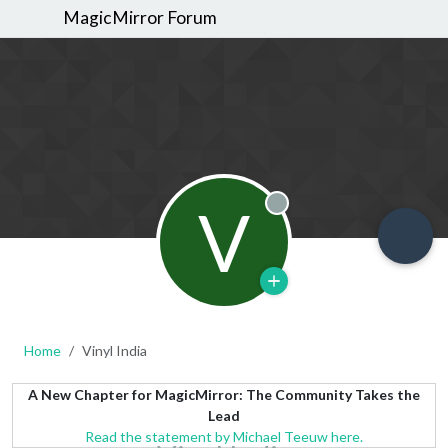
MagicMirror Forum
V
Offline
Home
Vinyl India
A New Chapter for MagicMirror: The Community Takes the
Lead
Read the statement by Michael Teeuw here.