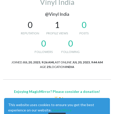
Vinyl India
@Vinyl India
0
1
0
REPUTATION
PROFILE VIEWS
POSTS
0
0
FOLLOWERS
FOLLOWING
JOINED
JUL 20, 2023, 9:26 AM
LAST ONLINE
JUL 20, 2023, 9:44 AM
AGE
25
LOCATION
INDIA
Enjoying MagicMirror? Please consider a donation!
This website uses cookies to ensure you get the best
experience on our website.
Learn More