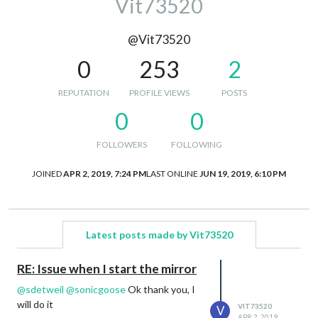
Vit73520
@Vit73520
0
253
2
REPUTATION
PROFILE VIEWS
POSTS
0
0
FOLLOWERS
FOLLOWING
JOINED
APR 2, 2019, 7:24 PM
LAST ONLINE
JUN 19, 2019, 6:10 PM
Latest posts made by Vit73520
RE: Issue when I start the mirror
@
sdetweil
@
sonicgoose
Ok thank you, I
will do it
VIT73520
V
APR 2, 2019,