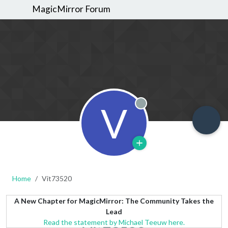
MagicMirror Forum
V
Offline
Home
Vit73520
A New Chapter for MagicMirror: The Community Takes the
Lead
Read the statement by Michael Teeuw here.