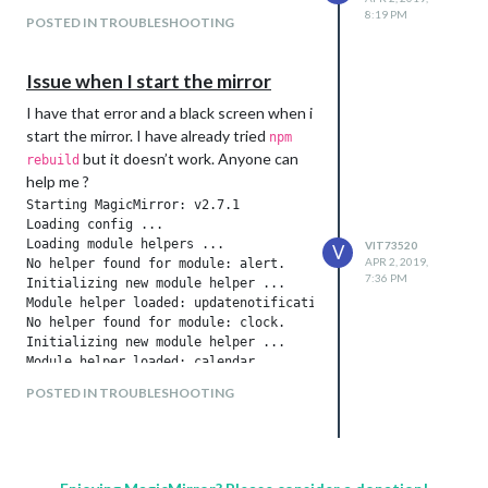
8:19 PM
POSTED IN TROUBLESHOOTING
Issue when I start the mirror
I have that error and a black screen when i
start the mirror. I have already tried
npm
but it doesn’t work. Anyone can
rebuild
help me ?
Starting MagicMirror: v2.7.1

Loading config ...

Loading module helpers ...

VIT73520
V
APR 2, 2019,
No helper found for module: alert.

7:36 PM
Initializing new module helper ...

Module helper loaded: updatenotification

No helper found for module: clock.

Initializing new module helper ...

Module helper loaded: calendar

No helper found for module: compliments.

POSTED IN TROUBLESHOOTING
No helper found for module: currentweather.

Initializing new module helper ...

Check MagicMirror version for node helper 'MMM-GoogleBirthday
Version is ok!

Module helper loaded: MMM-GoogleBirthdaysProvider
