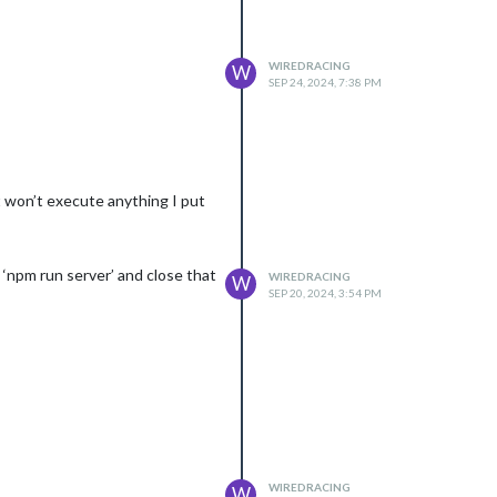
WIREDRACING
W
SEP 24, 2024, 7:38 PM
it won’t execute anything I put
‘npm run server’ and close that
WIREDRACING
W
SEP 20, 2024, 3:54 PM
WIREDRACING
W