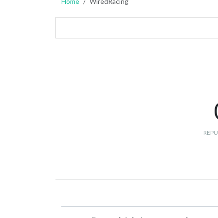
Home
WiredRacing
REPU