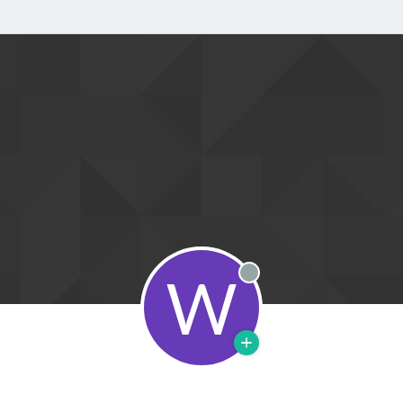
W
Offline