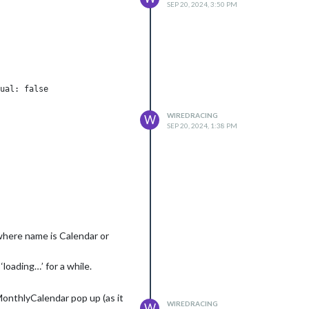
SEP 20, 2024, 3:50 PM
ual: false

WIREDRACING
W
SEP 20, 2024, 1:38 PM
(where name is Calendar or
loading…’ for a while.
MonthlyCalendar pop up (as it
WIREDRACING
W