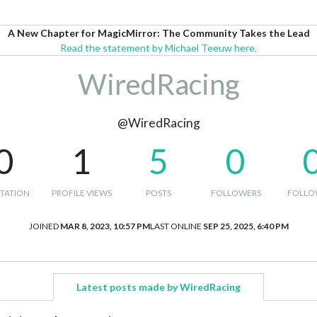
A New Chapter for MagicMirror: The Community Takes the Lead
Read the statement by Michael Teeuw here.
WiredRacing
@WiredRacing
0
1
5
0
TATION
PROFILE VIEWS
POSTS
FOLLOWERS
FOLLO
JOINED
MAR 8, 2023, 10:57 PM
LAST ONLINE
SEP 25, 2025, 6:40 PM
Latest posts made by WiredRacing