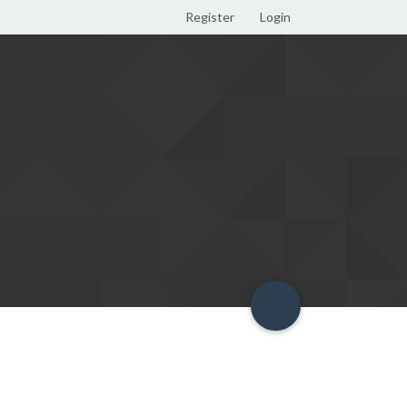
Register
Login