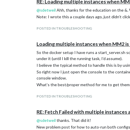
RE: Loading multiple instances when MM2
@
sdetweil
Ahh, thanks for the education on the &.
Note: I wrote this a couple days ago, just didn’t click 
POSTED IN TROUBLESHOOTING
Loading multiple instances when MM2 is 
So the docker setup I have runs a start_server.sh sc
under it (until I kill the running task, I’d assume).
I believe the typical method to handle this is by usi
So right now I just open the console to the contai
console window.
What’s the best/proper method for me to get them 
POSTED IN TROUBLESHOOTING
RE: Fetch Failed with multiple instances 
@
sdetweil
thanks. That did it!
New problem post for how to auto-run both configs 