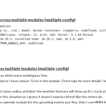
across multiple modules (multiple config)
mation:

y Co., Ltd.; model: Docker Container; raspberry: undefined; virt
GNU/Linux; release: 11; arch: x64; kernel: 6.1.64-Unraid

18.20.2; installed node: 18.20.2; npm: 10.5.0; pm2: 

oss multiple modules (multiple config)
es which were working just fine.
tance I have various “Error in the module. Check logs for more details.” 
comes online, and later the weather forecast will show up (it’s stuck at ‘
this situation as I guess it doesn’t exactly refresh like the others do.
 the calendar module list the upcoming events just fine, then I see MMM-