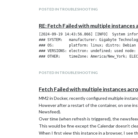
POSTED IN TROUBLESHOOTING
RE: Fetch Failed with multiple instances 
[2024-09-19 14:43:56.866] [INFO]  System infor
### SYSTEM:   manufacturer: Gigabyte Technolog
### OS:       platform: linux; distro: Debian 
### VERSIONS: electron: undefined; used node: 
POSTED IN TROUBLESHOOTING
Fetch Failed with multiple instances acr
MM2 in Docker, recently configured multiple instanc
However after a restart of the container, on one ins
Newsfeed).
Over time (when refresh is triggered), the newsfeed 
This would be fine except the Calendar doesn’t clear 
When I first view this instance in a browser, I see