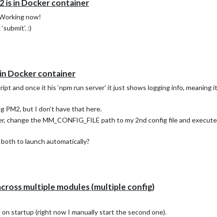
 is in Docker container
 Working now!
‘submit’. :)
in Docker container
ript and once it his ‘npm run server’ it just shows logging info, meaning 
ng PM2, but I don’t have that here.
ner, change the MM_CONFIG_FILE path to my 2nd config file and execute 
both to launch automatically?
across multiple modules (multiple config)
on startup (right now I manually start the second one).