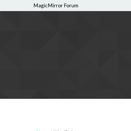
MagicMirror Forum