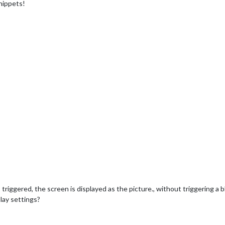
nippets!
 triggered, the screen is displayed as the picture., without triggering a 
lay settings?