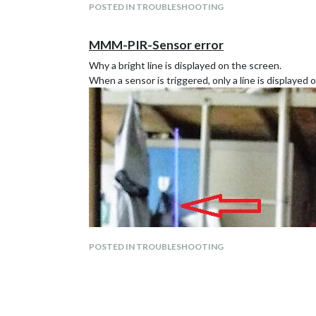
POSTED IN TROUBLESHOOTING
MMM-PIR-Sensor error
Why a bright line is displayed on the screen.
When a sensor is triggered, only a line is displayed
POSTED IN TROUBLESHOOTING