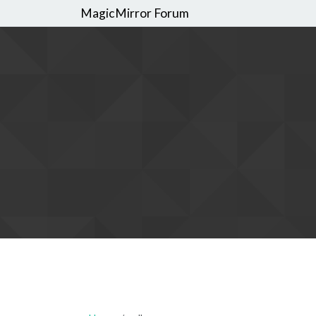
MagicMirror Forum