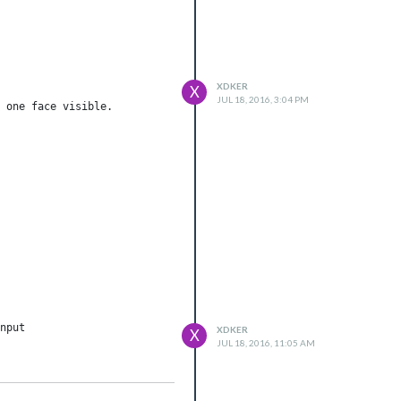
XDKER
X
JUL 18, 2016, 3:04 PM
nput

XDKER
X
JUL 18, 2016, 11:05 AM