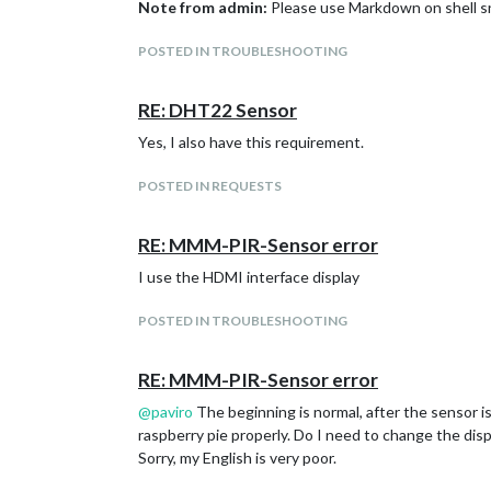
Note from admin:
Please use Markdown on shell s
POSTED IN TROUBLESHOOTING
RE: DHT22 Sensor
Yes, I also have this requirement.
POSTED IN REQUESTS
RE: MMM-PIR-Sensor error
I use the HDMI interface display
POSTED IN TROUBLESHOOTING
RE: MMM-PIR-Sensor error
@
paviro
The beginning is normal, after the sensor is
raspberry pie properly. Do I need to change the disp
Sorry, my English is very poor.