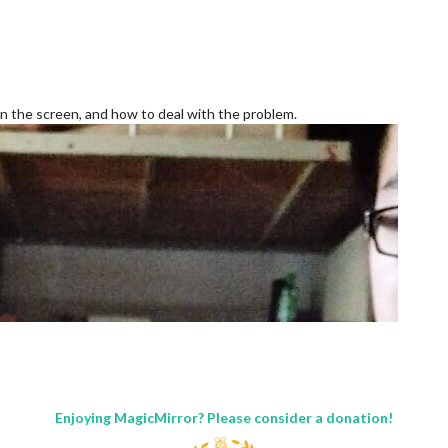
 on the screen, and how to deal with the problem.
Enjoying MagicMirror? Please consider a donation!