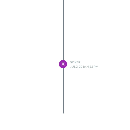
XDKER
X
JUL 2, 2016, 4:12 PM