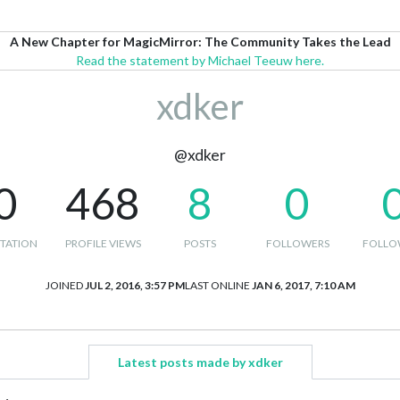
A New Chapter for MagicMirror: The Community Takes the Lead
Read the statement by Michael Teeuw here.
xdker
@xdker
0
468
8
0
TATION
PROFILE VIEWS
POSTS
FOLLOWERS
FOLLO
JOINED
JUL 2, 2016, 3:57 PM
LAST ONLINE
JAN 6, 2017, 7:10 AM
Latest posts made by xdker