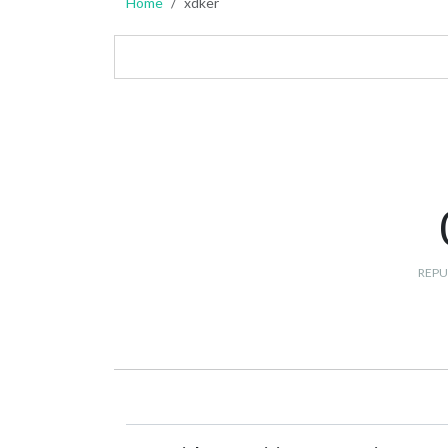
Home
xdker
REPU