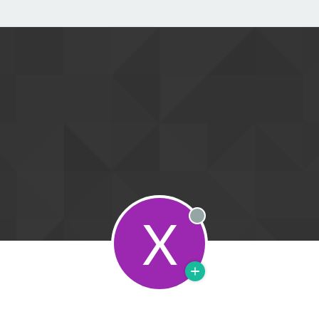
X
Offline