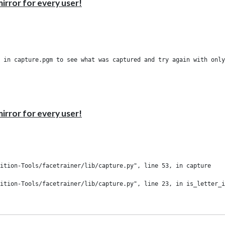
irror for every user!
irror for every user!
ition-Tools/facetrainer/lib/capture.py", line 53, in capture

ition-Tools/facetrainer/lib/capture.py", line 23, in is_letter_i