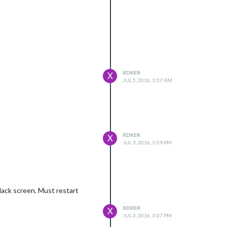
XDKER
X
JUL 5, 2016, 1:07 AM
XDKER
X
JUL 3, 2016, 3:09 PM
black screen. Must restart
XDKER
X
JUL 3, 2016, 3:07 PM