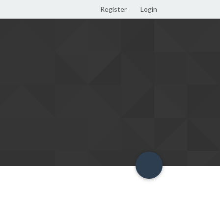
Register
Login