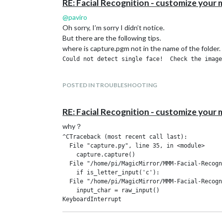
RE: Facial Recognition - customize your m
@
paviro
Oh sorry, I’m sorry I didn’t notice.
But there are the following tips.
where is capture.pgm not in the name of the folder.
POSTED IN TROUBLESHOOTING
RE: Facial Recognition - customize your m
why？
^CTraceback (most recent call last):

  File "capture.py", line 35, in <module>

    capture.capture()

  File "/home/pi/MagicMirror/MMM-Facial-Recogn
    if is_letter_input('c'):

  File "/home/pi/MagicMirror/MMM-Facial-Recogn
    input_char = raw_input()
