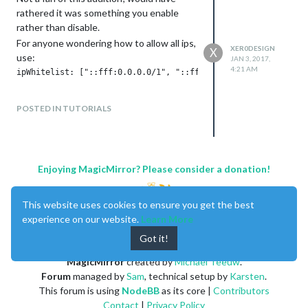
rathered it was something you enable
rather than disable.
For anyone wondering how to allow all ips,
XER0DESIGN
X
use:
JAN 3, 2017,
4:21 AM
POSTED IN TUTORIALS
Enjoying MagicMirror? Please consider a donation!
This website uses cookies to ensure you get the best
experience on our website.
Learn More
Got it!
MagicMirror
created by
Michael Teeuw
.
Forum
managed by
Sam
, technical setup by
Karsten
.
This forum is using
NodeBB
as its core |
Contributors
Contact
|
Privacy Policy