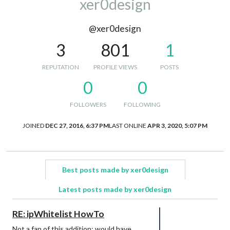
xer0design
@xer0design
3
801
1
REPUTATION
PROFILE VIEWS
POSTS
0
0
FOLLOWERS
FOLLOWING
JOINED
DEC 27, 2016, 6:37 PM
LAST ONLINE
APR 3, 2020, 5:07 PM
Best posts made by xer0design
Latest posts made by xer0design
RE: ipWhitelist HowTo
Not a fan of this addition; would have