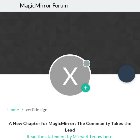
MagicMirror Forum
X
Offline
Home
xer0design
A New Chapter for MagicMirror: The Community Takes the
Lead
Read the statement by Michael Teeuw here.