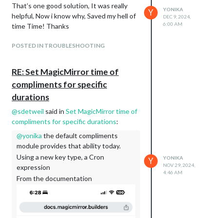
That’s one good solution, It was really
YONIKA
Y
helpful, Now i know why, Saved my hell of
DEC 9, 2024,
6:00 AM
time Time! Thanks
POSTED IN TROUBLESHOOTING
RE: Set MagicMirror time of
compliments for specific
durations
@
sdetweil
said in
Set MagicMirror time of
compliments for specific durations
:
@
yonika
the default compliments
module provides that ability today.
Using a new key type, a Cron
YONIKA
Y
NOV 29, 2024,
expression
4:46 AM
From the documentation