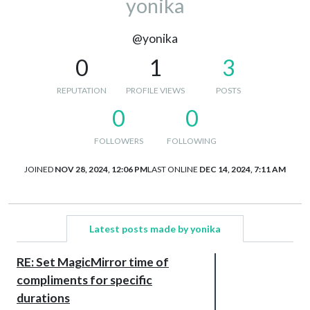
yonika
@yonika
0
1
3
REPUTATION
PROFILE VIEWS
POSTS
0
0
FOLLOWERS
FOLLOWING
JOINED
NOV 28, 2024, 12:06 PM
LAST ONLINE
DEC 14, 2024, 7:11 AM
Latest posts made by yonika
RE: Set MagicMirror time of
compliments for specific
durations