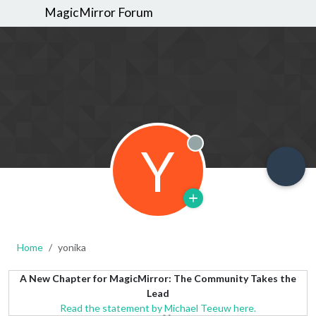
MagicMirror Forum
Y
Offline
Home
yonika
A New Chapter for MagicMirror: The Community Takes the
Lead
Read the statement by Michael Teeuw here.