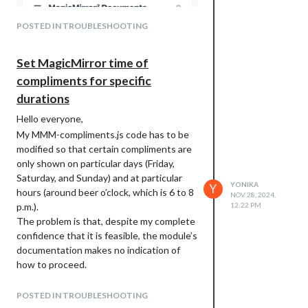
POSTED IN TROUBLESHOOTING
Set MagicMirror time of
compliments for specific
durations
Hello everyone,
My MMM-compliments.js code has to be
modified so that certain compliments are
only shown on particular days (Friday,
Saturday, and Sunday) and at particular
YONIKA
Y
hours (around beer o’clock, which is 6 to 8
NOV 28, 2024,
p.m.).
12:22 PM
The problem is that, despite my complete
confidence that it is feasible, the module’s
documentation makes no indication of
how to proceed.
Therefore, it would be very appreciated if
someone could explain how to accomplish
POSTED IN TROUBLESHOOTING