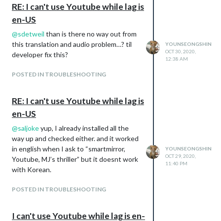
RE: I can't use Youtube while lag is
en-US
@
sdetweil
than is there no way out from
this translation and audio problem…? til
YOUNSEONGSHIN
OCT 30, 2020,
developer fix this?
12:38 AM
POSTED IN TROUBLESHOOTING
RE: I can't use Youtube while lag is
en-US
@
saljoke
yup, I already installed all the
way up and checked either. and it worked
in english when I ask to “smartmirror,
YOUNSEONGSHIN
OCT 29, 2020,
Youtube, MJ’s thriller” but it doesnt work
11:40 PM
with Korean.
POSTED IN TROUBLESHOOTING
I can't use Youtube while lag is en-