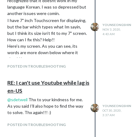
recognized that it doesnt work in my
language Korean. I was so depressed but
another issues were comin.
I have 7" inch Touchscreen for displaying,
YOUNSEONGSHIN
but the bar which types what Im sayin,
NOV 3, 2020,
but I think its size isn’t fit to my 7" screen.
4:43 AM
How can I fix this? Help!!
Here’s my screen. As you can see, its
words are more down below where it
should be.
https://drive.google.com/file/d/1Dr6Huni9
POSTED IN TROUBLESHOOTING
1xnzCX2zdevRaU6apnDyko--/view?
usp=sharing
RE: I can't use Youtube while lag is
en-US
@
sdetweil
Thx to your kindness for me.
As you said I’ll also hope to find the way
YOUNSEONGSHIN
OCT 30, 2020,
to solve. Thx again!!! :)
3:37 AM
POSTED IN TROUBLESHOOTING