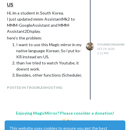
US
Hi, im a student in South Korea.
I just updated mmm-AssistantMk2 to
MMM-GoogleAssistant and MMM-
Assistant2Display.
here’s the problem:
I want to use this Magic mirror in my
YOUNSEONGSHIN
OCT 29, 2020,
native language Korean. So i put ko-
2:11 PM
KR instead en-US.
than Ive tried to watch Youtube, it
doesnt work.
Besides, other functions (Scheduler,
Reminder, Searching “Dokdo” things.)
And the words that I said appears
POSTED IN TROUBLESHOOTING
down below in blank where it should
be.
So I tried to:
changed Language to en-US.
Enjoying MagicMirror? Please consider a donation!
thus, Youtube works somtimes, BUT
it just play what I dont wanna see.
This website uses cookies to ensure you get the best