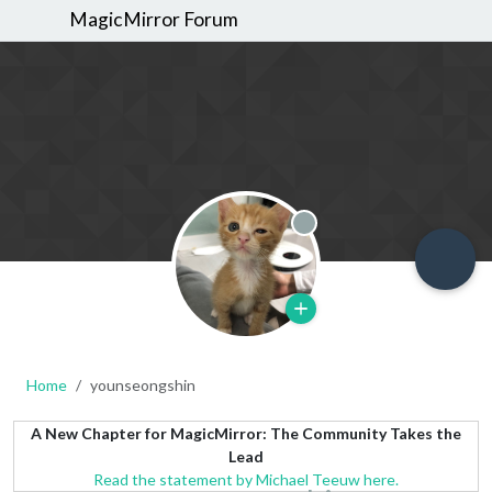
MagicMirror Forum
Offline
Home
younseongshin
A New Chapter for MagicMirror: The Community Takes the
Lead
Read the statement by Michael Teeuw here.