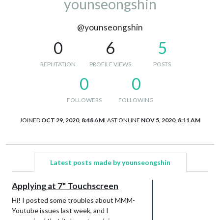
younseongshin
@younseongshin
0
6
5
REPUTATION
PROFILE VIEWS
POSTS
0
0
FOLLOWERS
FOLLOWING
JOINED
OCT 29, 2020, 8:48 AM
LAST ONLINE
NOV 5, 2020, 8:11 AM
Latest posts made by younseongshin
Applying at 7" Touchscreen
Hi! I posted some troubles about MMM-
Youtube issues last week, and I