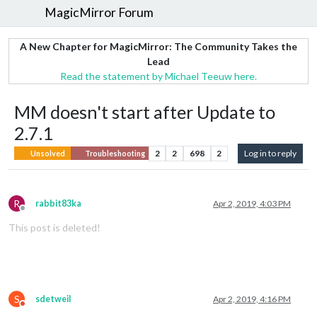
MagicMirror Forum
A New Chapter for MagicMirror: The Community Takes the
Lead
Read the statement by Michael Teeuw here.
MM doesn't start after Update to
2.7.1
2
2
698
2
Log in to reply
Unsolved
Troubleshooting
R
rabbit83ka
Apr 2, 2019, 4:03 PM
Offline
This post is deleted!
S
sdetweil
Apr 2, 2019, 4:16 PM
Do not disturb