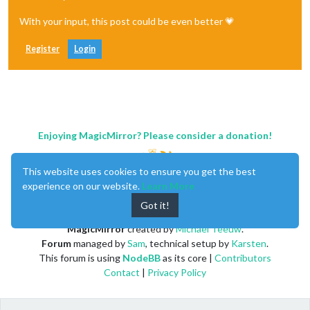
With your input, this post could be even better 💗
Register
Login
Enjoying MagicMirror? Please consider a donation!
This website uses cookies to ensure you get the best
experience on our website.
Learn More
Got it!
MagicMirror
created by
Michael Teeuw
.
Forum
managed by
Sam
, technical setup by
Karsten
.
This forum is using
NodeBB
as its core |
Contributors
Contact
|
Privacy Policy