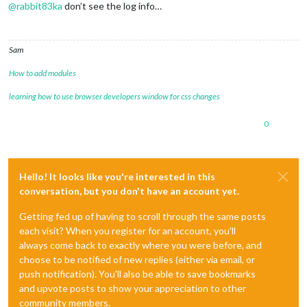
@
rabbit83ka
don’t see the log info…
Sam
How to add modules
learning how to use browser developers window for css changes
0
Hello! It looks like you're interested in this
conversation, but you don't have an account yet.
Getting fed up of having to scroll through the same posts
each visit? When you register for an account, you'll
always come back to exactly where you were before, and
choose to be notified of new replies (either via email, or
push notification). You'll also be able to save bookmarks
and upvote posts to show your appreciation to other
community members.