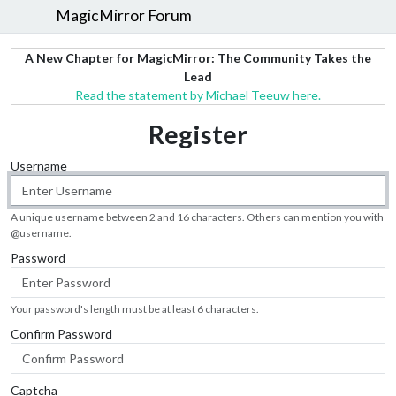
MagicMirror Forum
A New Chapter for MagicMirror: The Community Takes the
Lead
Read the statement by Michael Teeuw here.
Register
Username
A unique username between 2 and 16 characters. Others can mention you with
@
username
.
Password
Your password's length must be at least 6 characters.
Confirm Password
Captcha