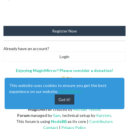
Register Now
Already have an account?
Login
Enjoying MagicMirror? Please consider a donation!
This website uses cookies to ensure you get the best
experience on our website.
Learn More
Got it!
MagicMirror
created by
Michael Teeuw
.
Forum
managed by
Sam
, technical setup by
Karsten
.
This forum is using
NodeBB
as its core |
Contributors
Contact
|
Privacy Policy