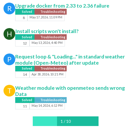
Upgrade docker from 2.33 to 2.36 failure
R
Solved
Troubleshooting
8
May 17, 2026, 11:09 PM
Install scripts won't install?
H
Solved
Troubleshooting
12
May 13, 2026, 4:40 PM
Request loop & "Loading..." in standard weather
P
module (Open-Meteo) after update
Solved
Troubleshooting
14
Apr 30, 2026, 10:21 PM
Weather module with openmeteo sends wrong
T
Data
Solved
Troubleshooting
11
May 14, 2026, 6:12 PM
1 / 10