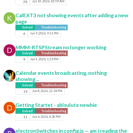
28
Jun 10, 2026, 10:59 AM
CalEXT3 not showing events after adding a new
K
page
Solved
Troubleshooting
6
Jun 9, 2026, 9:11 PM
MMM-RTSPStream no longer working
D
Solved
Troubleshooting
9
Jun 5, 2026, 1:23 PM
Calendar events broadcasting, nothing
showing...
Solved
Troubleshooting
14
Jun 8, 2026, 12:34 PM
Getting Startet - ablsulute newbie
D
Solved
Troubleshooting
11
Jun 6, 2026, 4:30 PM
electronSwitches in config.js — am I reading the