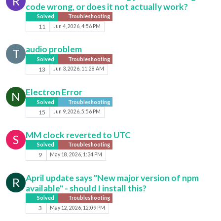
R
code wrong, or does it not actually work?
Solved
Troubleshooting
11
Jun 4, 2026, 4:56 PM
audio problem
T
Solved
Troubleshooting
13
Jun 3, 2026, 11:28 AM
Electron Error
N
Solved
Troubleshooting
15
Jun 9, 2026, 5:56 PM
MM clock reverted to UTC
S
Solved
Troubleshooting
9
May 18, 2026, 1:34 PM
April update says "New major version of npm
R
available" - should I install this?
Solved
Troubleshooting
3
May 12, 2026, 12:09 PM