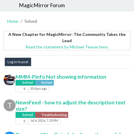
MagicMirror Forum
Home
Solved
A New Chapter for MagicMirror: The Community Takes the
Lead
Read the statement by Michael Teeuw here.
Log in to post
MMM-Pinfo Not showing information
Solved
System
9
20 days ago
NewsFeed - how to adjust the description text
T
size?
Solved
Troubleshooting
5
Jul 6, 2026, 7:33 PM