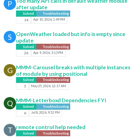
Too many API calls in default weather module
P
after update
Solved
Troubleshooting
14
Apr 10, 2026, 1:49 PM
OpenWeather loaded but info is empty since
S
update
Solved
Troubleshooting
26
Apr 9, 2026, 3:13 PM
MMM-Carousel breaks with multiple instances
G
of module by using positional
Solved
Troubleshooting
5
May 25, 2026, 12:17 AM
MMM-Letterboxd Dependencies FYI
Q
Solved
Troubleshooting
6
Jul 8, 2026, 9:52 PM
remote control help needed
T
Solved
Troubleshooting