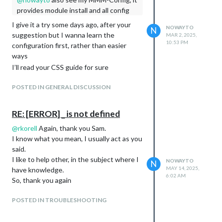
provides module install and all config
I give it a try some days ago, after your
NOWAYTO
N
suggestion but I wanna learn the
MAR 2, 2025,
10:53 PM
configuration first, rather than easier
ways
I’ll read your CSS guide for sure
POSTED IN GENERAL DISCUSSION
RE: [ERROR] _ is not defined
@
rkorell
Again, thank you Sam.
I know what you mean, I usually act as you
said.
I like to help other, in the subject where I
NOWAYTO
N
MAY 14, 2025,
have knowledge.
6:02 AM
So, thank you again
POSTED IN TROUBLESHOOTING