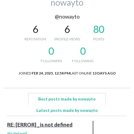
nowayto
@nowayto
6
6
80
REPUTATION
PROFILE VIEWS
POSTS
0
0
FOLLOWERS
FOLLOWING
JOINED
FEB 24, 2025, 12:58 PM
LAST ONLINE
13 DAYS AGO
Best posts made by nowayto
Latest posts made by nowayto
RE: [ERROR] _ is not defined
@
sdetweil