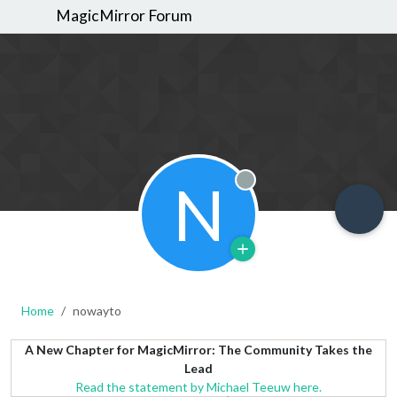
MagicMirror Forum
N
Offline
Home
nowayto
A New Chapter for MagicMirror: The Community Takes the
Lead
Read the statement by Michael Teeuw here.