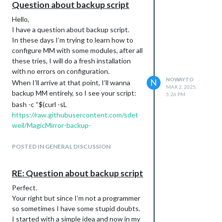
Question about backup script
Hello,
I have a question about backup script.
In these days I’m trying to learn how to
configure MM with some modules, after all
these tries, I will do a fresh installation
with no errors on configuration.
NOWAYTO
N
When I’ll arrive at that point, I’ll wanna
MAR 2, 2025,
backup MM entirely, so I see your script:
5:26 PM
bash -c “$(curl -sL
https://raw.githubusercontent.com/sdet
weil/MagicMirror-backup-
restore/main/mm_backup.sh
)” with any
parms
POSTED IN GENERAL DISCUSSION
I don’t want a github private backup, I
want just a local backup so does this
RE: Question about backup script
script will backup every configuration on:
Perfect.
$HOME/MM_backup ?
Your right but since I’m not a programmer
I assume I’ll just have to copy that folder
so sometimes I have some stupid doubts.
away and keep it secure?
I started with a simple idea and now in my
When I’ll need a restore I can start with