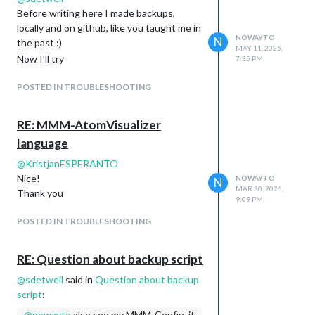
Before writing here I made backups,
locally and on github, like you taught me in
NOWAYTO
N
the past :)
MAY 11, 2025,
Now I’ll try
7:35 PM
POSTED IN TROUBLESHOOTING
RE: MMM-AtomVisualizer
language
@
KristjanESPERANTO
Nice!
NOWAYTO
N
MAR 30, 2026,
Thank you
9:09 PM
POSTED IN TROUBLESHOOTING
RE: Question about backup script
@
sdetweil
said in
Question about backup
script
:
@
nowayto
also see my MMM-Config, it