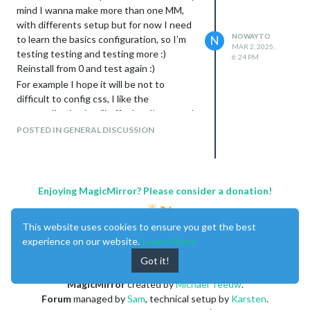
mind I wanna make more than one MM,
an empty SD card, OS installation, MM
with differents setup but for now I need
installation script and then which of that 2
NOWAYTO
to learn the basics configuration, so I’m
N
options?
MAR 2, 2025,
testing testing and testing more :)
1- copy the MM_backup folder in $HOME,
6:24 PM
Reinstall from 0 and test again :)
install modules I need and run your
For example I hope it will be not to
restore script
difficult to config css, I like the
(bash -c “$(curl -sL
personalization it will offer but I’m scared
https://raw.githubusercontent.com/sdet
about difficulties. But I’ll try for sure!
weil/MagicMirror-backup-
POSTED IN GENERAL DISCUSSION
Thank you again
restore/main/mm_restore.sh
)” with any
parms)
2- copy the MM_backup folder in $HOME
and just run the restore script
Enjoying MagicMirror? Please consider a donation!
Thanks in advance
This website uses cookies to ensure you get the best
experience on our website.
Learn More
Got it!
MagicMirror
created by
Michael Teeuw
.
Forum
managed by
Sam
, technical setup by
Karsten
.