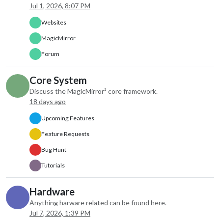
apiKey: “xxxxx”,
Jul 1, 2026, 8:07 PM
type: “current”
},
Websites
disabled: false,
MagicMirror
label: “instance 
hiddenOnStartup
Forum
configDeepMerg
animateIn: “non
Core System
animateOut: “no
Discuss the MagicMirror² core framework.
index: 0
18 days ago
},
{
Upcoming Features
module: “weathe
Feature Requests
position: “top_ri
order: “2”,
Bug Hunt
header: “Weathe
config: {
Tutorials
weatherProvide
type: “forecast”
Hardware
lat: 33.173,
Anything harware related can be found here.
lon: -96.332
Jul 7, 2026, 1:39 PM
},