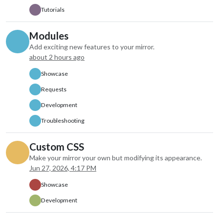
colored: true,
Tutorials
fade: false,
fadePoint: “1”,
Modules
maxEntries: “7”,
Add exciting new features to your mirror.
maxNumberOfDay
about 2 hours ago
disabled: false,
label: “instance 
Showcase
hiddenOnStartup
configDeepMerg
Requests
animateIn: “non
Development
animateOut: “no
index: 1
Troubleshooting
},
Custom CSS
Make your mirror your own but modifying its appearance.
Jun 27, 2026, 4:17 PM
Showcase
Development