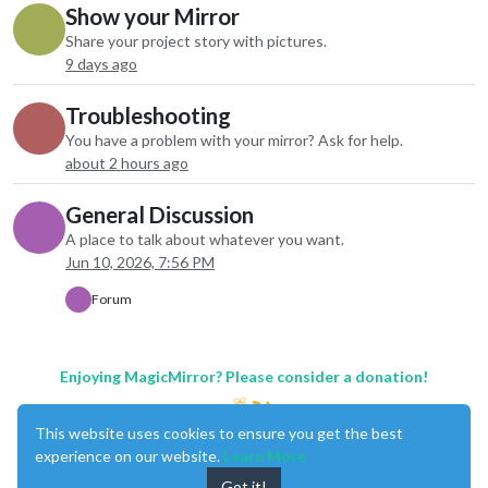
Show your Mirror
Share your project story with pictures.
9 days ago
Troubleshooting
You have a problem with your mirror? Ask for help.
about 2 hours ago
General Discussion
A place to talk about whatever you want.
Jun 10, 2026, 7:56 PM
Forum
Enjoying MagicMirror? Please consider a donation!
This website uses cookies to ensure you get the best
experience on our website.
Learn More
Got it!