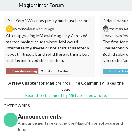
MagicMirror Forum
FYI - Zero 2W is now pretty much useless but a 3B+ works fine
Default weather 
W
wyovino
about 8 hours ago
msimon360
a
After upgrading MM awhile ago my Zero 2W
I have two inst
started having issues where MM would
The first for cu
intermittently freeze or not start at all after a
The second for 
reboot. I tried a bunch of different things but
Both display da
nothing improved the situation.
ignore the fade:
I had an old Pi 3B+ lying around and decided to
module entries f
2
posts
1
votes
Troubleshooting
Troubleshootin
try that. It was solid for over a week in testing
so I replaced the Pi in my mirror with the 3B+
{
A New Chapter for MagicMirror: The Community Takes the
and it’s been great.
module: “weathe
Lead
position: “top_ri
Read the statement by Michael Teeuw here.
order: “1”,
CATEGORIES
header: “Our We
config: {
Announcements
weatherProvider
Announcements regarding the MagicMirror software and
stationId: “KT
forum.