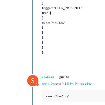
{
trigger: “USER_PRESENCE”,
fires: [
{
exec: “/neu1.py”
}
],
},
]
}
},
sdetweil
@ttt126
S
@
ttt126
said in
MMM-Pir toggling
:
Do not disturb
exec: “/neu1.py”