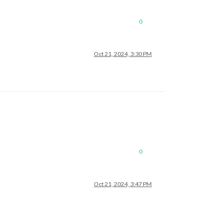
0
Oct 21, 2024, 3:30 PM
0
Oct 21, 2024, 3:47 PM