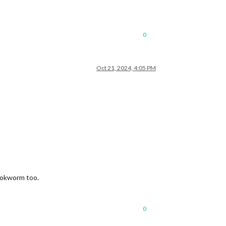
0
Oct 21, 2024, 4:05 PM
bookworm too.
0