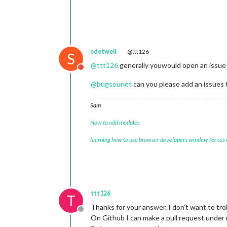
sdetweil
@ttt126
S
@
ttt126
generally youwould open an issue
Do not disturb
@
bugsounet
can you please add an issues t
Sam
How to add modules
learning how to use browser developers window for css
ttt126
T
Thanks for your answer. I don’t want to trol
Offline
On Github I can make a pull request under mm