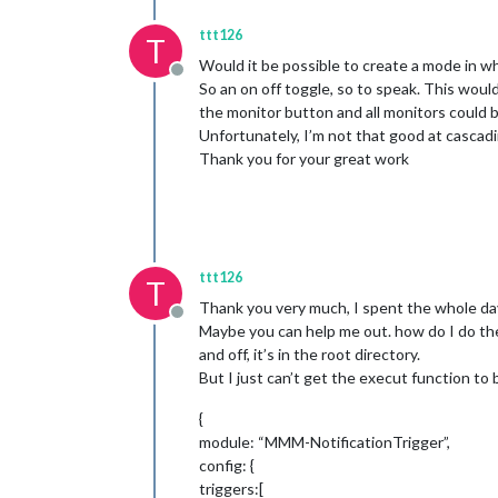
ttt126
T
Would it be possible to create a mode in w
Offline
So an on off toggle, so to speak. This woul
the monitor button and all monitors could 
Unfortunately, I’m not that good at cascad
Thank you for your great work
ttt126
T
Thank you very much, I spent the whole day
Offline
Maybe you can help me out. how do I do the 
and off, it’s in the root directory.
But I just can’t get the execut function to
{
module: “MMM-NotificationTrigger”,
config: {
triggers:[