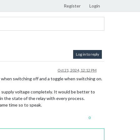
Register
Login
Log in to reply
Oct 21, 2024, 12:12 PM
le when switching off and a toggle when switching on.
 supply voltage completely. It would be better to
 the state of the relay with every process.
same time so to speak.
0