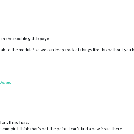
 on the module githib page
ab to the module? so we can keep track of things like this without you h
 changes
l anything here.
m-pir. I think that’s not the point. I can’t find a new issue there.