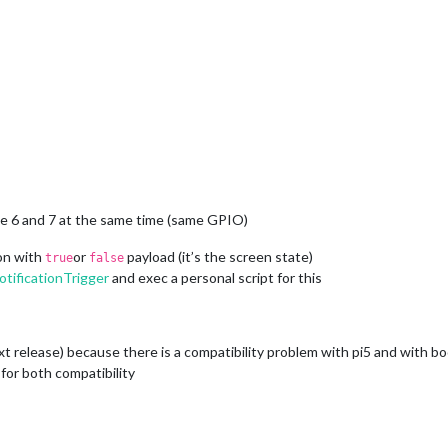
ode 6 and 7 at the same time (same GPIO)
ion with
or
payload (it’s the screen state)
true
false
ificationTrigger
and exec a personal script for this
ext release) because there is a compatibility problem with pi5 and with 
 for both compatibility