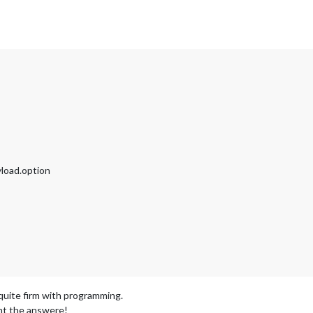
yload.option
uite firm with programming.
ght the answere!