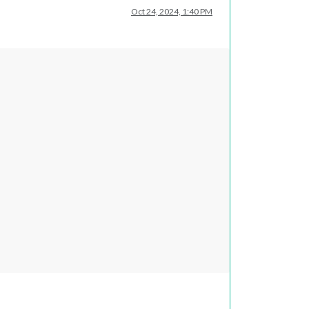
Oct 24, 2024, 1:40 PM