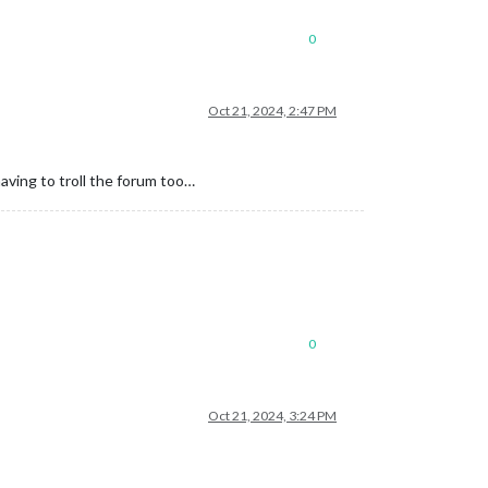
0
Oct 21, 2024, 2:47 PM
aving to troll the forum too…
0
Oct 21, 2024, 3:24 PM