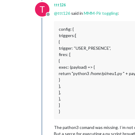
ttt126
T
@
ttt126
said in
MMM-Pir toggling
:
Offline
config: {
triggers:[
{
trigger: “USER_PRESENCE”,
fires: [
{
exec: (payload) => {
return "python3 /homr/pi/neu1.py " + pa
}
},
],
},
]
}
The pathon3 comand was missing. I´m not q
But a serce for executing a py script brou