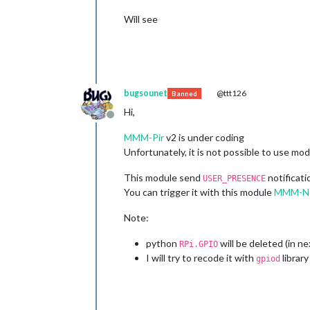
Will see
bugsounet
@ttt126
Banned
Hi,
Offline
MMM-Pir
v2 is under coding
Unfortunately, it is not possible to use m
This module send
notificat
USER_PRESENCE
You can trigger it with this module
MMM-Not
Note:
python
will be deleted (in n
RPi.GPIO
I will try to recode it with
library
gpiod