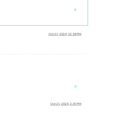
0
Oct 21, 2024, 12:18 PM
0
Oct 21, 2024, 2:35 PM