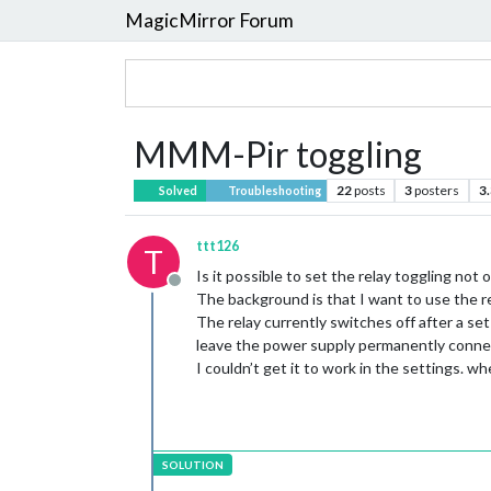
MagicMirror Forum
MMM-Pir toggling
22
posts
3
posters
3
Solved
Troubleshooting
ttt126
T
Is it possible to set the relay toggling no
Offline
The background is that I want to use the r
The relay currently switches off after a s
leave the power supply permanently connect
I couldn’t get it to work in the settings. 