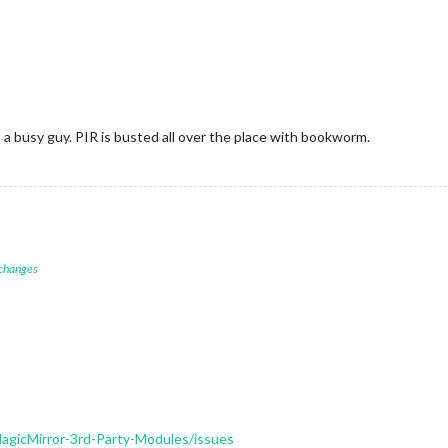
s a busy guy. PIR is busted all over the place with bookworm.
 changes
gicMirror-3rd-Party-Modules/issues