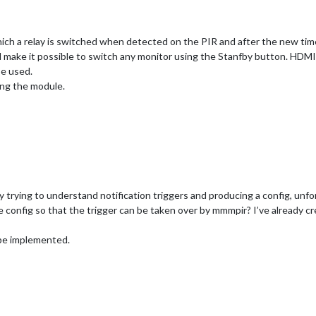
hich a relay is switched when detected on the PIR and after the new tim
d make it possible to switch any monitor using the Stanfby button. HDMI
be used.
ing the module.
 trying to understand notification triggers and producing a config, unf
config so that the trigger can be taken over by mmmpir? I’ve already cre
 be implemented.