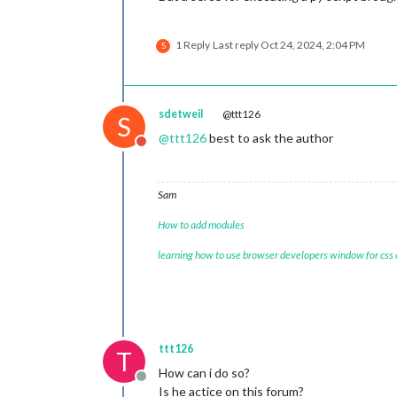
1 Reply
Last reply
Oct 24, 2024, 2:04 PM
S
sdetweil
@ttt126
S
@
ttt126
best to ask the author
Do not disturb
Sam
How to add modules
learning how to use browser developers window for css
ttt126
T
How can i do so?
Offline
Is he actice on this forum?