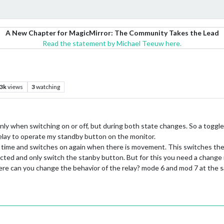
A New Chapter for MagicMirror: The Community Takes the Lead
Read the statement by Michael Teeuw here.
.3k
views
3
watching
t only when switching on or off, but during both state changes. So a togg
elay to operate my standby button on the monitor.
et time and switches on again when there is movement. This switches the
ed and only switch the stanby button. But for this you need a change in
where can you change the behavior of the relay? mode 6 and mod 7 at the 