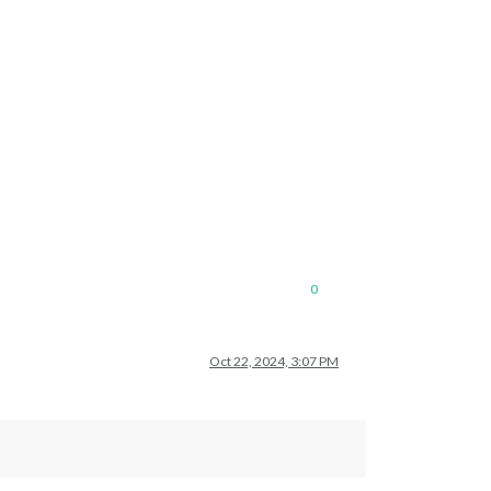
0
Oct 22, 2024, 3:07 PM