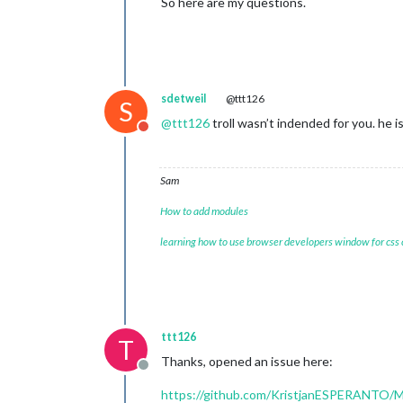
So here are my questions.
sdetweil
@ttt126
S
@
ttt126
troll wasn’t indended for you. he i
Do not disturb
Sam
How to add modules
learning how to use browser developers window for css
ttt126
T
Thanks, opened an issue here:
Offline
https://github.com/KristjanESPERANTO/Ma