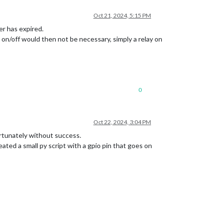
Oct 21, 2024, 5:15 PM
er has expired.
 on/off would then not be necessary, simply a relay on
0
Oct 22, 2024, 3:04 PM
ortunately without success.
ated a small py script with a gpio pin that goes on