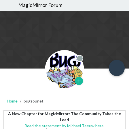
MagicMirror Forum
Offline
Home
bugsounet
A New Chapter for MagicMirror: The Community Takes the
Lead
Read the statement by Michael Teeuw here.