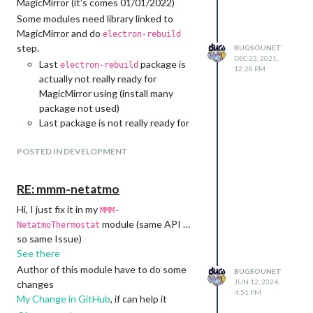
MagicMirror (it’s comes 01/01/2022)
youtube, spotify, photos) => :100:
Some modules need library linked to
:heavy_check_mark:
MagicMirror and do
electron-rebuild
:new: Full personalisable in config
step.
BUGSOUNET
(images, sounds and zoom) => :100:
DEC 23, 2021,
Last
package is
electron-rebuild
12:28 PM
:heavy_check_mark:
actually not really ready for
:new: Use Warning display on error
MagicMirror using (install many
=> :100: :heavy_check_mark:
package not used)
:warning: No detector emebed
Last package is not really ready for
:twisted_rightwards_arrows:
raspberry pi, and rebuild build will
MMM-Snowboy prepared :100:
POSTED IN DEVELOPMENT
failed
:heavy_check_mark:
problems with SSL
:new: MMM-Porpucine (new
Problems with sub-
RE: mmm-netatmo
detector with ok google family)
dependencies (
can
lzma-native
prepared : 95%
Hi, I just fix it in my
failed on build)
MMM-
:arrows_counterclockwise:
So ?
module (same API …
NetatmoThermostat
:warning: No MMM-
I just write the new rebuild library
so same Issue)
Assistant2Display needed
dedicated to MagicMirror
See there
:twisted_rightwards_arrows:
I will maintened it (For my modules
Author of this module have to do some
BUGSOUNET
:new: Extented Display
and yours if you want)
JUN 12, 2024,
changes
:new: Screen module => :100:
4:51 PM
It will use exactly what MagicMirror
My Change in GitHub
, if can help it
:heavy_check_mark:
needs (and ONLY that)