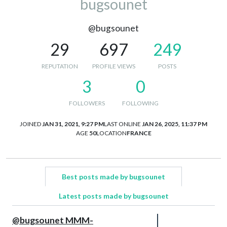
bugsounet
@bugsounet
29
697
249
REPUTATION
PROFILE VIEWS
POSTS
3
0
FOLLOWERS
FOLLOWING
JOINED
JAN 31, 2021, 9:27 PM
LAST ONLINE
JAN 26, 2025, 11:37 PM
AGE
50
LOCATION
FRANCE
Best posts made by bugsounet
Latest posts made by bugsounet
@bugsounet MMM-