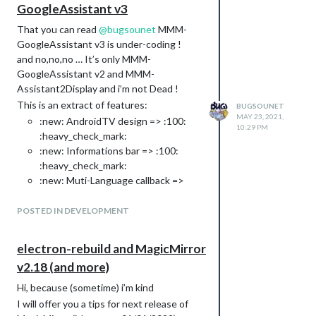
GoogleAssistant v3
That you can read
@
bugsounet
MMM-
GoogleAssistant v3 is under-coding !
and no,no,no … It’s only MMM-
GoogleAssistant v2 and MMM-
Assistant2Display and i’m not Dead !
This is an extract of features:
BUGSOUNET
MAY 23, 2021,
:new: AndroidTV design => :100:
10:29 PM
:heavy_check_mark:
:new: Informations bar => :100:
:heavy_check_mark:
:new: Muti-Language callback =>
:100: :heavy_check_mark:
: :100: :heavy_check_mark:
POSTED IN DEVELOPMENT
FR
: :100: :heavy_check_mark:
EN
: :100: :heavy_check_mark:
DE
electron-rebuild and MagicMirror
: :100: :heavy_check_mark:
ES
v2.18 (and more)
:100: :heavy_check_mark:
IT
:new: Use official google sounds =>
Hi, because (sometime) i’m kind
:100: :heavy_check_mark:
I will offer you a tips for next release of
:new: Tokens generators (google,