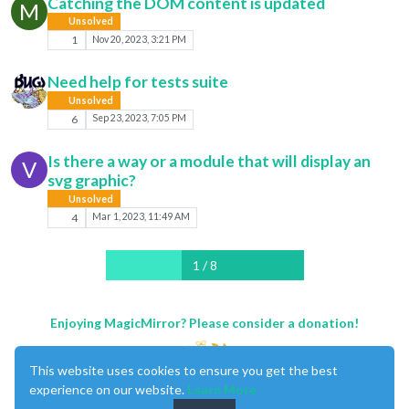
Catching the DOM content is updated
M
Unsolved
1
Nov 20, 2023, 3:21 PM
Need help for tests suite
Unsolved
6
Sep 23, 2023, 7:05 PM
Is there a way or a module that will display an
V
svg graphic?
Unsolved
4
Mar 1, 2023, 11:49 AM
1 / 8
Enjoying MagicMirror? Please consider a donation!
This website uses cookies to ensure you get the best
experience on our website.
Learn More