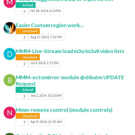
M
Solved
5
Oct 18, 2024, 6:13 PM
Easier Custom region work...
Unsolved
2
Aug 17, 2024, 7:52 PM
MMM-Live-Stream load m3u/m3u8 video lists
D
Unsolved
2
Jul 4, 2024, 1:51 PM
MMM-octomirror-module @shbatm UPDATE
B
Request
Solved
2
Jun 2, 2024, 10:23 AM
Mmm-remote control (module controls)
N
Unsolved
2
Apr 8, 2024, 12:35 AM