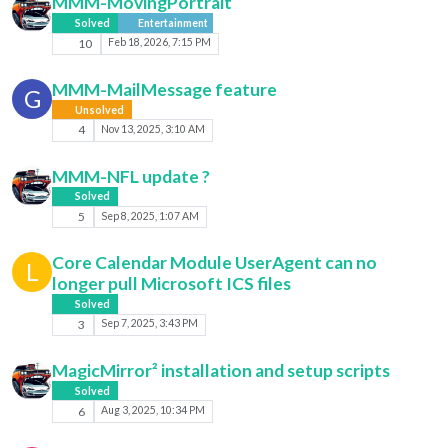
MMM-MovingPortrait
Solved
Entertainment
10
Feb 18, 2026, 7:15 PM
MMM-MailMessage feature
G
Unsolved
4
Nov 13, 2025, 3:10 AM
MMM-NFL update ?
Solved
5
Sep 8, 2025, 1:07 AM
Core Calendar Module UserAgent can no
L
longer pull Microsoft ICS files
Solved
3
Sep 7, 2025, 3:43 PM
MagicMirror² installation and setup scripts
Solved
6
Aug 3, 2025, 10:34 PM