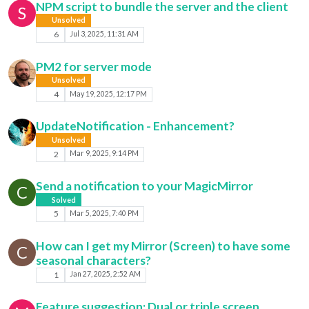
NPM script to bundle the server and the client
S
Unsolved
6
Jul 3, 2025, 11:31 AM
PM2 for server mode
Unsolved
4
May 19, 2025, 12:17 PM
UpdateNotification - Enhancement?
Unsolved
2
Mar 9, 2025, 9:14 PM
Send a notification to your MagicMirror
C
Solved
5
Mar 5, 2025, 7:40 PM
How can I get my Mirror (Screen) to have some
C
seasonal characters?
1
Jan 27, 2025, 2:52 AM
Feature suggestion: Dual or triple screen