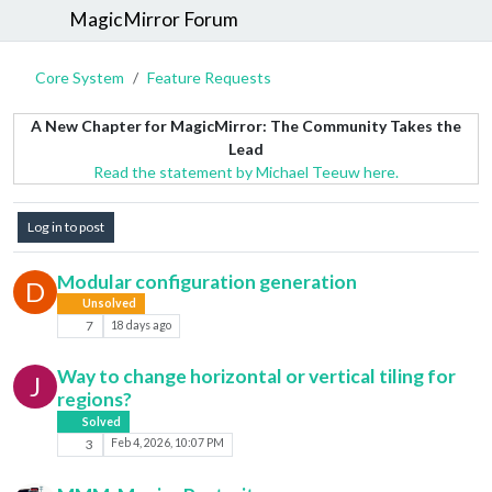
MagicMirror Forum
Core System
Feature Requests
A New Chapter for MagicMirror: The Community Takes the
Lead
Read the statement by Michael Teeuw here.
Log in to post
Modular configuration generation
D
Unsolved
7
18 days ago
Way to change horizontal or vertical tiling for
J
regions?
Solved
3
Feb 4, 2026, 10:07 PM