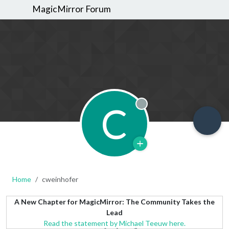
MagicMirror Forum
C
Offline
Home
cweinhofer
A New Chapter for MagicMirror: The Community Takes the
Lead
Read the statement by Michael Teeuw here.