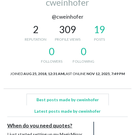
cweinhofer
@cweinhofer
2
309
19
REPUTATION
PROFILE VIEWS
POSTS
0
0
FOLLOWERS
FOLLOWING
JOINED
AUG 25, 2018, 12:31 AM
LAST ONLINE
NOV 12, 2025, 7:49 PM
Best posts made by cweinhofer
Latest posts made by cweinhofer
When do you need quotes?
I just started setting up my MagicMirror