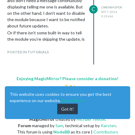
also don’t need a message continuously
displaying telling me one is available. But
CWEINHOFER
C
without quotes but
SEP 7, 2024,
on the other hand, I don’t want to disable
9:39 AM
the module because I want to be notified
about future updates.
with quotes.
Or if there isn’t some built-in way to tell
And a bonus question, should it be double
the module you’re skipping the update, is
quotes, single quotes, or can you use either one?
there some way to trick it to think you’ve
already done it?
POSTED IN TUTORIALS
Enjoying MagicMirror? Please consider a donation!
This website uses cookies to ensure you get the best
experience on our website.
Learn More
Got it!
MagicMirror
created by
Michael Teeuw
.
Forum
managed by
Sam
, technical setup by
Karsten
.
This forum is using
NodeBB
as its core |
Contributors