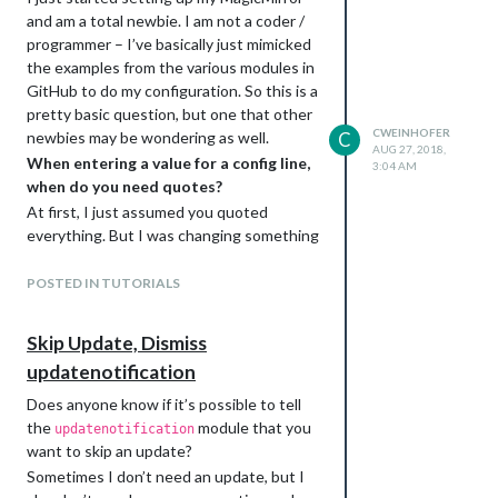
and am a total newbie. I am not a coder /
programmer – I’ve basically just mimicked
the examples from the various modules in
GitHub to do my configuration. So this is a
pretty basic question, but one that other
CWEINHOFER
newbies may be wondering as well.
C
AUG 27, 2018,
When entering a value for a config line,
3:04 AM
when do you need quotes?
At first, I just assumed you quoted
everything. But I was changing something
in my config file and noticed some
unquoted values. After a little more
POSTED IN TUTORIALS
investigation, I realized that there are a
few values that only work if they are
not
Skip Update, Dismiss
quoted (e.g. plain numbers and boolean
updatenotification
T/F).
Can someone confirm the specifics of this
Does anyone know if it’s possible to tell
for us newbies?
the
module that you
updatenotification
In case I’m not being clear, it seems like
want to skip an update?
you would do
Sometimes I don’t need an update, but I