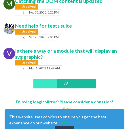
Catching the DOM content is updated
M
Unsolved
1
Nov 20, 2023, 3:21 PM
Need help for tests suite
Unsolved
6
Sep 23, 2023, 7:05 PM
Is there a way or a module that will display an
V
svg graphic?
Unsolved
4
Mar 1, 2023, 11:49 AM
1 / 8
Enjoying MagicMirror? Please consider a donation!
This website uses cookies to ensure you get the best
experience on our website.
Learn More