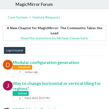
MagicMirror Forum
Core System
Feature Requests
A New Chapter for MagicMirror: The Community Takes the
Lead
Read the statement by Michael Teeuw here.
Log in to post
Modular configuration generation
D
Unsolved
7
16 days ago
Way to change horizontal or vertical tiling for
J
regions?
Solved
3
Feb 4, 2026, 10:07 PM