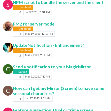
NPM script to bundle the server and the client
S
Unsolved
6
Jul 3, 2025, 11:31 AM
PM2 for server mode
Unsolved
4
May 19, 2025, 12:17 PM
UpdateNotification - Enhancement?
Unsolved
2
Mar 9, 2025, 9:14 PM
Send a notification to your MagicMirror
C
Solved
5
Mar 5, 2025, 7:40 PM
How can I get my Mirror (Screen) to have some
C
seasonal characters?
1
Jan 27, 2025, 2:52 AM
Feature suggestion: Dual or triple screen