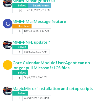
MMM-MovingPortrait
Solved
Entertainment
10
Feb 18, 2026, 7:15 PM
MMM-MailMessage feature
G
Unsolved
4
Nov 13, 2025, 3:10 AM
MMM-NFL update ?
Solved
5
Sep 8, 2025, 1:07 AM
Core Calendar Module UserAgent can no
L
longer pull Microsoft ICS files
Solved
3
Sep 7, 2025, 3:43 PM
MagicMirror² installation and setup scripts
Solved
6
Aug 3, 2025, 10:34 PM