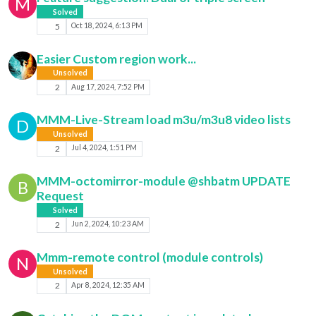
M
Solved
5
Oct 18, 2024, 6:13 PM
Easier Custom region work...
Unsolved
2
Aug 17, 2024, 7:52 PM
MMM-Live-Stream load m3u/m3u8 video lists
D
Unsolved
2
Jul 4, 2024, 1:51 PM
MMM-octomirror-module @shbatm UPDATE
B
Request
Solved
2
Jun 2, 2024, 10:23 AM
Mmm-remote control (module controls)
N
Unsolved
2
Apr 8, 2024, 12:35 AM