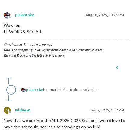
plainbroke
Aug 10, 2025, 10:26 PM
Offline
Wowser,
IT WORKS, SO FAR.
Slow learner. But trying anyways.
MM is on Raspberry Pi 4B w/8gb ram loaded on a 128gb nvme drive.
Running Trixie and the latest MM version.
0
plainbroke
has marked this topic as solved on
M
mishman
Sep 7, 2025, 1:52 PM
Offline
Now that we are into the NFL 2025-2026 Season, I would love to
have the schedule, scores and standings on my MM.