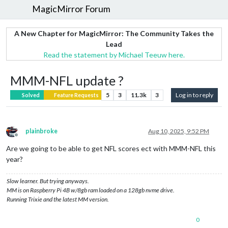
MagicMirror Forum
A New Chapter for MagicMirror: The Community Takes the
Lead
Read the statement by Michael Teeuw here.
MMM-NFL update ?
5
3
11.3k
3
Log in to reply
Solved
Feature Requests
plainbroke
Aug 10, 2025, 9:52 PM
Offline
Are we going to be able to get NFL scores ect with MMM-NFL this
year?
Slow learner. But trying anyways.
MM is on Raspberry Pi 4B w/8gb ram loaded on a 128gb nvme drive.
Running Trixie and the latest MM version.
0