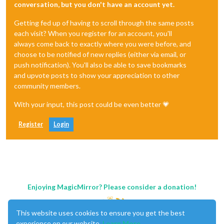
conversation, but you don't have an account yet.
Getting fed up of having to scroll through the same posts
each visit? When you register for an account, you'll
always come back to exactly where you were before, and
choose to be notified of new replies (either via email, or
push notification). You'll also be able to save bookmarks
and upvote posts to show your appreciation to other
community members.
With your input, this post could be even better 💗
Register
Login
Enjoying MagicMirror? Please consider a donation!
This website uses cookies to ensure you get the best
experience on our website.
Learn More