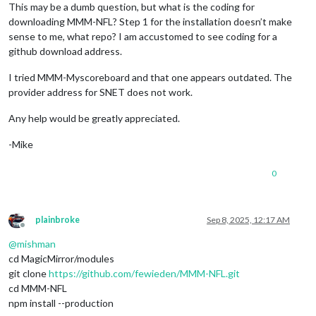
This may be a dumb question, but what is the coding for
downloading MMM-NFL? Step 1 for the installation doesn’t make
sense to me, what repo? I am accustomed to see coding for a
github download address.
I tried MMM-Myscoreboard and that one appears outdated. The
provider address for SNET does not work.
Any help would be greatly appreciated.
-Mike
0
plainbroke
Sep 8, 2025, 12:17 AM
Offline
@
mishman
cd MagicMirror/modules
git clone
https://github.com/fewieden/MMM-NFL.git
cd MMM-NFL
npm install --production