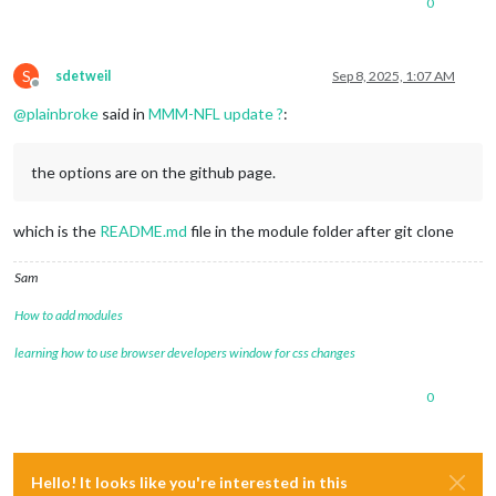
0
S
sdetweil
Sep 8, 2025, 1:07 AM
Offline
@
plainbroke
said in
MMM-NFL update ?
:
the options are on the github page.
which is the
README.md
file in the module folder after git clone
Sam
How to add modules
learning how to use browser developers window for css changes
0
Hello! It looks like you're interested in this