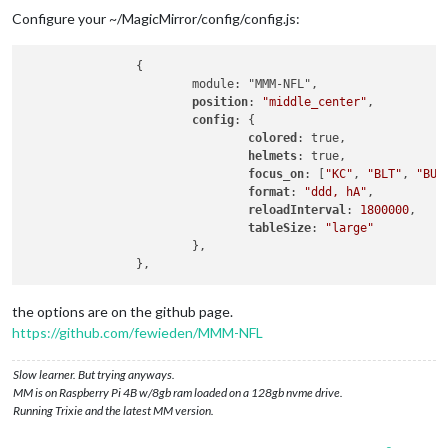
Configure your ~/MagicMirror/config/config.js:
                {

                        module: "MMM-NFL",

position
: 
"middle_center"
,

config
: {

colored
: true,

helmets
: true,

focus_on
: [
"KC"
, 
"BLT"
, 
"BUF
format
: 
"ddd, hA"
,

reloadInterval
: 
1800000
,

tableSize
: 
"large"
                        },

the options are on the github page.
https://github.com/fewieden/MMM-NFL
Slow learner. But trying anyways.
MM is on Raspberry Pi 4B w/8gb ram loaded on a 128gb nvme drive.
Running Trixie and the latest MM version.