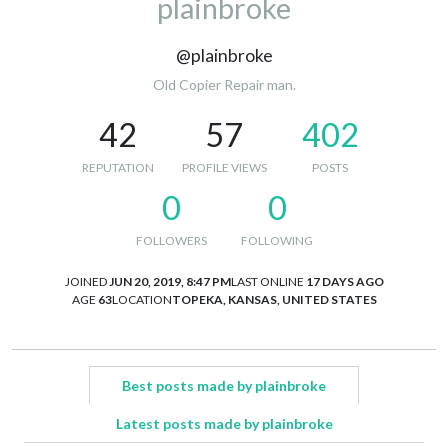
plainbroke
@plainbroke
Old Copier Repair man.
42
57
402
REPUTATION
PROFILE VIEWS
POSTS
0
0
FOLLOWERS
FOLLOWING
JOINED
JUN 20, 2019, 8:47 PM
LAST ONLINE
17 DAYS AGO
AGE
63
LOCATION
TOPEKA, KANSAS, UNITED STATES
Best posts made by plainbroke
Latest posts made by plainbroke