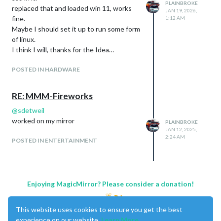
PLAINBROKE
replaced that and loaded win 11, works
JAN 19, 2026,
fine.
1:12 AM
Maybe I should set it up to run some form
of linux.
I think I will, thanks for the Idea…
POSTED IN HARDWARE
RE: MMM-Fireworks
@
sdetweil
worked on my mirror
PLAINBROKE
JAN 12, 2025,
2:24 AM
POSTED IN ENTERTAINMENT
Enjoying MagicMirror? Please consider a donation!
This website uses cookies to ensure you get the best
experience on our website.
Learn More