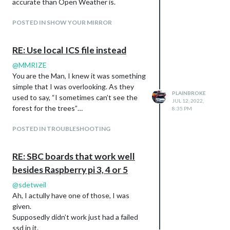
accurate than Open Weather is.
POSTED IN SHOW YOUR MIRROR
RE: Use local ICS file instead
@
MMRIZE
You are the Man, I knew it was something
simple that I was overlooking. As they
PLAINBROKE
used to say, “I sometimes can’t see the
JUL 12, 2022,
forest for the trees”…
8:35 PM
POSTED IN TROUBLESHOOTING
RE: SBC boards that work well
besides Raspberry pi 3, 4 or 5
@
sdetweil
Ah, I actully have one of those, I was
given.
Supposedly didn’t work just had a failed
ssd in it.