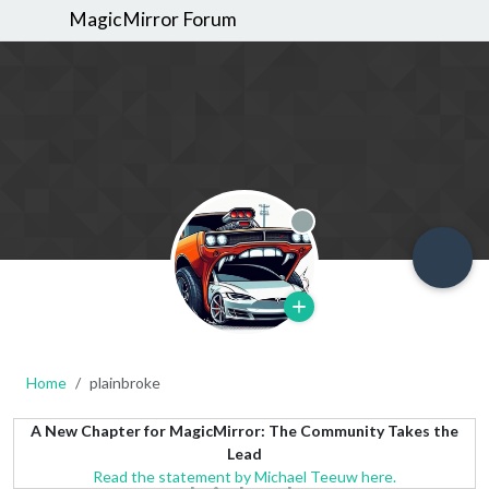
MagicMirror Forum
Offline
Home
plainbroke
A New Chapter for MagicMirror: The Community Takes the
Lead
Read the statement by Michael Teeuw here.