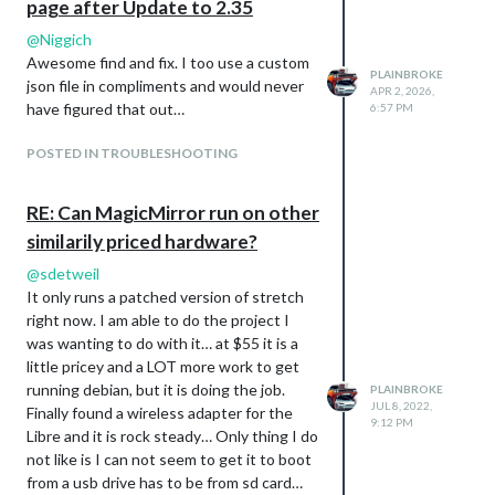
page after Update to 2.35
@
Niggich
Awesome find and fix. I too use a custom
PLAINBROKE
json file in compliments and would never
APR 2, 2026,
have figured that out…
6:57 PM
POSTED IN TROUBLESHOOTING
RE: Can MagicMirror run on other
similarily priced hardware?
@
sdetweil
It only runs a patched version of stretch
right now. I am able to do the project I
was wanting to do with it… at $55 it is a
little pricey and a LOT more work to get
running debian, but it is doing the job.
PLAINBROKE
JUL 8, 2022,
Finally found a wireless adapter for the
9:12 PM
Libre and it is rock steady… Only thing I do
not like is I can not seem to get it to boot
from a usb drive has to be from sd card…