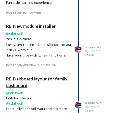
Fun little learning experience…
POSTED IN HARDWARE
RE: New module installer
@
sdetweil
Yes it is in there.
I am going to turn in been sick for the last
PLAINBROKE
2 days. worn out…
JAN 18, 2025,
Take your time with it. I am in no hurry.
3:14 AM
POSTED IN GENERAL DISCUSSION
RE: Dakboard layout for family
dashboard
@
sdetweil
Gotcha. Thanks.
@
sdetweil
PLAINBROKE
MAR 9, 2025,
It actually does still work and it is more
6:14 PM