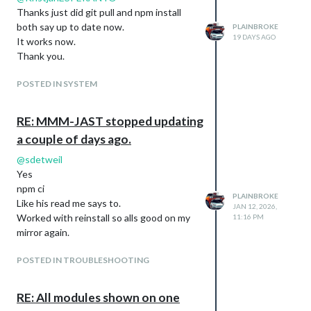
Thanks just did git pull and npm install
Config.js:
both say up to date now.
PLAINBROKE
{

19 DAYS AGO
It works now.
    module: "MMM-CalvinAndHobbes",

Thank you.
    position: "middle_center",

    config: {

POSTED IN SYSTEM
           invertColors: false,

           grayScale: false,

           updateInterval: 7200000,

RE: MMM-JAST stopped updating
           limitComicHeight: -1,

           maxHeight: "98%"

a couple of days ago.
              }

@
sdetweil
Yes
npm ci
PLAINBROKE
Like his read me says to.
JAN 12, 2026,
Worked with reinstall so alls good on my
11:16 PM
mirror again.
POSTED IN TROUBLESHOOTING
RE: All modules shown on one