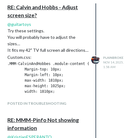
RE: Calvin and Hobbs - Adjust
screen size?
@
guitartoys
Try these settings.
You will probably have to adjust the
sizes…
It fits my 42" TV full screen all directions…
Custom.css:
PLAINBROKE
NOV 14, 2025,
.MMM-CalvinAndHobbes .module-content {

1:58 AM
        Margin-top: 10px;

        Margin-left: 10px;

        max-width: 1810px;

        max-height: 1025px;

        width: 1810px;

        height: 1025px;

        overflow: hidden;

POSTED IN TROUBLESHOOTING
}

#cahcomiccontent {

RE: MMM-Pinfo Not showing
        width: 1810px;

        height: 1025px;

information
}

@
KristjanESPERANTO