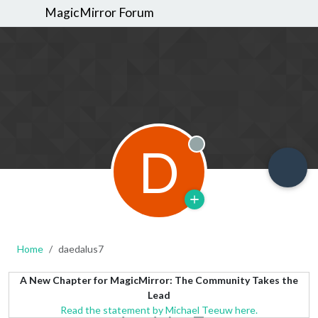
MagicMirror Forum
D
Offline
Home
daedalus7
A New Chapter for MagicMirror: The Community Takes the
Lead
Read the statement by Michael Teeuw here.