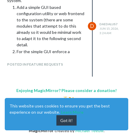
system.
Add a simple GUI based
configuration utility or web frontend
to the system (there are some
DAEDALUS7
D
modules that attempt to do this
JUN 15, 2026,
already so it would be minimal work
3:24 AM
to adapt it to the following second
detail.
For the simple GUI enforce a
configuration contract with modules
that follows a defined schema using
POSTED IN FEATURE REQUESTS
[tags] to define types of information
blocks. For a module to be able to
show up in the GUI developers will
need to briefly update their github
Enjoying MagicMirror? Please consider a donation!
repository to add a contract.yaml etc
file that defines the default settings
This website uses cookies to ensure you get the best
for the module.
experience on our website.
Learn More
This merges into the main program a
Got it!
feature that other modules have
attempted to create while transitioning
MagicMirror
created by
Michael Teeuw
.