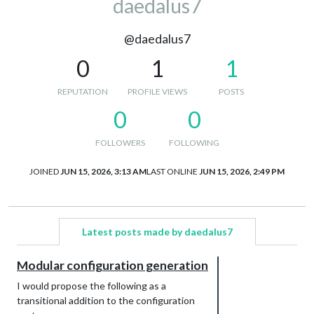
daedalus7
@daedalus7
0
1
1
REPUTATION
PROFILE VIEWS
POSTS
0
0
FOLLOWERS
FOLLOWING
JOINED
JUN 15, 2026, 3:13 AM
LAST ONLINE
JUN 15, 2026, 2:49 PM
Latest posts made by daedalus7
Modular configuration generation
I would propose the following as a
transitional addition to the configuration