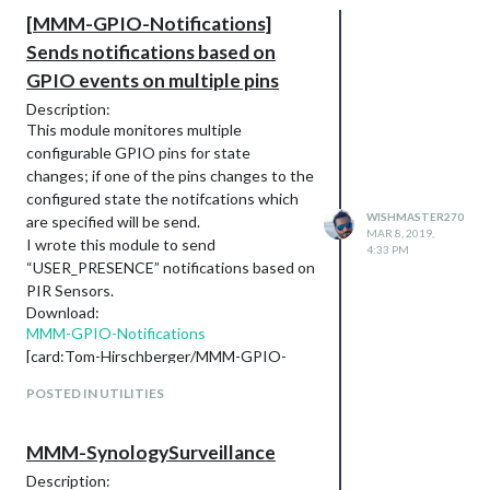
[MMM-GPIO-Notifications]
Sends notifications based on
GPIO events on multiple pins
Description:
This module monitores multiple
configurable GPIO pins for state
changes; if one of the pins changes to the
configured state the notifcations which
WISHMASTER270
are specified will be send.
MAR 8, 2019,
I wrote this module to send
4:33 PM
“USER_PRESENCE” notifications based on
PIR Sensors.
Download:
MMM-GPIO-Notifications
[card:Tom-Hirschberger/MMM-GPIO-
Notifications]
POSTED IN UTILITIES
Example:
I recently added an example on how to
connect a HC-SR501 PIR sensor to
MMM-SynologySurveillance
GPIO4 and send a SCREEN_ON
Description: