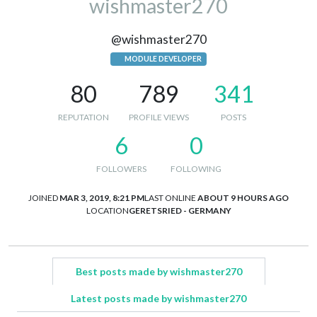
wishmaster270
@wishmaster270
MODULE DEVELOPER
80
789
341
REPUTATION
PROFILE VIEWS
POSTS
6
0
FOLLOWERS
FOLLOWING
JOINED
MAR 3, 2019, 8:21 PM
LAST ONLINE
ABOUT 9 HOURS AGO
LOCATION
GERETSRIED - GERMANY
Best posts made by wishmaster270
Latest posts made by wishmaster270