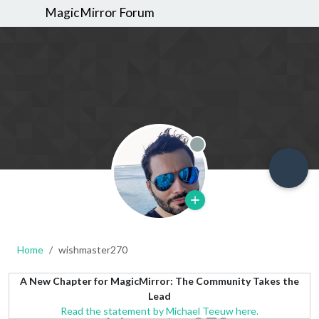
MagicMirror Forum
Offline
Home
wishmaster270
A New Chapter for MagicMirror: The Community Takes the
Lead
Read the statement by Michael Teeuw here.