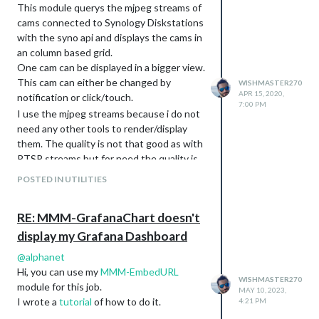
notification to the MMM-Screen-
This module querys the mjpeg streams of
Powersave-Notification module.
cams connected to Synology Diskstations
with the syno api and displays the cams in
Version 0.2.9
an column based grid.
fixed a bug to support string only pin
One cam can be displayed in a bigger view.
names (thanks to @
n00b42
)
This cam can either be changed by
WISHMASTER270
Version 0.2.8
APR 15, 2020,
notification or click/touch.
7:00 PM
changed from console.log to logger
I use the mjpeg streams because i do not
in node_helper (thanks to
need any other tools to render/display
@
gonzonia
)
them. The quality is not that good as with
Version 0.2.7
RTSP streams but for need the quality is
Introducing the new option
good enough.
. If this option is
POSTED IN UTILITIES
forceInfoFileUsage
Download:
set to true the build in device
MMM-SynologySurveillance
information will be skipped the usage
[card:Tom-Hirschberger/MMM-
RE: MMM-GrafanaChart doesn't
of the
is forced.
gpioinfo.json
SynologySurveillance]
display my Grafana Dashboard
Version 0.2.6
Screenshots
fixed a issue which caused the
Vertical
@
alphanet
converter script to not be called
Hi, you can use my
MMM-EmbedURL
correctly by the preinstall script in
WISHMASTER270
module for this job.
MAY 10, 2023,
some container setups
Horizontal
I wrote a
tutorial
of how to do it.
4:21 PM
fixed bloated output introduced with