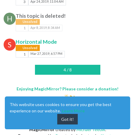
3
Apr 24, 2019, 11:04 AM
This topic is deleted!
H
Unsolved
1
Apr 8, 2019, 8:34 AM
Horizontal Mode
S
Unsolved
1
Mar 27, 2019, 6:57 PM
4 / 8
Enjoying MagicMirror? Please consider a donation!
This website uses cookies to ensure you get the best
experience on our website.
Learn More
Got it!
MagicMirror
created by
Michael Teeuw
.