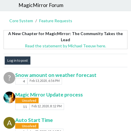
MagicMirror Forum
Core System
Feature Requests
A New Chapter for MagicMirror: The Community Takes the
Lead
Read the statement by Michael Teeuw here.
Log in to post
Snow amount on weather forecast
?
4
Feb 13, 2020, 6:56 PM
Magic Mirror Update process
Unsolved
11
Feb 12, 2020, 8:12 PM
Auto Start Time
A
Unsolved