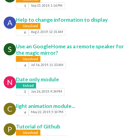
1
Sep 15, 2019, 1:16 PM
Help to change information to display
A
Unsolved
6
Aug 2, 2019, 12:31 AM
Use an GoogleHome as a remote speaker for
S
the magic mirror?
Unsolved
4
Jul 16, 2019, 11:33 AM
Date only module
N
Solved
3
Jun 26, 2019, 9:34 PM
light animation module...
C
4
May 22, 2019, 5:10 PM
Tutorial of Github
P
Unsolved