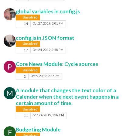
global variables in config.js
Unsolved
14
Oct 27, 2019, 3:01 PM
config.js in JSON format
Unsolved
17
Oct 24, 2019, 2:58 PM
Core News Module: Cycle sources
P
Unsolved
2
Oct 9, 2019, 9:37 PM
A module that changes the text color of a
M
Calender when the next event happens in a
certain amount of time.
Unsolved
11
Sep 24, 2019, 1:32 PM
Budgeting Module
F
Unsolved