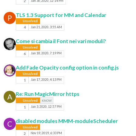
2
Jan 30, 2020, 12:14 PM
TLS 1.3 Support for MM and Calendar
P
Unsolved
4
Jan 21, 2020, 3:55 AM
Come si cambia il Font nei vari moduli?
Unsolved
6
Jan 18, 2020, 7:19 PM
Add Fade Opacity config option in config.js
Unsolved
1
Jan 17, 2020, 4:13 PM
Re: Run MagicMirror https
A
Unsolved
KNOW
1
Jan 3, 2020, 12:57 PM
disabled modules MMM-moduleScheduler
C
Unsolved
2
Nov 19, 2019, 6:33 PM