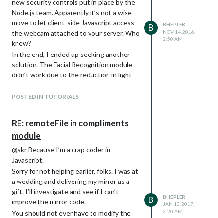
new security controls put in place by the
Node.js team. Apparently it’s not a wise
move to let client-side Javascript access
BHEPLER
B
the webcam attached to your server. Who
NOV 14, 2016,
2:50 AM
knew?
Quick testing to make sure I didn’t
In the end, I ended up seeking another
miswire anything. You can see some other
solution. The Facial Recognition module
steps here: the support frame has been
didn’t work due to the reduction in light
painted black so it won’t show through
coming through the mirror itself. But I do
the one way glass. The holes in the
get an image. I started browsing sites of
support frame for the power cords and
POSTED IN TUTORIALS
people who have turned their Raspi into a
USB cords have been drilled and the cords
security system. It turns out, someone
are threaded. The power cords were
RE: remoteFile in compliments
ported the Motion framework to
snipped in order to make it through the
module
Raspberry Pi and called it MMAL-Motion.
holes, so I reconnected those with some
wire nuts. There are some pieces of scrap
After a lot of reading, I found a
Wiki for
@skr Because I’m a crap coder in
wood on the support frame that are
MMAL Motion
. Following the steps for
Javascript.
screwed in with one screw. Those hold
Jessie, I did the following:
Sorry for not helping earlier, folks. I was at
the monitor up against the glass so the
Change to your home directory.
cd ~
a wedding and delivering my mirror as a
monitor doesn’t slide out due to gravity.
Install the library dependencies (just
gift. I’ll investigate and see if I can’t
BHEPLER
They’ll rotate into place one the monitors
B
copy & paste into the terminal. I
improve the mirror code.
JAN 10, 2017,
are in position up against the glass.
wouldn’t want to do this by hand)
2:20 AM
You should not ever have to modify the