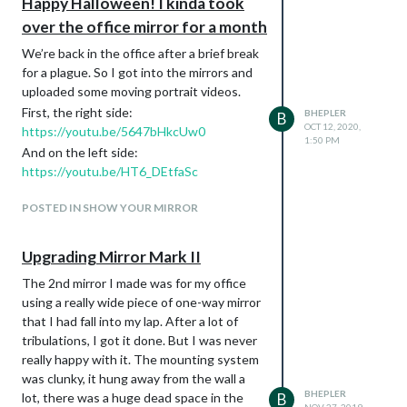
Happy Halloween! I kinda took
over the office mirror for a month
We’re back in the office after a brief break
for a plague. So I got into the mirrors and
uploaded some moving portrait videos.
First, the right side:
BHEPLER
B
OCT 12, 2020,
https://youtu.be/5647bHkcUw0
1:50 PM
And on the left side:
https://youtu.be/HT6_DEtfaSc
POSTED IN SHOW YOUR MIRROR
Upgrading Mirror Mark II
The 2nd mirror I made was for my office
using a really wide piece of one-way mirror
that I had fall into my lap. After a lot of
tribulations, I got it done. But I was never
really happy with it. The mounting system
was clunky, it hung away from the wall a
BHEPLER
lot, there was a huge dead space in the
B