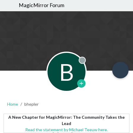
MagicMirror Forum
B
Offline
Home
bhepler
A New Chapter for MagicMirror: The Community Takes the
Lead
Read the statement by Michael Teeuw here.