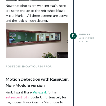
Now that photos are working again, here
are some photos of the refreshed Magic
Mirror Mark II. All three screens are active
and the look is much cleaner.
BHEPLER
B
APR 14, 2020,
8:54 PM
The power port is wired into a power strip
that I also bought off of Amazon. This will
provide a place for the monitors and Pi to
plug in. It just has enough slots. I’m using
And a close up of the switch.
every AC and USB socket on this thing. I
POSTED IN SHOW YOUR MIRROR
tried glueing it to the support frame but it
didn’t work. I ended up zip tying it in place.
Motion Detection with RaspiCam,
Non-Module version
First, I want thank
@
alexyak
for his
module. Unfortunately for
motioncontrol
me, it doesn’t work on my Mirror due to