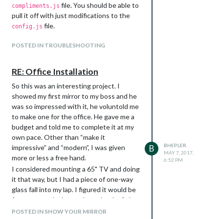
sudo apt-get install -y libjpeg-
file. You should be able to
compliments.js
dev libavformat56 libavformat-dev
pull it off with just modifications to the
libavcodec56 libavcodec-dev
file.
config.js
libavutil54 libavutil-dev libc6-
dev zlib1g-dev libmysqlclient18
POSTED IN TROUBLESHOOTING
libmysqlclient-dev libpq5 libpq-
dev
RE: Office Installation
Download the precompiled binary
archive file:
So this was an interesting project. I
wget
showed my first mirror to my boss and he
After testing, I took it to work and
https://www.dropbox.com/s/6ruqgv1
was so impressed with it, he voluntold me
installed in over about 3 hours. I had
h65zufr6/motion-mmal-lowflyerUK-
to make one for the office. He gave me a
someone in the office help me which was
20151114.tar.gz
budget and told me to complete it at my
a lifesaver. It’s heavy! We took down the
Uncompress the archive file
own pace. Other than “make it
old mirror, disassembled it, moved the
BHEPLER
tar -zxvf motion-mmal-lowflyerUK-
impressive” and “modern”, I was given
B
glass over to the new frame, screwed the
MAY 7, 2017,
20151114.tar.gz
more or less a free hand.
facing on, flipped it over, removed the
6:52 PM
This will put a configuration file called
I considered mounting a 65" TV and doing
monitors from the old mirror, took off the
and a folder
motion-mmalcam-both.conf
it that way, but I had a piece of one-way
bezels, installed them in the new mirror,
called
in your home folder. At this
motion
glass fall into my lap. I figured it would be
took down the old VESA mounts, put up
step you can test it if you like, but for my
faster to use it than order a chunk of glass
the new French cleats and then finally
purposes I needed to make a few changes
large enough to make that ginormous
hung the mirror.
POSTED IN SHOW YOUR MIRROR
tot the config file. So, make a copy and