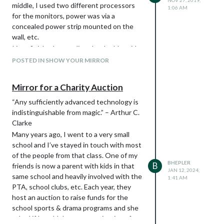
NOV 27, 2019,
middle, I used two different processors
1:06 AM
for the monitors, power was via a
concealed power strip mounted on the
wall, etc.
I just finished upgrading the double-wide
mirror to a triple-monitor setup. New
POSTED IN SHOW YOUR MIRROR
frame, new facing, better mounting and a
power plug that I highly recommend to
Mirror for a Charity Auction
anyone.
First, I build the support frame. I added a
“Any sufficiently advanced technology is
rabbit around the inside to hold the glass.
indistinguishable from magic.” – Arthur C.
Clarke
Many years ago, I went to a very small
school and I’ve stayed in touch with most
of the people from that class. One of my
BHEPLER
B
friends is now a parent with kids in that
JAN 12, 2024,
same school and heavily involved with the
1:41 AM
PTA, school clubs, etc. Each year, they
host an auction to raise funds for the
school sports & drama programs and she
asked if I could donate a magic mirror for