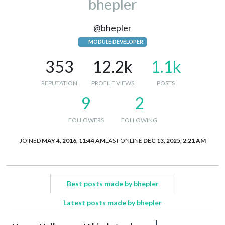
bhepler
@bhepler
MODULE DEVELOPER
353
12.2k
1.1k
REPUTATION
PROFILE VIEWS
POSTS
9
2
FOLLOWERS
FOLLOWING
JOINED
MAY 4, 2016, 11:44 AM
LAST ONLINE
DEC 13, 2025, 2:21 AM
Best posts made by bhepler
Latest posts made by bhepler