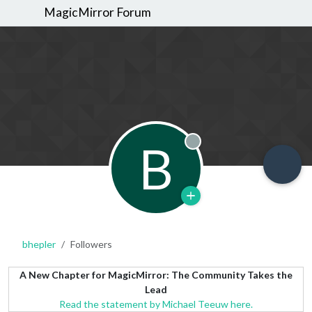
MagicMirror Forum
B
Offline
bhepler
Followers
A New Chapter for MagicMirror: The Community Takes the
Lead
Read the statement by Michael Teeuw here.