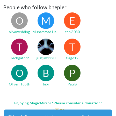
People who follow bhepler
O
M
E
olivawedding
Muhammad Hanzala
espi3030
T
T
Techgator2
justjim1220
tiago12
O
B
P
Oliver_Tooth
bibi
PaulB
Enjoying MagicMirror? Please consider a donation!