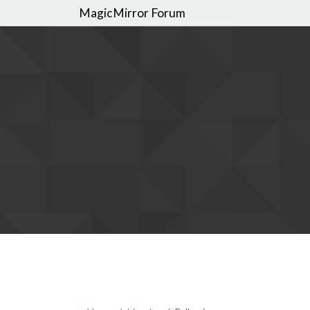
MagicMirror Forum