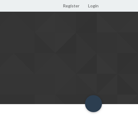
Register
Login