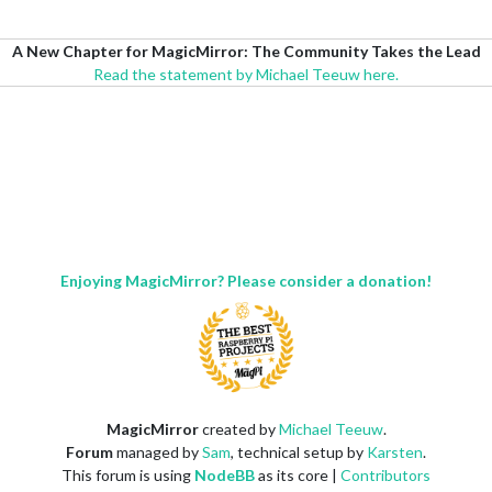
A New Chapter for MagicMirror: The Community Takes the Lead
Read the statement by Michael Teeuw here.
Enjoying MagicMirror? Please consider a donation!
MagicMirror
created by
Michael Teeuw
.
Forum
managed by
Sam
, technical setup by
Karsten
.
This forum is using
NodeBB
as its core |
Contributors