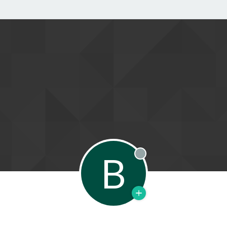
B
Offline