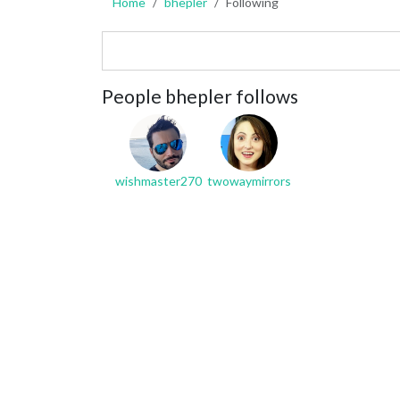
Home
bhepler
Following
People bhepler follows
wishmaster270
twowaymirrors