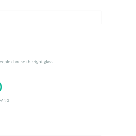
 people choose the right glass
0
WING