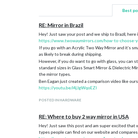
Best p
RE: Mirror in Brazil
Hey! Just saw your post and we ship to Brazil, here i
https://www.twowaymirrors.com/how-to-choose-yo
If you go with an Acrylic Two Way Mirror and it’s sma
as likely to break during shipping.
However, if you do want to go with glass, you can sti
standard sizes in Glass Smart Mirror & Dielectric M
the mirror types.
Ben Eagan just created a comparison video like ours
https://youtu.be/i4jJgWqoEZI
POSTED IN HARDWARE
RE: Where to buy 2 way mirror in USA
Hey! Just saw this post and am super excited that w
types people can find on our website and compares 