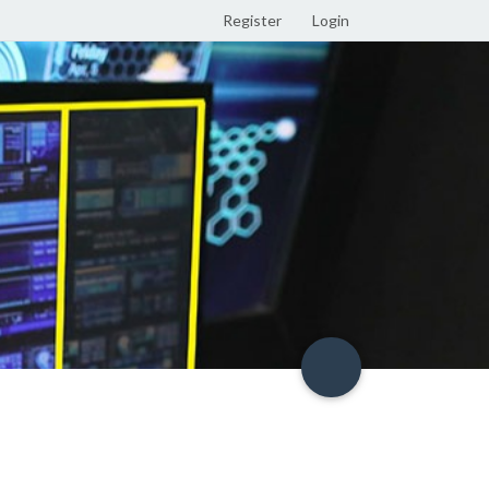
Register
Login