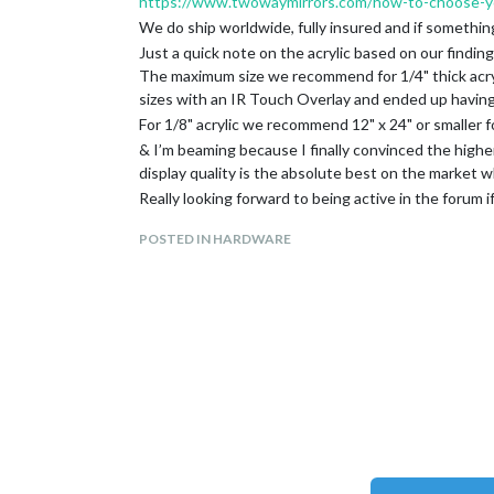
https://www.twowaymirrors.com/how-to-choose-yo
We do ship worldwide, fully insured and if somethin
Just a quick note on the acrylic based on our finding
The maximum size we recommend for 1/4" thick acrylic
sizes with an IR Touch Overlay and ended up having t
For 1/8" acrylic we recommend 12" x 24" or smaller f
& I’m beaming because I finally convinced the higher 
display quality is the absolute best on the market whil
Really looking forward to being active in the forum 
content on how to create these mirrors.
POSTED IN HARDWARE
—Krista