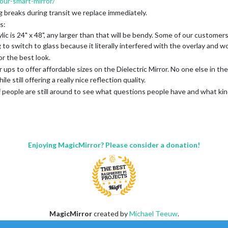
ur-smart-mirror/
g breaks during transit we replace immediately.
s:
 is 24" x 48", any larger than that will be bendy. Some of our customers 
o switch to glass because it literally interfered with the overlay and w
or the best look.
ups to offer affordable sizes on the Dielectric Mirror. No one else in the
e still offering a really nice reflection quality.
if people are still around to see what questions people have and what kin
Enjoying MagicMirror? Please consider a donation!
MagicMirror
created by
Michael Teeuw
.
Forum
managed by
Sam
, technical setup by
Karsten
.