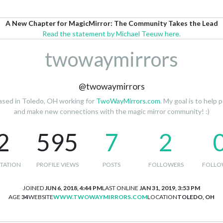
A New Chapter for MagicMirror: The Community Takes the Lead
Read the statement by Michael Teeuw here.
twowaymirrors
@twowaymirrors
based in Toledo, OH working for
TwoWayMirrors.com
. My goal is to help
and make new connections with the magic mirror community! :)
2
595
7
2
TATION
PROFILE VIEWS
POSTS
FOLLOWERS
FOLLO
JOINED
JUN 6, 2018, 4:44 PM
LAST ONLINE
JAN 31, 2019, 3:53 PM
AGE
34
WEBSITE
WWW.TWOWAYMIRRORS.COM
LOCATION
TOLEDO, OH