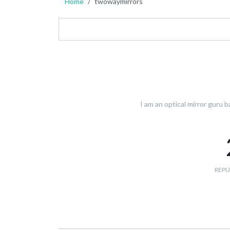
Home
twowaymirrors
I am an optical mirror guru 
REPU