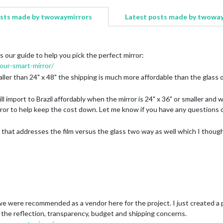
osts made by twowaymirrors
Latest posts made by twowa
s our guide to help you pick the perfect mirror:
ur-smart-mirror/
ller than 24" x 48" the shipping is much more affordable than the glass opt
ll import to Brazil affordably when the mirror is 24" x 36" or smaller an
irror to help keep the cost down. Let me know if you have any questions
 that addresses the film versus the glass two way as well which I thoug
e were recommended as a vendor here for the project. I just created a po
the reflection, transparency, budget and shipping concerns.