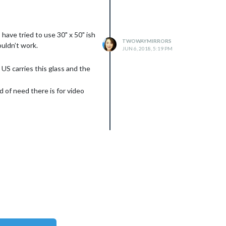
have tried to use 30" x 50" ish
TWOWAYMIRRORS
ouldn’t work.
JUN 6, 2018, 5:19 PM
 US carries this glass and the
d of need there is for video