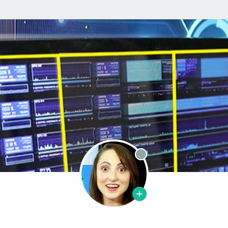
Offline