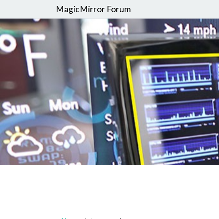
MagicMirror Forum