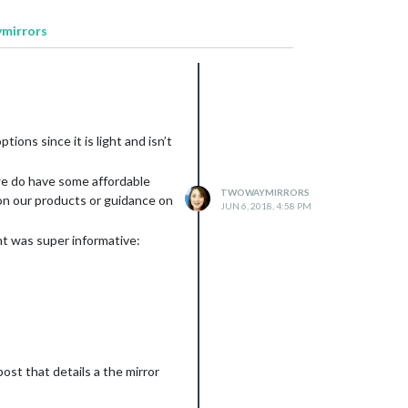
ymirrors
ions since it is light and isn’t
d we do have some affordable
TWOWAYMIRRORS
 on our products or guidance on
JUN 6, 2018, 4:58 PM
ht was super informative:
st that details a the mirror