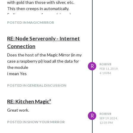
with gold than those with silver, etc.
This then creeps in automatically.
So I’ve seen many forums dying. ;-)
POSTED IN MAGICMIRROR
RE: Node Serveronly - Internet
Connection
Does the host of the Magic Mirror (in my
case a raspberry pi) load all the data for
ROBIV8
R
the module
FEB 11, 2019,
i mean Yes
4:19 PM
POSTED IN GENERAL DISCUSSION
RE: Kitchen Magic²
Great work.
ROBIV8
R
SEP 19, 2024,
POSTED IN SHOW YOUR MIRROR
12:05 PM