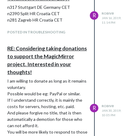
n317 Stuttgart DE Germany CET
n2390 Split HR Croatia CET
ROBIV8
R
JAN 16, 2019,
n281 Zagreb HR Croatia CET
11:14 PM
POSTED IN TROUBLESHOOTING
RE: Considering taking donations
to support the MagicMirror
project. Interested in your
thoughts!
I am willing to donate as long as it remains
voluntary.
Possible would be eg: PayPal or similar.
If I understand correctly, it is mainly the
costs for servers, hosting, etc. paid.
ROBIV8
R
JAN 30, 2019,
And please forgive no title, that is then
10:05 PM
automatically a demotion for those who
can not afford it.
You will be more likely to respond to those