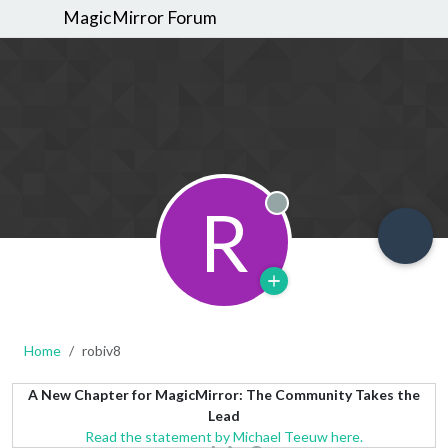
MagicMirror Forum
R
Offline
Home
robiv8
A New Chapter for MagicMirror: The Community Takes the
Lead
Read the statement by Michael Teeuw here.