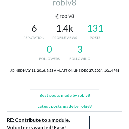
robiv8
@robiv8
6
1.4k
131
REPUTATION
PROFILE VIEWS
POSTS
0
3
FOLLOWERS
FOLLOWING
JOINED
MAY 11, 2016, 9:53 AM
LAST ONLINE
DEC 27, 2024, 10:14 PM
Best posts made by robiv8
Latest posts made by robiv8
RE: Contribute to a module.
Volunteers wanted! Easy!