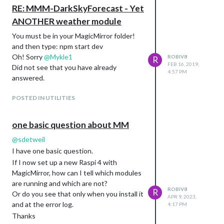
RE: MMM-DarkSkyForecast - Yet
ANOTHER weather module
You must be in your MagicMirror folder!
and then type: npm start dev
Oh! Sorry
@
Mykle1
ROBIV8
R
FEB 16, 2019,
Did not see that you have already
4:57 PM
answered.
POSTED IN UTILITIES
one basic question about MM
@
sdetweil
I have one basic question.
If I now set up a new Raspi 4 with
MagicMirror, how can I tell which modules
are running and which are not?
ROBIV8
R
Or do you see that only when you install it
APR 9, 2023,
and at the error log.
4:17 PM
Thanks