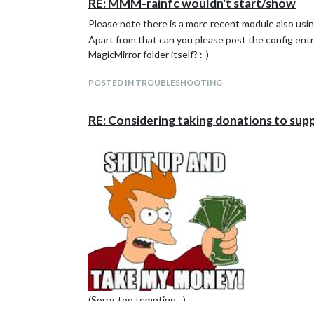
RE: MMM-rainfc wouldn't start/show
Please note there is a more recent module also usi
Apart from that can you please post the config ent
MagicMirror folder itself? :-)
POSTED IN TROUBLESHOOTING
RE: Considering taking donations to sup
(Sorry, too tempting…)