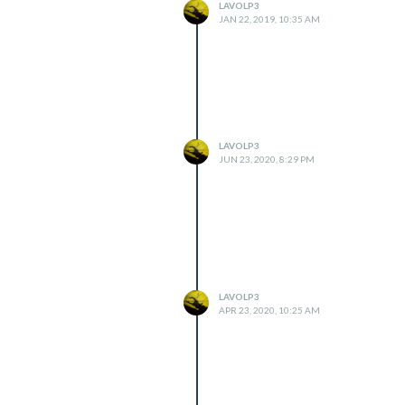
LAVOLP3
JAN 22, 2019, 10:35 AM
LAVOLP3
JUN 23, 2020, 8:29 PM
LAVOLP3
APR 23, 2020, 10:25 AM