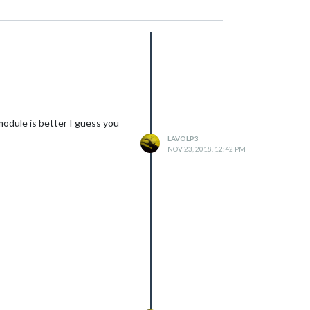
module is better I guess you
LAVOLP3
NOV 23, 2018, 12:42 PM