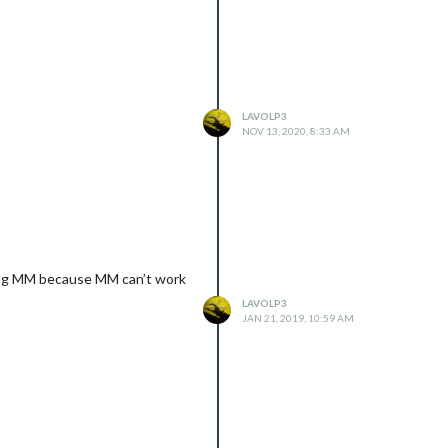
LAVOLP3
NOV 13, 2020, 8:33 AM
rking MM because MM can’t work
LAVOLP3
JAN 21, 2019, 10:59 AM