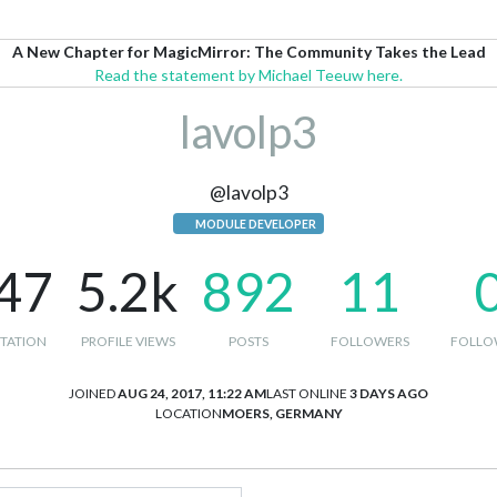
A New Chapter for MagicMirror: The Community Takes the Lead
Read the statement by Michael Teeuw here.
lavolp3
@lavolp3
MODULE DEVELOPER
47
5.2k
892
11
TATION
PROFILE VIEWS
POSTS
FOLLOWERS
FOLLO
JOINED
AUG 24, 2017, 11:22 AM
LAST ONLINE
3 DAYS AGO
LOCATION
MOERS, GERMANY