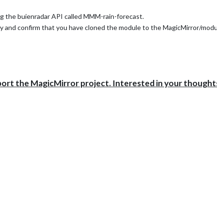
ng the buienradar API called MMM-rain-forecast.
ry and confirm that you have cloned the module to the MagicMirror/modu
port the MagicMirror project. Interested in your thought