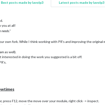
Best posts made by lavolp3
Latest posts made by lavolp3
nd.
 you at all!
n needs.”
ur own fork. While I think working with PR’s and improving the original 
am as well).
 interested in doing the work you suggested is a bit off.
PR’s.
owtimes
r, press F12, move the move over your module, right click -> inspect.