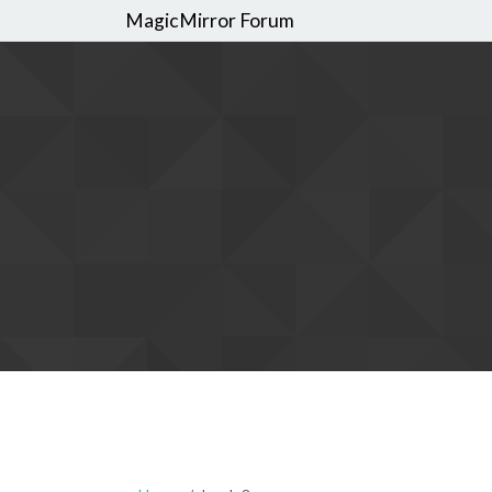
MagicMirror Forum