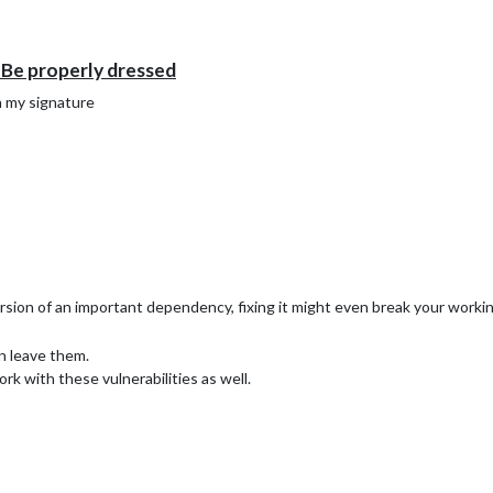
e properly dressed
n my signature
 version of an important dependency, fixing it might even break your wo
n leave them.
rk with these vulnerabilities as well.