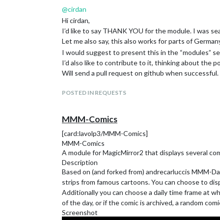
@
cirdan
Hi cirdan,
I’d like to say THANK YOU for the module. I was sear
Let me also say, this also works for parts of Germany
I would suggest to present this in the “modules” se
I’d also like to contribute to it, thinking about the p
Will send a pull request on github when successful.
POSTED IN REQUESTS
MMM-Comics
[card:lavolp3/MMM-Comics]
MMM-Comics
A module for MagicMirror2 that displays several co
Description
Based on (and forked from) andrecarluccis MMM-Daily
strips from famous cartoons. You can choose to displ
Additionally you can choose a daily time frame at wh
of the day, or if the comic is archived, a random comi
Screenshot