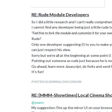
RE: Rude Module Developers
So I did a little research and I can’t really comprehe
I cannot find any developer being just a little rude to
“Feel free to fork the module and customize it for your ow
Rude?
Only one developer suggesting (!) to you to make yo
can just respect his view.
Sorry but we’re all at the beginning at some point (I 
Pointing out someone as rude just because he is not
Go ahead, learn more Javascript, do forks and send 
It’s fun!
POSTED IN GENERAL DISCUSSION
RE: [MMM-Showtimes] Local Cinema Sh
@
seann
My suggestion: Fire up the mirror UI on your browse