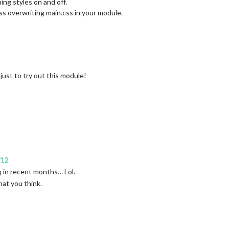
ing styles on and off.
s overwriting main.css in your module.
 just to try out this module!
/12
 in recent months… Lol.
hat you think.