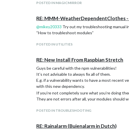
I’d definitely donate. I love this whole project.
POSTED IN MAGICMIRROR
RE: MMM-WeatherDependentClothes - B
@
mikey20333
Try out my troubleshooting manual i
“How to troubleshoot modules”
POSTED IN UTILITIES
RE: New Install From Raspbian Stretch
Guys be careful with the npm vulnerabilities!
It’s not advisable to always fix all of them.
E.g. if a vulnerability wants to have a most recent
with this new dependency.
If you’re not completely sure what you’re doing the
They are not errors after all, your modules should wo
POSTED IN TROUBLESHOOTING
RE: Rainalarm (Buienalarm in Dutch)