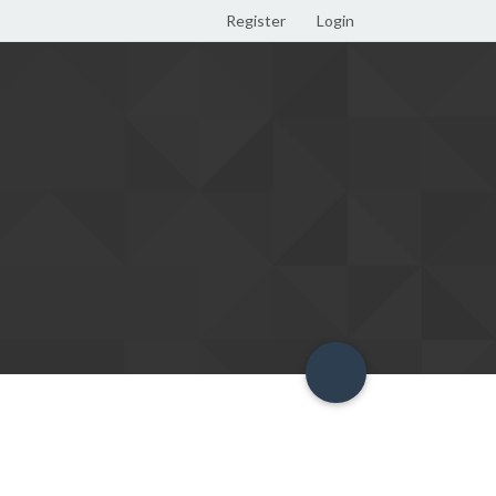
Register
Login