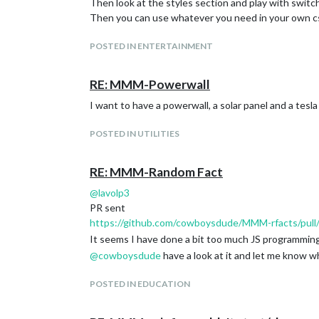
Then look at the styles section and play with switch
Then you can use whatever you need in your own cs
POSTED IN ENTERTAINMENT
RE: MMM-Powerwall
I want to have a powerwall, a solar panel and a tesla
POSTED IN UTILITIES
RE: MMM-Random Fact
@
lavolp3
PR sent
https://github.com/cowboysdude/MMM-rfacts/pull
It seems I have done a bit too much JS programming
@
cowboysdude
have a look at it and let me know w
POSTED IN EDUCATION