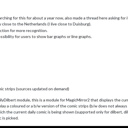
ching for this for about a year now, also made a thread here asking for i
 close to the Netherlands (I live close to Duisburg).
ction for more recognition.
ossibility for users to show bar graphs or line graphs.
mic strips (sources updated on demand)
Dilbert module, this is a module for MagicMirror2 that displays the cur
ay a coloured or a b/w version of the comic strips (b/w does not always wo
ich the current daily comic is being shown (supported only for dilbert, di
c is picked.