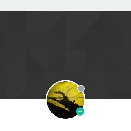
Offline