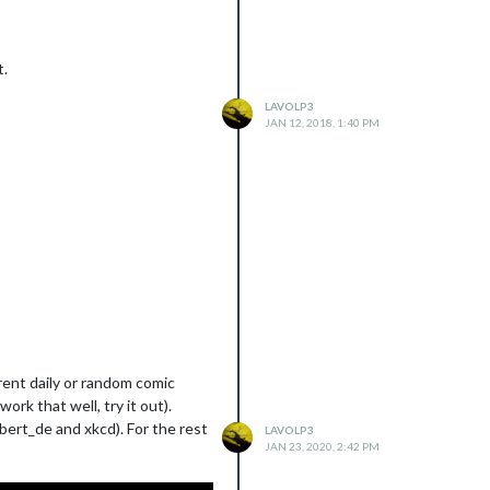
t.
LAVOLP3
JAN 12, 2018, 1:40 PM
rent daily or random comic
rk that well, try it out).
lbert_de and xkcd). For the rest
LAVOLP3
JAN 23, 2020, 2:42 PM