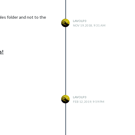
les folder and not to the
LAVOLP3
NOV 19, 2018, 9:31 AM
s!
LAVOLP3
FEB 12, 2019, 9:59 PM