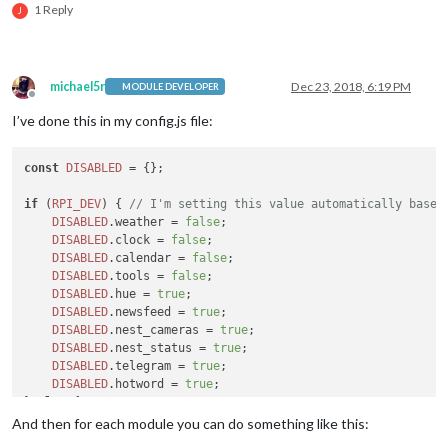
1 Reply
J
michael5r
Dec 23, 2018, 6:19 PM
MODULE DEVELOPER
Offline
I’ve done this in my config.js file:
const
DISABLED
 = {};

if
 (
RPI_DEV
) { 
// I'm setting this value automatically based
DISABLED
.
weather
 = 
false
;

DISABLED
.
clock
 = 
false
;

DISABLED
.
calendar
 = 
false
;

DISABLED
.
tools
 = 
false
;

DISABLED
.
hue
 = 
true
;

DISABLED
.
newsfeed
 = 
true
;

DISABLED
.
nest_cameras
 = 
true
;

DISABLED
.
nest_status
 = 
true
;

DISABLED
.
telegram
 = 
true
;

DISABLED
.
hotword
 = 
true
;

} 
else
 {

DISABLED
.
weather
 = 
false
;

And then for each module you can do something like this:
DISABLED
.
clock
 = 
false
;
