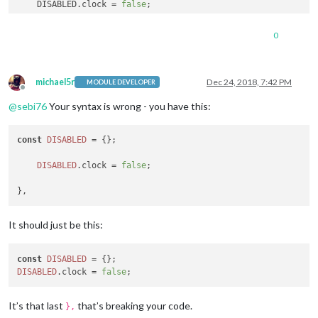
    DISABLED.clock = 
false
;

},

0
var
config
=
 {

	address: 
"0.0.0.0"
, 
// Address to listen on, can be:
michael5r
Dec 24, 2018, 7:42 PM
MODULE DEVELOPER
Offline
// - "localhost", "127.0.0.1",
@
sebi76
Your syntax is wrong - you have this:
// - another specific IPv4/6 t
// - "", "0.0.0.0", "::" to li
// Default, when address confi
const
DISABLED
 = {};

	port: 
8080
,

	ipWhitelist: [], 
// Set [] to allow all IP addresses
DISABLED
.
clock
 = 
false
;

It should just be this:
	language: 
"de"
,

	timeFormat: 
24
,

const
DISABLED
	units: 
"metric"
,

DISABLED
.
clock
 = 
false
It’s that last
that’s breaking your code.
},
	modules: [
