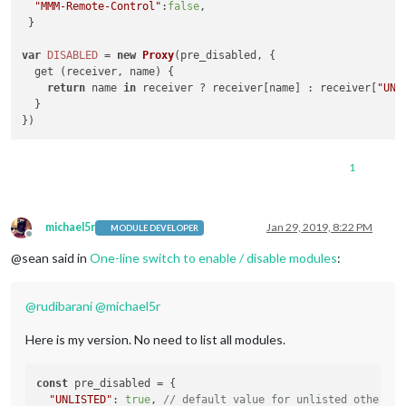
"MMM-Remote-Control"
:
false
,

 }

var
DISABLED
 = 
new
Proxy
(pre_disabled, {

  get (receiver, name) {

return
 name 
in
 receiver ? receiver[name] : receiver[
"UNL
  }

1
michael5r
Jan 29, 2019, 8:22 PM
MODULE DEVELOPER
Offline
@sean said in
One-line switch to enable / disable modules
:
@
rudibarani
@
michael5r
Here is my version. No need to list all modules.
const
 pre_disabled = {

"UNLISTED"
: 
true
, 
// default value for unlisted other mo