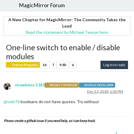
MagicMirror Forum
A New Chapter for MagicMirror: The Community Takes the
Lead
Read the statement by Michael Teeuw here.
One-line switch to enable / disable
modules
14
7
9.8k
6
Log in to reply
Feature Requests
strawberry 3.141
PROJECT SPONSOR
MODULE DEVELOPER
Offline
Dec 23, 2018, 1:02 PM
@
sebi76
booleans do not have quotes. Try without
Please create a github issue if you need help, so I can keep track
1