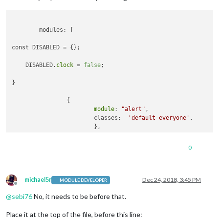
	modules: [

const DISABLED = {};

    DISABLED.
clock
 = 
false
;

}

		{

module
: 
"alert"
,

			classes:  
'default everyone'
,

			},

		{

module
: 
"updatenotification"
,

0
			position: 
"top_bar"
,

			classes:  
'default everyone'
, 

			},

		{

michael5r
Dec 24, 2018, 3:45 PM
MODULE DEVELOPER
Offline
module
: 
"clock"
,

@
sebi76
No, it needs to be before that.
			position: 
"top_left"
,

			classes:  
'default everyone'
,

Place it at the top of the file, before this line:
			disabled: DISABLED.
clock