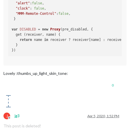
"alert"
:
false
,

"clock"
: 
false
,

"MMM-Remote-Control"
:
false
,

 }

var
DISABLED
 = 
new
Proxy
(pre_disabled, {

  get (receiver, name) {

return
 name 
in
 receiver ? receiver[name] : receiver[
"U
  }

Lovely :thumbs_up_light_skin_tone:
0
J
jg3
Apr 5, 2020, 1:52 PM
Offline
This post is deleted!