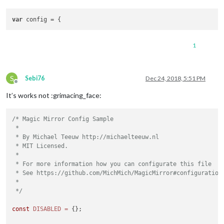
		},

var
	    ]

1
S
Sebi76
Dec 24, 2018, 5:51 PM
Offline
It’s works not :grimacing_face:
/* Magic Mirror Config Sample

 *

 * By Michael Teeuw http://michaelteeuw.nl

 * MIT Licensed.

 *

 * For more information how you can configurate this file

 * See https://github.com/MichMich/MagicMirror#configuration

 *

 */
const
DISABLED
=
 {};
