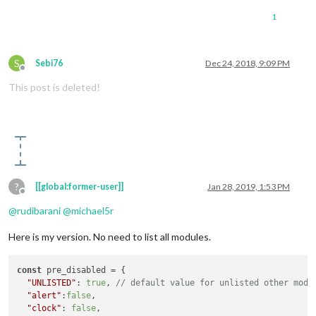
1
		{

module
: 
"alert"
,

			classes:  
'default everyone'
,

S
Sebi76
Dec 24, 2018, 9:09 PM
			},

Offline
		{

This post is deleted!
module
: 
"updatenotification"
,

			position: 
"top_bar"
,

			classes:  
'default everyone'
, 

			},

		{

module
: 
"clock"
,

			position: 
"top_left"
,

			classes:  
'default everyone'
,

?
[[global:former-user]]
Jan 28, 2019, 1:53 PM
Offline
//disabled: D
		},

@
rudibarani
@
michael5r
	    ]

Here is my version. No need to list all modules.
};

const
 pre_disabled = {

"UNLISTED"
: 
true
, 
// default value for unlisted other modu
/*************** DO NOT EDIT THE LINE BELOW ***************/
"alert"
:
false
,

if
 (typeof 
module
 !== 
"undefined"
) {
module
.
exports
 = config;}
"clock"
: 
false
,
