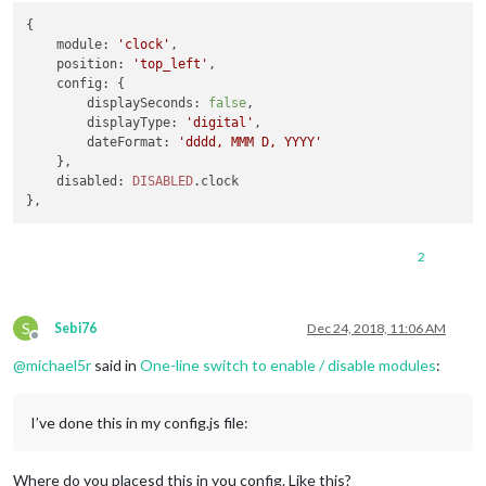
DISABLED
.
calendar
 = 
false
;

{

DISABLED
.
tools
 = 
false
;

module
: 
'clock'
,

DISABLED
.
hue
 = 
false
;

position
: 
'top_left'
,

DISABLED
.
newsfeed
 = 
false
;

config
: {

DISABLED
.
nest_cameras
 = 
false
;

displaySeconds
: 
false
,

DISABLED
.
nest_status
 = 
false
;

displayType
: 
'digital'
,

DISABLED
.
telegram
 = 
false
;

dateFormat
: 
'dddd, MMM D, YYYY'
DISABLED
.
hotword
 = 
false
;

    },

disabled
: 
DISABLED
.
clock
2
S
Sebi76
Dec 24, 2018, 11:06 AM
Offline
@
michael5r
said in
One-line switch to enable / disable modules
:
I’ve done this in my config.js file:
Where do you placesd this in you config. Like this?