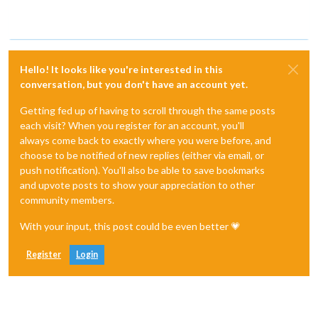
Hello! It looks like you're interested in this
conversation, but you don't have an account yet.
Getting fed up of having to scroll through the same posts
each visit? When you register for an account, you'll
always come back to exactly where you were before, and
choose to be notified of new replies (either via email, or
push notification). You'll also be able to save bookmarks
and upvote posts to show your appreciation to other
community members.
With your input, this post could be even better 💗
Register
Login