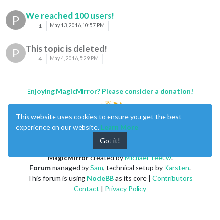
We reached 100 users!
P
1
May 13, 2016, 10:57 PM
This topic is deleted!
P
4
May 4, 2016, 5:29 PM
Enjoying MagicMirror? Please consider a donation!
This website uses cookies to ensure you get the best
experience on our website.
Learn More
Got it!
MagicMirror
created by
Michael Teeuw
.
Forum
managed by
Sam
, technical setup by
Karsten
.
This forum is using
NodeBB
as its core |
Contributors
Contact
|
Privacy Policy