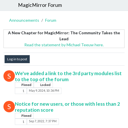
MagicMirror Forum
Announcements
Forum
A New Chapter for MagicMirror: The Community Takes the
Lead
Read the statement by Michael Teeuw here.
Log in to post
We've added a link to the 3rd party modules list
S
to the top of the forum
Pinned
Locked
1
May 9, 2024, 10:36 PM
Notice for new users, or those with less than 2
S
reputation score
Pinned
1
Sep 7, 2022, 7:37 PM