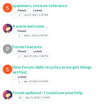
spammers, note no tolerance
S
Pinned
Locked
1
Jun 25, 2021, 1:35 PM
A warm welcome ...
Pinned
1
May 2, 2016, 2:45 PM
Forum features
P
Pinned
Locked
1
Apr 29, 2016, 7:40 PM
New forum, daily recycles as we get things
S
settled.
Locked
1
Apr 13, 2024, 9:39 PM
Forum updated - I could use your help
53
Apr 21, 2020, 5:14 AM