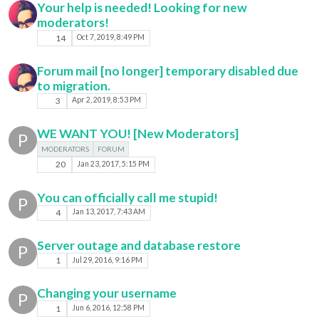
Your help is needed! Looking for new
moderators!
14
Oct 7, 2019, 8:49 PM
Forum mail [no longer] temporary disabled due
to migration.
3
Apr 2, 2019, 8:53 PM
WE WANT YOU! [New Moderators]
P
MODERATORS
FORUM
20
Jan 23, 2017, 5:15 PM
You can officially call me stupid!
P
4
Jan 13, 2017, 7:43 AM
Server outage and database restore
P
1
Jul 29, 2016, 9:16 PM
Changing your username
P
1
Jun 6, 2016, 12:58 PM