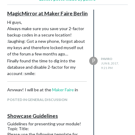
MagicMirror at Maker Faire Berlin
Hi guys,
Always make sure you save your 2-factor
backup codes in a secure location!
:laughing: Got a new phone, forgot about
my keys and therefore locked myself out
of the forum a few months ago…
PAVIRO
P
Finally found the time to dig into the
JUN 8, 2017,
database and disable 2-factor for my
9:21 PM
account :smile:
Anyway! I will be at the
Maker Faire
in
Berlin this weekend so if you are still
POSTED IN GENERAL DISCUSSION
looking for something to do and are
somewhere in the area, make sure to say
hello!
Showcase Guidelines
You can use the coupon code
to
NLJRZC
Guidelines for presenting your module!
get some cheaper tickets on their
Topic Title:
Please use the following template for
website
.