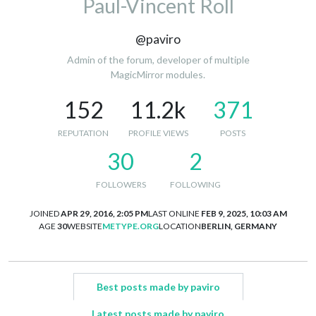
Paul-Vincent Roll
@paviro
Admin of the forum, developer of multiple
MagicMirror modules.
152
11.2k
371
REPUTATION
PROFILE VIEWS
POSTS
30
2
FOLLOWERS
FOLLOWING
JOINED
APR 29, 2016, 2:05 PM
LAST ONLINE
FEB 9, 2025, 10:03 AM
AGE
30
WEBSITE
METYPE.ORG
LOCATION
BERLIN, GERMANY
Best posts made by paviro
Latest posts made by paviro