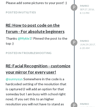
Call history added
Please add some pictures to your post! :)
PAVIRO
Added support for
contact
P
.vcf
SEP 27, 2016,
parsing
POSTED IN UTILITIES
8:11 PM
RE: How to post code on the
forum - For absolute beginners
Thanks
@
Mykle1
! Pinned the post to the
PAVIRO
P
top :)
JUN 29, 2017,
6:20 AM
POSTED IN TROUBLESHOOTING
RE: Facial Recognition - customize
your mirror for every user!
@
sunnysys
Somewhere in the code is a
hardcoded setting of the resolution that
is captured (I will add an option for that
someday but I am busy with school right
now). If you set this to an higher
resolution you will not have to stand as
PAVIRO
P