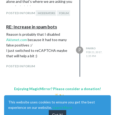
alone and that’s where we are asking you
guys for help! :)
The moderator job:
POSTED IN FORUM
MODERATORS
FORUM
Adding Markdown
code
to posts which don’t
highlighting
RE: Increase in spam bots
yet use it, as well as a note
Reason is probably that I disabled
instructing the post author to do so
Akismet.com
because it had too many
themselves next time
false positives :/
Making sure new topics are in the
PAVIRO
P
I just switched to reCAPTCHA maybe
right category
FEB 21, 2017,
that will help a bit :)
Splitting up topics if new questions
1:35 PM
get posted that have nothing to do
POSTED IN FORUM
with the original topic
Improving topic titles to clearly and
on point state what the topic is
about
Enjoying MagicMirror? Please consider a donation!
Cleaning up the Showcase category:
People needing help / having
problems should be splittet into a
This website uses cookies to ensure you get the best
new post in the troubleshooting
experience on our website.
Learn More
category
Got it!