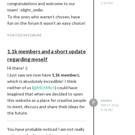
congratulations and welcome to our
1:33 PM
## Version y

team! :slight_smile:
* Blabla

To the ones who weren’t chosen, have
fun on the forum it wasn’t an easy choice!
Updates:
Edit the main post and keep a change log
POSTED IN FORUM
with all your changes; this is mandatory!
Example:
1.1k members and a short update
Description:
The
FRITZ!Box Callmonitor
provides
regarding myself
an interface for the
FRITZ!Box
Hi there! :)
showing an alert whenever someone is
I just saw we now have
1.1k members
,
calling. It also adds an optional widget
which is absolutely incredible! I think
to the UI which can be used as a call
neither of us (
@
MichMich
) could have
history or if configured correctly as a
imagined that when we decided to open
list of missed calls.
this website as a place for creative people
PAVIRO
P
Numbers are automatically converted
SEP 27, 2016,
to meet, discuss and share their ideas for
to their corresponding names if an
8:38 PM
the future.
address book file is given to the
.vcf
module.
If you have any questions or requests
You have probable noticed I am not really
for future versions, don’t hesitate to