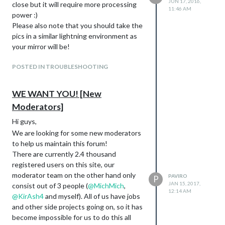
JUN 17, 2016,
close but it will require more processing
11:46 AM
power :)
Please also note that you should take the
pics in a similar lightning environment as
your mirror will be!
POSTED IN TROUBLESHOOTING
WE WANT YOU! [New
Moderators]
Hi guys,
We are looking for some new moderators
to help us maintain this forum!
There are currently 2.4 thousand
registered users on this site, our
moderator team on the other hand only
PAVIRO
P
JAN 15, 2017,
consist out of 3 people (
@
MichMich
,
12:14 AM
@
KirAsh4
and myself). All of us have jobs
and other side projects going on, so it has
become impossible for us to do this all