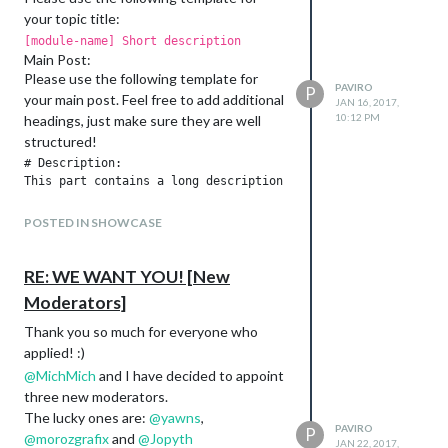
your topic title:
[module-name] Short description
Main Post:
Please use the following template for
PAVIRO
P
your main post. Feel free to add additional
JAN 16, 2017,
10:12 PM
headings, just make sure they are well
structured!
# Description:

This part contains a long description of your module.

POSTED IN SHOWCASE
# Screenshots:

Add as many screenshots as you like.

RE: WE WANT YOU! [New
Moderators]
# Download:

// Remove the spaces and add your Github module repository

Thank you so much for everyone who
[ card:paviro/MMM-FRITZ-Box-Callmonitor ]

applied! :)
@
MichMich
and I have decided to appoint
---

three new moderators.
## Version x

* Blabla

The lucky ones are:
@
yawns
,
PAVIRO
P
* Blabla

@
morozgrafix
and
@
Jopyth
JAN 22, 2017,