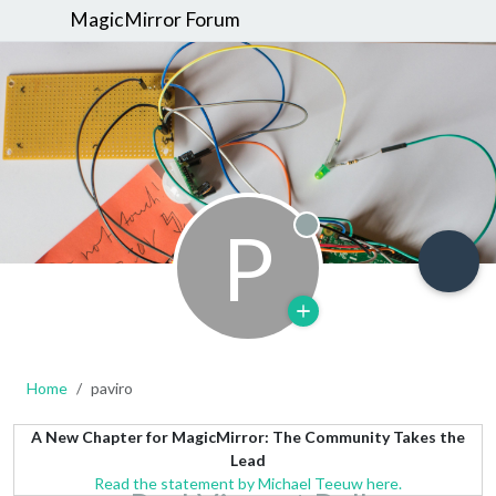
MagicMirror Forum
P
Offline
Home
paviro
A New Chapter for MagicMirror: The Community Takes the
Lead
Read the statement by Michael Teeuw here.