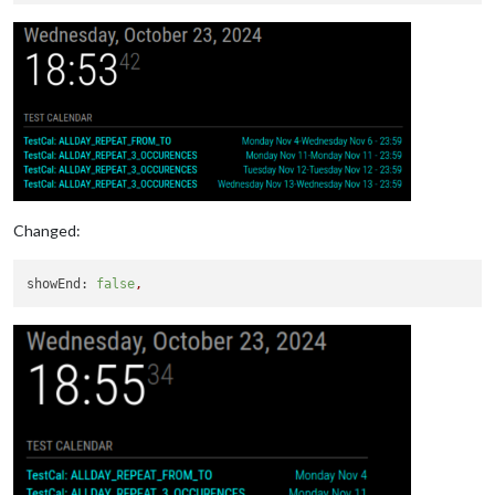
SEQUENCE:0
STATUS:CONFIRMED
SUMMARY:TestCal: ALLDAY_REPEAT_3_OCCURENCES
TRANSP:TRANSPARENT
END:VEVENT
Changed:
showEnd:
false
,