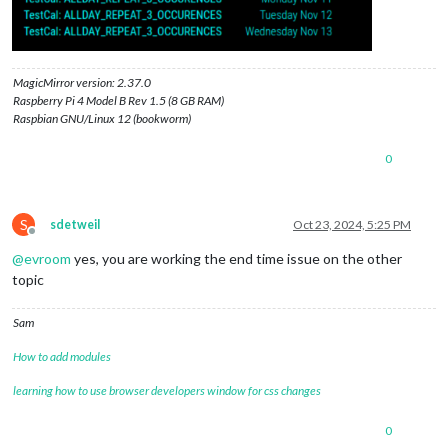
MagicMirror version: 2.37.0
Raspberry Pi 4 Model B Rev 1.5 (8 GB RAM)
Raspbian GNU/Linux 12 (bookworm)
0
S
sdetweil
Oct 23, 2024, 5:25 PM
Offline
@
evroom
yes, you are working the end time issue on the other
topic
Sam
How to add modules
learning how to use browser developers window for css changes
0