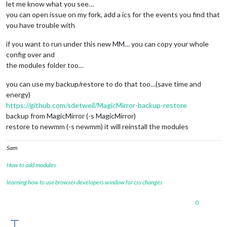
let me know what you see…
you can open issue on my fork, add a ics for the events you find that
you have trouble with
if you want to run under this new MM… you can copy your whole
config over and
the modules folder too…
you can use my backup/restore to do that too…(save time and
energy)
https://github.com/sdetweil/MagicMirror-backup-restore
backup from MagicMirror (-s MagicMirror)
restore to newmm (-s newmm) it will reinstall the modules
Sam
How to add modules
learning how to use browser developers window for css changes
0