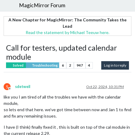
MagicMirror Forum
A New Chapter for MagicMirror: The Community Takes the
Lead
Read the statement by Michael Teeuw here.
Call for testers, updated calendar
module
6
2
947
4
Log in to reply
Solved
Troubleshooting
S
sdetweil
Oct 22, 2024, 10:31 PM
Offline
like you I am tired of all the troubles we have with the calendar
module,
so lets end that here. we’ve got time between now and Jan 1 to find
and fix any remaining issues.
I have (I think) finally fixed it , this is built on top of the cal module in
the current release 2.29.