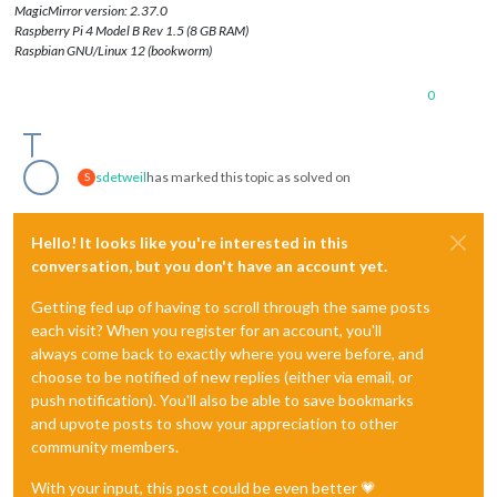
MagicMirror version: 2.37.0
Raspberry Pi 4 Model B Rev 1.5 (8 GB RAM)
Raspbian GNU/Linux 12 (bookworm)
0
sdetweil
has marked this topic as solved on
S
Hello! It looks like you're interested in this
conversation, but you don't have an account yet.
Getting fed up of having to scroll through the same posts
each visit? When you register for an account, you'll
always come back to exactly where you were before, and
choose to be notified of new replies (either via email, or
push notification). You'll also be able to save bookmarks
and upvote posts to show your appreciation to other
community members.
With your input, this post could be even better 💗