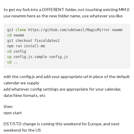
to get my fork into a DIFFERENT folder, not touching existing MM (I
use newmm here as the new folder name, use whatever you like
git 
clone
cd
 newmm

git checkout fixcaldates2

cd
cp
cd
edit the config.js and add your appropriate url in place of the default
calendar we supply
add whatever config settings are appropriate for your calendar,
date/time formats, etc
then
npm start
DST/STD change is coming this weekend for Europe, and next
weekend for the US