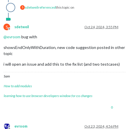
sdetweil
referenced
this topic on
S
S
sdetweil
Oct 24, 2024, 3:55 PM
Offline
@
evroom
bug with
showsEndOnlyWithDuration, new code suggestion posted in other
topic
i will open an issue and add this to the fix list (and two testcases)
Sam
How to add modules
learning how to use browser developers window for css changes
0
evroom
Oct 23, 2024, 4:56 PM