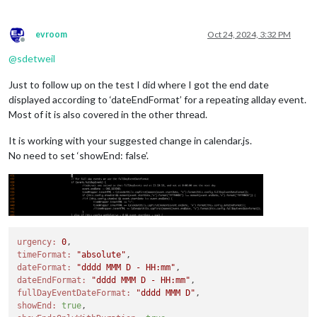
evroom
Oct 24, 2024, 3:32 PM
Offline
@
sdetweil
Just to follow up on the test I did where I got the end date
displayed according to ‘dateEndFormat’ for a repeating allday event.
Most of it is also covered in the other thread.
It is working with your suggested change in calendar.js.
No need to set ‘showEnd: false’.
urgency:
0
timeFormat:
"absolute"
dateFormat:
"dddd MMM D - HH:mm"
dateEndFormat:
"dddd MMM D - HH:mm"
fullDayEventDateFormat:
"dddd MMM D"
showEnd:
true