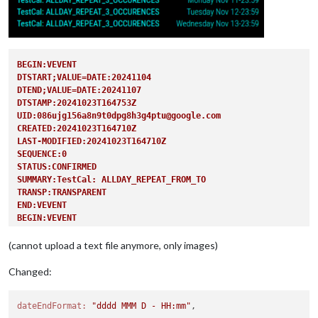
BEGIN:VEVENT
DTSTART;VALUE=DATE:20241104
DTEND;VALUE=DATE:20241107
DTSTAMP:20241023T164753Z
UID:086ujg156a8n9t0dpg8h3g4ptu@google.com
CREATED:20241023T164710Z
LAST-MODIFIED:20241023T164710Z
SEQUENCE:0
STATUS:CONFIRMED
SUMMARY:TestCal: ALLDAY_REPEAT_FROM_TO
TRANSP:TRANSPARENT
END:VEVENT
BEGIN:VEVENT
DTSTART;VALUE=DATE:20241111
DTEND;VALUE=DATE:20241112
(cannot upload a text file anymore, only images)
RRULE:FREQ=DAILY;COUNT=3
DTSTAMP:20241023T164753Z
Changed:
UID:0c9ah6plfonal1s1250k2mmgbt@google.com
CREATED:20241023T164743Z
dateEndFormat:
"dddd MMM D - HH:mm"
LAST-MODIFIED:20241023T164743Z