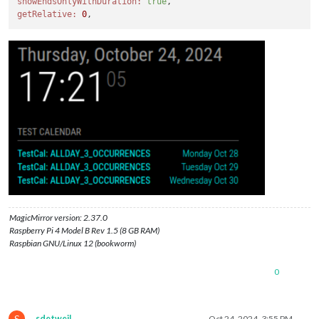
showEndsOnlyWithDuration:
true
getRelative:
0
MagicMirror version: 2.37.0
Raspberry Pi 4 Model B Rev 1.5 (8 GB RAM)
Raspbian GNU/Linux 12 (bookworm)
0
S
sdetweil
Oct 24, 2024, 3:55 PM