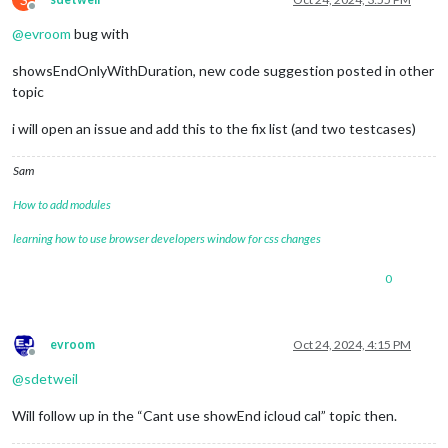
Offline
@
evroom
bug with
showsEndOnlyWithDuration, new code suggestion posted in other
topic
i will open an issue and add this to the fix list (and two testcases)
Sam
How to add modules
learning how to use browser developers window for css changes
0
evroom
Oct 24, 2024, 4:15 PM
Offline
@
sdetweil
Will follow up in the “Cant use showEnd icloud cal” topic then.