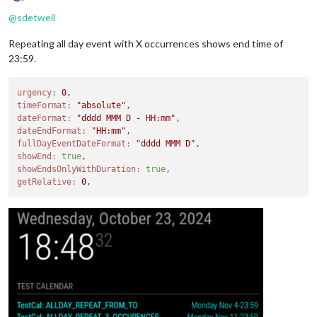
Offline
@
sdetweil
Repeating all day event with X occurrences shows end time of
23:59.
urgency:
0
timeFormat:
"absolute"
dateFormat:
"dddd MMM D - HH:mm"
dateEndFormat:
"HH:mm"
fullDayEventDateFormat:
"dddd MMM D"
showEnd:
true
showEndsOnlyWithDuration:
true
getRelative:
0