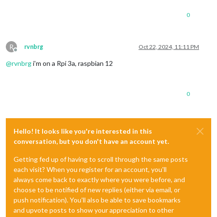
0
R
rvnbrg
Oct 22, 2024, 11:11 PM
Offline
@
rvnbrg
i’m on a Rpi 3a, raspbian 12
0
Hello! It looks like you're interested in this
conversation, but you don't have an account yet.
Getting fed up of having to scroll through the same posts
each visit? When you register for an account, you'll
always come back to exactly where you were before, and
choose to be notified of new replies (either via email, or
push notification). You'll also be able to save bookmarks
and upvote posts to show your appreciation to other