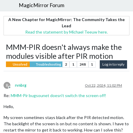
MagicMirror Forum
A New Chapter for MagicMirror: The Community Takes the
Lead
Read the statement by Michael Teeuw here.
MMM-PIR doesn't always make the
modules visible after PIR motion
2
1
248
1
Log in to reply
Unsolved
Troubleshooting
R
rvnbrg
Oct 22, 2024, 11:02 PM
Offline
Re:
MMM-Pir bugsounet doesn't switch the screen off!
Hello,
My screen sometimes stays black after the PIR detected motion.
The backlight of the screen is on but no content is shown. I have to
restart the mirror to get it back to working. How can I solve this?