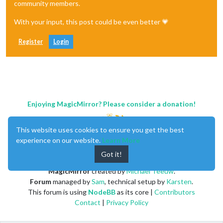
community members.
With your input, this post could be even better 💗
Register
Login
Enjoying MagicMirror? Please consider a donation!
This website uses cookies to ensure you get the best
experience on our website.
Learn More
Got it!
MagicMirror
created by
Michael Teeuw
.
Forum
managed by
Sam
, technical setup by
Karsten
.
This forum is using
NodeBB
as its core |
Contributors
Contact
|
Privacy Policy