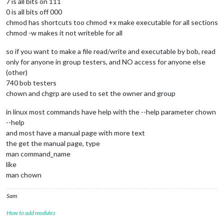
7 is all bits on 111
0 is all bits off 000
chmod has shortcuts too chmod +x make executable for all sections
chmod -w makes it not writeble for all
so if you want to make a file read/write and executable by bob, read
only for anyone in group testers, and NO access for anyone else
(other)
740 bob testers
chown and chgrp are used to set the owner and group
in linux most commands have help with the --help parameter chown
--help
and most have a manual page with more text
the get the manual page, type
man command_name
like
man chown
Sam
How to add modules