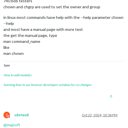
740 bob testers
chown and chgrp are used to set the owner and group
in linux most commands have help with the --help parameter chown
--help
and most have a manual page with more text
the get the manual page, type
man command_name
like
man chown
Sam
How to add modules
learning how to use browser developers window for css changes
0
S
sdetweil
Oct 22, 2024, 10:36 PM
Do not disturb
@
majsoft