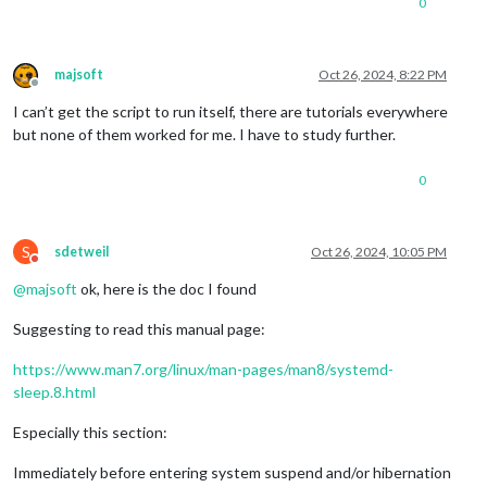
0
majsoft
Oct 26, 2024, 8:22 PM
Offline
I can’t get the script to run itself, there are tutorials everywhere
but none of them worked for me. I have to study further.
0
S
sdetweil
Oct 26, 2024, 10:05 PM
Do not disturb
@
majsoft
ok, here is the doc I found
Suggesting to read this manual page:
https://www.man7.org/linux/man-pages/man8/systemd-
sleep.8.html
Especially this section:
Immediately before entering system suspend and/or hibernation