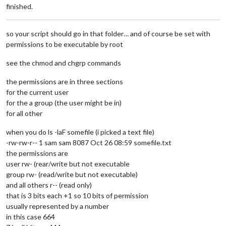
finished.
so your script should go in that folder… and of course be set with
permissions to be executable by root
see the chmod and chgrp commands
the permissions are in three sections
for the current user
for the a group (the user might be in)
for all other
when you do ls -laF somefile (i picked a text file)
-rw-rw-r-- 1 sam sam 8087 Oct 26 08:59 somefile.txt
the permissions are
user rw- (rear/write but not executable
group rw- (read/write but not executable)
and all others r-- (read only)
that is 3 bits each +1 so 10 bits of permission
usually represented by a number
in this case 664