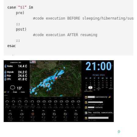
case
"
$1
"
in
    pre)

#code execution BEFORE sleeping/hibernating/susp
    ;;

    post)

#code execution AFTER resuming
esac
exit
 0

0