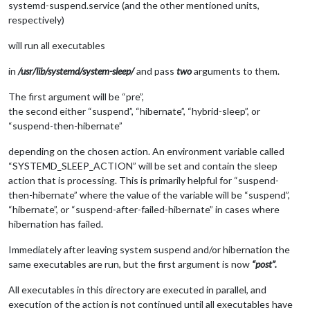
systemd-suspend.service (and the other mentioned units,
respectively)
will run all executables
in
/usr/lib/systemd/system-sleep/
and pass
two
arguments to them.
The first argument will be “pre”,
the second either “suspend”, “hibernate”, “hybrid-sleep”, or
“suspend-then-hibernate”
depending on the chosen action. An environment variable called
“SYSTEMD_SLEEP_ACTION” will be set and contain the sleep
action that is processing. This is primarily helpful for “suspend-
then-hibernate” where the value of the variable will be “suspend”,
“hibernate”, or “suspend-after-failed-hibernate” in cases where
hibernation has failed.
Immediately after leaving system suspend and/or hibernation the
same executables are run, but the first argument is now
“post”.
All executables in this directory are executed in parallel, and
execution of the action is not continued until all executables have