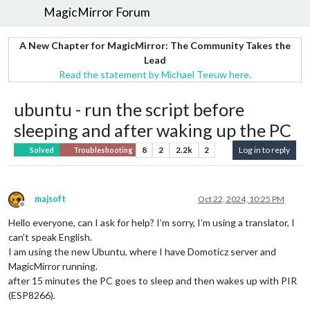
MagicMirror Forum
A New Chapter for MagicMirror: The Community Takes the
Lead
Read the statement by Michael Teeuw here.
ubuntu - run the script before
sleeping and after waking up the PC
8
2
2.2k
2
Log in to reply
Solved
Troubleshooting
majsoft
Oct 22, 2024, 10:25 PM
Offline
Hello everyone, can I ask for help? I’m sorry, I’m using a translator, I
can’t speak English.
I am using the new Ubuntu, where I have Domoticz server and
MagicMirror running.
after 15 minutes the PC goes to sleep and then wakes up with PIR
(ESP8266).