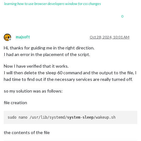
learning how to use browser developers window for css changes
0
majsoft
Oct 28, 2024, 10:01 AM
Offline
Hi, thanks for guiding me in the right direction.
I had an error in the placement of the script.
Now I have verified that it works.
I will then delete the sleep 60 command and the output to the file, I
had time to find out if the necessary services are really turned off.
so my solution was as follows:
file creation
sudo nano /usr/lib/systemd/
system
-
sleep
the contents of the file