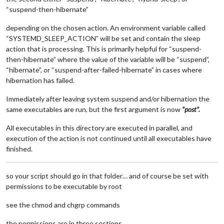
“suspend-then-hibernate”
depending on the chosen action. An environment variable called
“SYSTEMD_SLEEP_ACTION” will be set and contain the sleep
action that is processing. This is primarily helpful for “suspend-
then-hibernate” where the value of the variable will be “suspend”,
“hibernate”, or “suspend-after-failed-hibernate” in cases where
hibernation has failed.
Immediately after leaving system suspend and/or hibernation the
same executables are run, but the first argument is now
“post”.
All executables in this directory are executed in parallel, and
execution of the action is not continued until all executables have
finished.
so your script should go in that folder… and of course be set with
permissions to be executable by root
see the chmod and chgrp commands
the permissions are in three sections