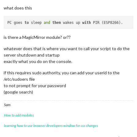
what does this
PC goes 
to
 sleep 
and
then
 wakes up 
with
is there a MagicMirror module? or??
whatever does that is where you want to call your script to do the
server shutdown and startup
exactly what you do on the console.
if this requires sudo authority, you can add your userid to the
/etc/sudoers file
to not prompt for your password
(google search)
Sam
How to add modules
learning how to use browser developers window for css changes