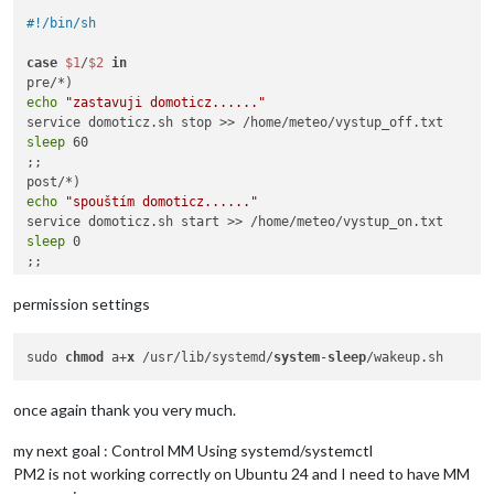
#!/bin/sh
case
$1
/
$2
in
echo
"zastavuji domoticz......"
sleep
 60

;;

echo
"spouštím domoticz......"
sleep
 0

esac
permission settings
sudo 
chmod
 a+
x
 /usr/lib/systemd/
system
-
sleep
once again thank you very much.
my next goal : Control MM Using systemd/systemctl
PM2 is not working correctly on Ubuntu 24 and I need to have MM