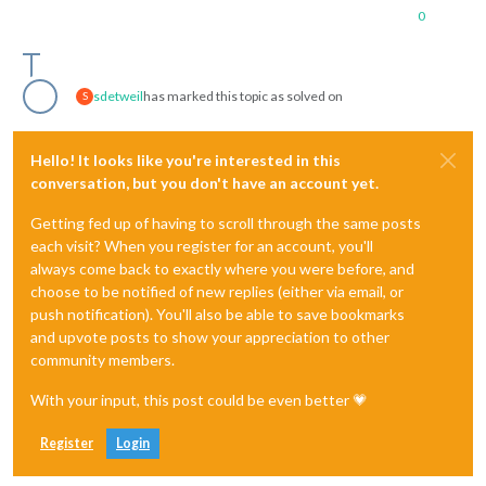
0
sdetweil
has marked this topic as solved on
S
Hello! It looks like you're interested in this
conversation, but you don't have an account yet.
Getting fed up of having to scroll through the same posts
each visit? When you register for an account, you'll
always come back to exactly where you were before, and
choose to be notified of new replies (either via email, or
push notification). You'll also be able to save bookmarks
and upvote posts to show your appreciation to other
community members.
With your input, this post could be even better 💗
Register
Login