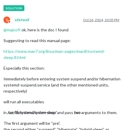
S
sdetweil
Oct 26, 2024, 10:05 PM
Do not disturb
@
majsoft
ok, here is the doc I found
Suggesting to read this manual page:
https://www.man7.org/linux/man-pages/man8/systemd-
sleep.8.html
Especially this section:
Immediately before entering system suspend and/or hibernation
systemd-suspend.service (and the other mentioned units,
respectively)
will run all executables
in
/usr/lib/systemd/system-sleep/
and pass
two
arguments to them.
The first argument will be “pre”,
the second either “suspend”, “hibernate”, “hybrid-sleep”, or