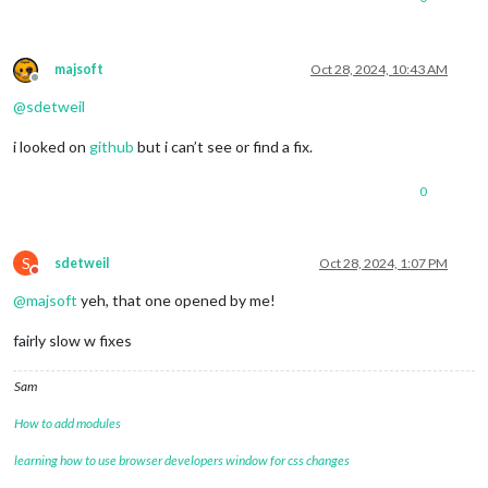
majsoft
Oct 28, 2024, 10:43 AM
Offline
@
sdetweil
i looked on
github
but i can’t see or find a fix.
0
S
sdetweil
Oct 28, 2024, 1:07 PM
Do not disturb
@
majsoft
yeh, that one opened by me!
fairly slow w fixes
Sam
How to add modules
learning how to use browser developers window for css changes