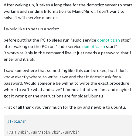
After waking up, it takes a long time for the domoticz server to start
working and sending Information to MagicMirror. I don’t want to
solve it with service monitor.
I would like to set up a script:
before putting the PC to sleep run “sudo service
domoticz.sh
stop”
after waking up the PC run “sudo service
domoticz.sh
start”
it works reliably in the command line, it just needs a password that I
enter and it’s ok.
I saw somewhere that something like this can be used, but I don’t
know exactly where to write, save and that it doesn’t ask for a
password. Would someone be willing to write the exact procedure
where to write what and save? I found a lot of versions and maybe I
got it wrong or the instructions are for older Ubuntu
First of all thank you very much for the joy and newbie to ubuntu.
#!/bin/sh
PATH=/sbin:/usr/sbin:/bin:/usr/bin
