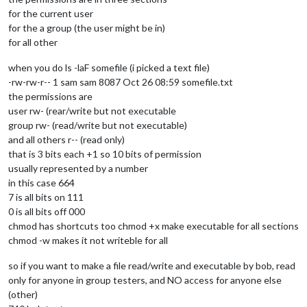
for the current user
for the a group (the user might be in)
for all other
when you do ls -laF somefile (i picked a text file)
-rw-rw-r-- 1 sam sam 8087 Oct 26 08:59 somefile.txt
the permissions are
user rw- (rear/write but not executable
group rw- (read/write but not executable)
and all others r-- (read only)
that is 3 bits each +1 so 10 bits of permission
usually represented by a number
in this case 664
7 is all bits on 111
0 is all bits off 000
chmod has shortcuts too chmod +x make executable for all sections
chmod -w makes it not writeble for all
so if you want to make a file read/write and executable by bob, read
only for anyone in group testers, and NO access for anyone else
(other)