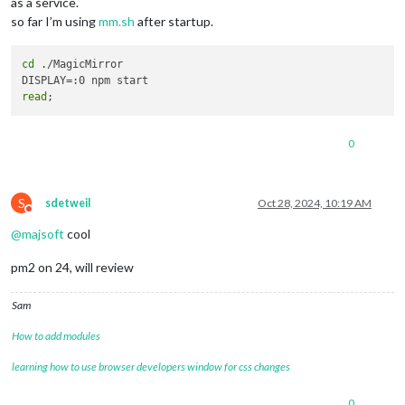
as a service.
so far I’m using
mm.sh
after startup.
cd
 ./MagicMirror

read
0
S
sdetweil
Oct 28, 2024, 10:19 AM
Do not disturb
@
majsoft
cool
pm2 on 24, will review
Sam
How to add modules
learning how to use browser developers window for css changes
0