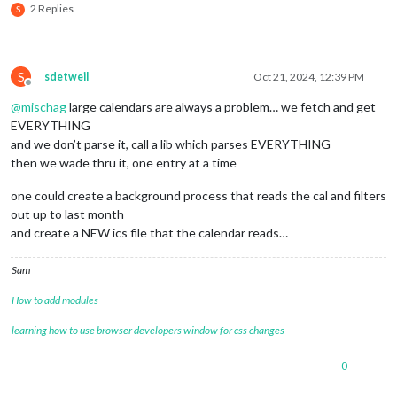
2 Replies
S
S
sdetweil
Oct 21, 2024, 12:39 PM
Offline
@
mischag
large calendars are always a problem… we fetch and get
EVERYTHING
and we don’t parse it, call a lib which parses EVERYTHING
then we wade thru it, one entry at a time
one could create a background process that reads the cal and filters
out up to last month
and create a NEW ics file that the calendar reads…
Sam
How to add modules
learning how to use browser developers window for css changes
0