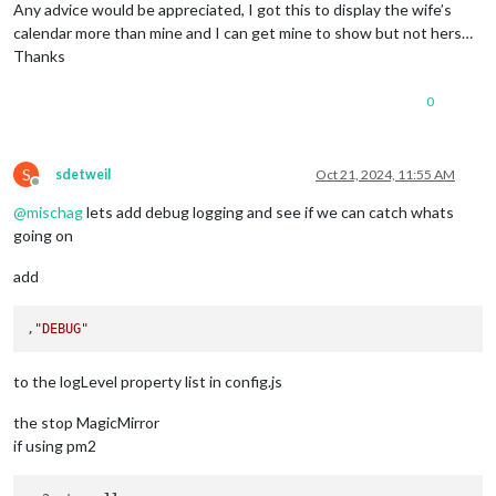
},

Any advice would be appreciated, I got this to display the wife’s
{

calendar more than mine and I can get mine to show but not hers…
		module: "calendar",

Thanks
		// 
position
: 
"bottom_bar"
,

broadcastPastEvents
: false,

0
config
: {

calendars
: [

			{

url
: 
"webcal://p112-caldav.icloud.co
S
sdetweil
Oct 21, 2024, 11:55 AM
name
: 
"iPhone"
,

Offline
color
: 
"green"
@
mischag
lets add debug logging and see if we can catch whats
			}

going on
		]

	}

add
},

		{

		module: "calendar",

,
"DEBUG"
		// 
position
: 
"bottom_bar"
,

broadcastPastEvents
: false,

to the logLevel property list in config.js
config
: {

calendars
: [

the stop MagicMirror
			{

url
: 
"https://calendar.google.com/ca
if using pm2
name
: 
"Google"
,

color
: 
"red"