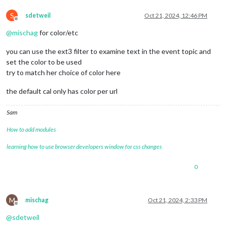
S
sdetweil
Oct 21, 2024, 12:46 PM
Offline
@
mischag
for color/etc
you can use the ext3 filter to examine text in the event topic and
set the color to be used
try to match her choice of color here
the default cal only has color per url
Sam
How to add modules
learning how to use browser developers window for css changes
0
M
mischag
Oct 21, 2024, 2:33 PM
Offline
@
sdetweil