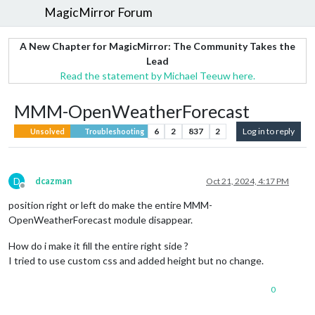
MagicMirror Forum
A New Chapter for MagicMirror: The Community Takes the
Lead
Read the statement by Michael Teeuw here.
MMM-OpenWeatherForecast
6
2
837
2
Log in to reply
Unsolved
Troubleshooting
D
dcazman
Oct 21, 2024, 4:17 PM
Offline
position right or left do make the entire MMM-
OpenWeatherForecast module disappear.
How do i make it fill the entire right side ?
I tried to use custom css and added height but no change.
0