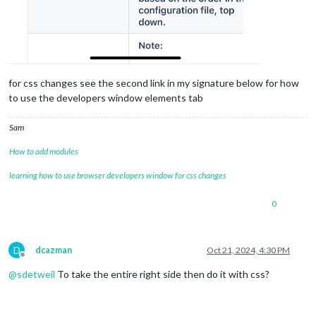
for css changes see the second link in my signature below for how
to use the developers window elements tab
Sam
How to add modules
learning how to use browser developers window for css changes
0
D
dcazman
Oct 21, 2024, 4:30 PM
Offline
@
sdetweil
To take the entire right side then do it with css?