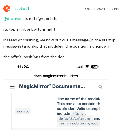
S
sdetweil
Oct 21, 2024, 4:27 PM
Offline
@
dcazman
its not right or left
its top_right or bottom_right
instead of crashing, we now put out a message (in the startup
messages) and skip that module if the position is unknown
the official positions from the doc