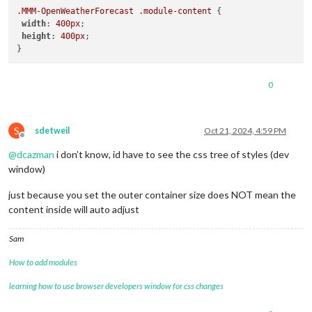
.MMM-OpenWeatherForecast
.module-content
 {

width
: 
400px
;

height
: 
400px
; 

0
S
sdetweil
Oct 21, 2024, 4:59 PM
Offline
@
dcazman
i don’t know, id have to see the css tree of styles (dev
window)
just because you set the outer container size does NOT mean the
content inside will auto adjust
Sam
How to add modules
learning how to use browser developers window for css changes