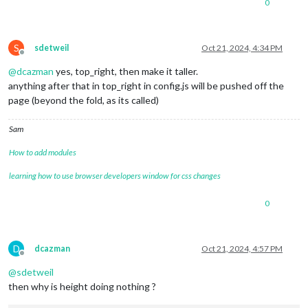
0
S
sdetweil
Oct 21, 2024, 4:34 PM
Offline
@
dcazman
yes, top_right, then make it taller.
anything after that in top_right in config.js will be pushed off the
page (beyond the fold, as its called)
Sam
How to add modules
learning how to use browser developers window for css changes
0
D
dcazman
Oct 21, 2024, 4:57 PM
Offline
@
sdetweil
then why is height doing nothing ?