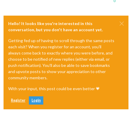
0
Hello! It looks like you're interested in this
conversation, but you don't have an account yet.
Getting fed up of having to scroll through the same posts
each visit? When you register for an account, you'll
always come back to exactly where you were before, and
choose to be notified of new replies (either via email, or
push notification). You'll also be able to save bookmarks
and upvote posts to show your appreciation to other
community members.
With your input, this post could be even better 💗
Register
Login