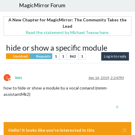
MagicMirror Forum
A New Chapter for MagicMirror: The Community Takes the
Lead
Read the statement by Michael Teeuw here.
hide or show a specific module
1
1
862
1
Log in to reply
Unsolved
Requests
I
ines
Apr 16, 2019, 2:24 PM
Offline
how to hide or show a module by a vocal comand (mmm-
assistantMk2)
0
Hello! It looks like you're interested in this