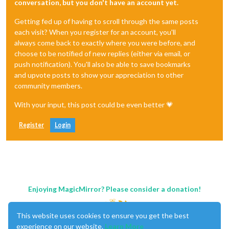
conversation, but you don't have an account yet.
Getting fed up of having to scroll through the same posts
each visit? When you register for an account, you'll
always come back to exactly where you were before, and
choose to be notified of new replies (either via email, or
push notification). You'll also be able to save bookmarks
and upvote posts to show your appreciation to other
community members.
With your input, this post could be even better 💗
Register
Login
Enjoying MagicMirror? Please consider a donation!
This website uses cookies to ensure you get the best
experience on our website.
Learn More