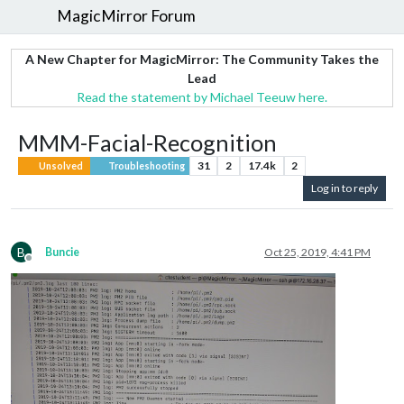
MagicMirror Forum
A New Chapter for MagicMirror: The Community Takes the
Lead
Read the statement by Michael Teeuw here.
MMM-Facial-Recognition
31
2
17.4k
2
Unsolved
Troubleshooting
Log in to reply
B
Buncie
Oct 25, 2019, 4:41 PM
Offline