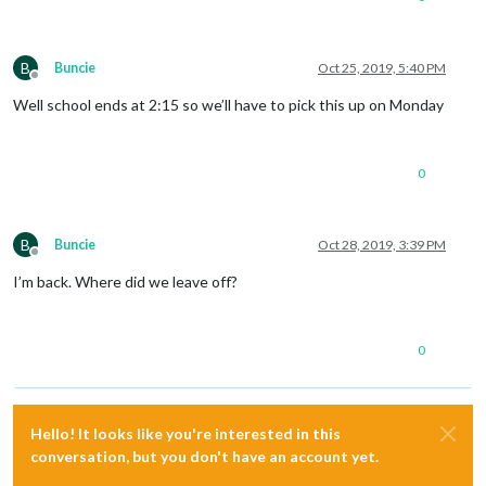
B
Buncie
Oct 25, 2019, 5:40 PM
Offline
Well school ends at 2:15 so we’ll have to pick this up on Monday
0
B
Buncie
Oct 28, 2019, 3:39 PM
Offline
I’m back. Where did we leave off?
0
Hello! It looks like you're interested in this
conversation, but you don't have an account yet.