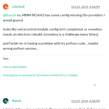
S
sdetweil
Oct 25, 2019, 4:44 PM
Offline
@
Buncie
so, MMM-NOAA3 has some config missing (for providers I
would guess)
looks like voicecontrol module config isn’t completed, or snowboy
needs an electron-rebuild. (snowboy is a challenge many times)
and Facial-rec is having a problem with its python code… maybe
wrong python version…
Sam
How to add modules
learning how to use browser developers window for css changes
0
B
Buncie
Oct 25, 2019, 4:46 PM
Offline