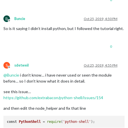
B
Buncie
Oct 25, 2019, 4:50 PM
Offline
So is it saying I didn’t install python, but I followed the tutorial right.
0
S
sdetweil
Oct 25, 2019, 4:55 PM
Offline
@
Buncie
i don’t know… i have never used or seen the module
before… so I don’t know what it does in detail.
see this issue…
https://github.com/extrabacon/python-shell/issues/154
and then edit the node_helper and fix that line
const
PythonShell
 = 
require
(
'python-shell'