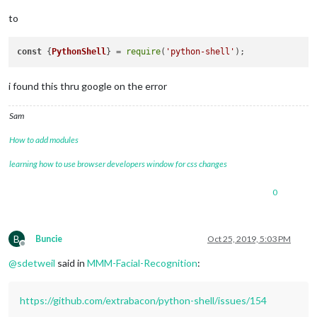
to
const
 {
PythonShell
} = 
require
(
'python-shell'
i found this thru google on the error
Sam
How to add modules
learning how to use browser developers window for css changes
0
B
Buncie
Oct 25, 2019, 5:03 PM
Offline
@
sdetweil
said in
MMM-Facial-Recognition
:
https://github.com/extrabacon/python-shell/issues/154