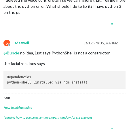
I deleted the voice control stuff so we can ignore that. Tell me more
about the python error. What should I do to fix it? I have python 3
on the pi.
0
S
sdetweil
Oct 25, 2019, 4:48 PM
Offline
@
Buncie
no idea, just says PythonShell is not a constructor
the facial rec docs says
Dependencies

Sam
How to add modules
learning how to use browser developers window for css changes
0