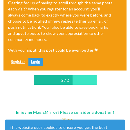
Getting fed up of having to scroll through the same posts
each visit? When you register for an account, you'll
always come back to exactly where you were before, and
choose to be notified of new replies (either via email, or
push notification). You'll also be able to save bookmarks
and upvote posts to show your appreciation to other
community members.
With your input, this post could be even better 💗
Register
Login
2 / 2
Enjoying MagicMirror? Please consider a donation!
This website uses cookies to ensure you get the best