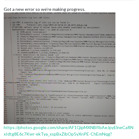
Got a new error so we’re making progress.
https://photos.google.com/share/AF1QipMXNBfIbAeJpyElneCaRN
xIdtg8E6c7Kwr-ekTya_xspBxZibOp5yXnPE-ChEmNqg?