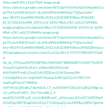
4bea-a6e8-82c121e379a9-image.png)
https://photos.google.com/share/AF1QipPm5it4o56ZmhXqukbDCa
g27So1yV4DE65QoD-QLzXXuWVkAHkMnFgzTQj5pJruHw?
key=REVKY2wtM0VVNXRLZHZ1cUE0Z3NFRVBwcXFfd3ZB!
[0_1572021616048_23915c52-6290-4fb6-a7b1-a61237d964fa-
image.png](/assets/uploads/files/1572021616246-23915c52-6290-
4fb6-a7b1-a61237d964fa-image.png)
https://photos.google.com/share/AF1QipPm5it4o56ZmhXqukbDCa
g27So1yV4DE65QoD-QLzXXuWVkAHkMnFgzTQj5pJruHw?
key=REVKY2wtM0VVNXRLZHZ1cUE0Z3NFRVBwcXFfd3ZBhttps:/
/lh3.googleusercontent.com/vCzy2ZpJRncIL7OYPO94k3diYIZqaK
a-
Ak_6s_ZPQwwR3PD9t8FRXx7x44Q8AT8BkMxfNTrUnKDTKolVIE
Chxq29GqXntRs6ZeO_wWmnSEb90VLeq9-
8nSOh8KPcmEUZoq3OALYEDEwcrDJi47wxmaJ0H-
C2mcBgR3cLex-vwgVybFIPwxoqz1s4hGgGQvch7XE3-iVI-
1daRcgP3wv5Y3M6Hz-
VzPY4OxQAEdBy7sfjc4xEdi_C9_nvSEf1hMTE8u1d7rq8Q2H0gcsa_
JQ-zz93yyPU6FS_7AxT9AJeBLG_5-
kwdGEOUPRFspR_cUo5UBWjFvmiC_JnFJrnxeLvXZc67CVKR5Nw9
UGyFEgsWkYlj1qjDzXyIsDyqTVZkXspgQvJouHDMpyyWXn7gmHe