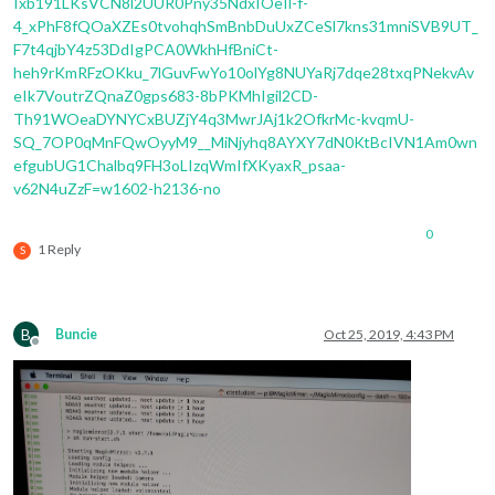
Ixb191LKsVCN8l2UUR0Pny35NdxIOeIl-f-
4_xPhF8fQOaXZEs0tvohqhSmBnbDuUxZCeSl7kns31mniSVB9UT_
F7t4qjbY4z53DdIgPCA0WkhHfBniCt-
heh9rKmRFzOKku_7lGuvFwYo10olYg8NUYaRj7dqe28txqPNekvAv
eIk7VoutrZQnaZ0gps683-8bPKMhIgil2CD-
Th91WOeaDYNYCxBUZjY4q3MwrJAj1k2OfkrMc-kvqmU-
SQ_7OP0qMnFQwOyyM9__MiNjyhq8AYXY7dN0KtBcIVN1Am0wn
efgubUG1Chalbq9FH3oLIzqWmIfXKyaxR_psaa-
v62N4uZzF=w1602-h2136-no
0
1 Reply
S
B
Buncie
Oct 25, 2019, 4:43 PM
Offline