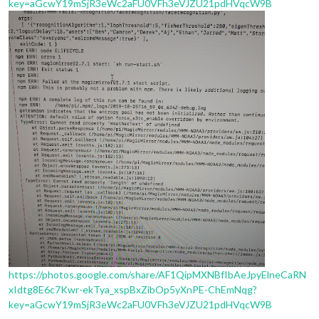
key=aGcwY19mSjR3eWc2aFU0VFh3eVJZU21pdHVqcW9B
https://photos.google.com/share/AF1QipMXNBfIbAeJpyElneCaRN
xIdtg8E6c7Kwr-ekTya_xspBxZibOp5yXnPE-ChEmNqg?
key=aGcwY19mSjR3eWc2aFU0VFh3eVJZU21pdHVqcW9B