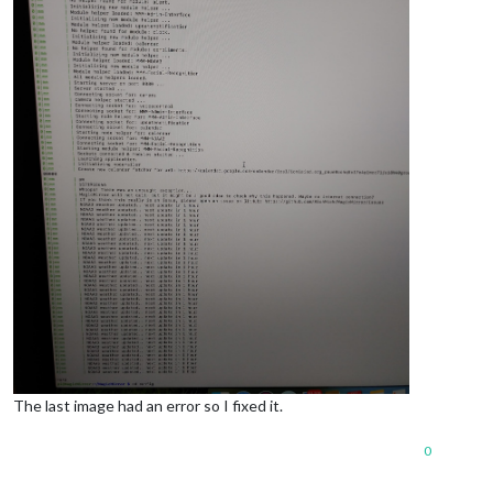
The last image had an error so I fixed it.
0