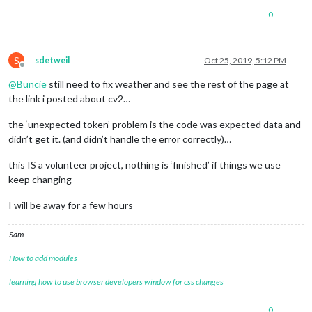
0
S
sdetweil
Oct 25, 2019, 5:12 PM
Offline
@
Buncie
still need to fix weather and see the rest of the page at
the link i posted about cv2…
the ‘unexpected token’ problem is the code was expected data and
didn’t get it. (and didn’t handle the error correctly)…
this IS a volunteer project, nothing is ‘finished’ if things we use
keep changing
I will be away for a few hours
Sam
How to add modules
learning how to use browser developers window for css changes
0