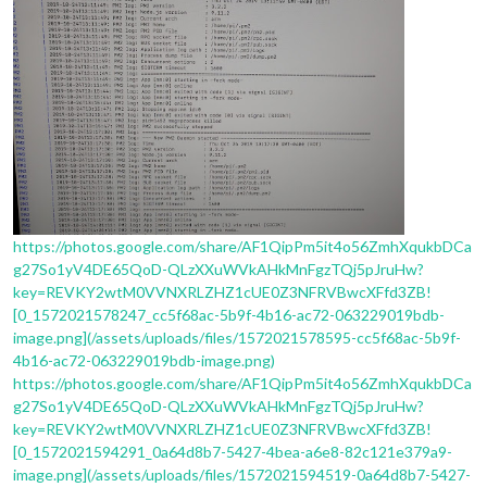
https://photos.google.com/share/AF1QipPm5it4o56ZmhXqukbDCa
g27So1yV4DE65QoD-QLzXXuWVkAHkMnFgzTQj5pJruHw?
key=REVKY2wtM0VVNXRLZHZ1cUE0Z3NFRVBwcXFfd3ZB!
[0_1572021578247_cc5f68ac-5b9f-4b16-ac72-063229019bdb-
image.png](/assets/uploads/files/1572021578595-cc5f68ac-5b9f-
4b16-ac72-063229019bdb-image.png)
https://photos.google.com/share/AF1QipPm5it4o56ZmhXqukbDCa
g27So1yV4DE65QoD-QLzXXuWVkAHkMnFgzTQj5pJruHw?
key=REVKY2wtM0VVNXRLZHZ1cUE0Z3NFRVBwcXFfd3ZB!
[0_1572021594291_0a64d8b7-5427-4bea-a6e8-82c121e379a9-
image.png](/assets/uploads/files/1572021594519-0a64d8b7-5427-