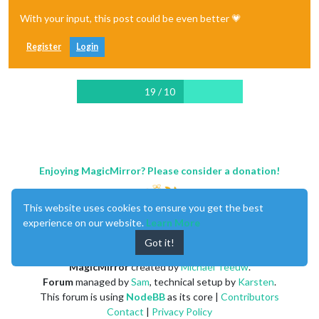
With your input, this post could be even better 💗
Register
Login
19 / 10
Enjoying MagicMirror? Please consider a donation!
This website uses cookies to ensure you get the best
experience on our website.
Learn More
Got it!
MagicMirror
created by
Michael Teeuw
.
Forum
managed by
Sam
, technical setup by
Karsten
.
This forum is using
NodeBB
as its core |
Contributors
Contact
|
Privacy Policy