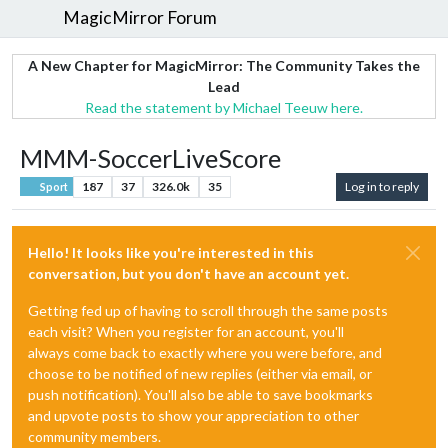
MagicMirror Forum
A New Chapter for MagicMirror: The Community Takes the
Lead
Read the statement by Michael Teeuw here.
MMM-SoccerLiveScore
187
37
326.0k
35
Log in to reply
Sport
Hello! It looks like you're interested in this
conversation, but you don't have an account yet.
Getting fed up of having to scroll through the same posts
each visit? When you register for an account, you'll
always come back to exactly where you were before, and
choose to be notified of new replies (either via email, or
push notification). You'll also be able to save bookmarks
and upvote posts to show your appreciation to other
community members.