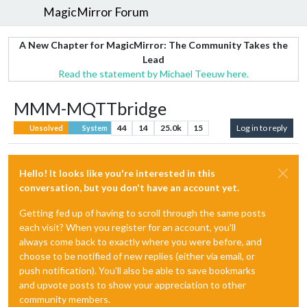
MagicMirror Forum
A New Chapter for MagicMirror: The Community Takes the
Lead
Read the statement by Michael Teeuw here.
MMM-MQTTbridge
44
14
25.0k
15
Log in to reply
Unsolved
System
Hello! It looks like you're interested in this
conversation, but you don't have an account yet.
Getting fed up of having to scroll through the same posts
each visit? When you register for an account, you'll
always come back to exactly where you were before, and
choose to be notified of new replies (either via email, or
push notification). You'll also be able to save bookmarks
and upvote posts to show your appreciation to other
community members.