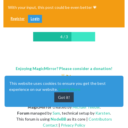
With your input, this post could be even better 💗
Register
Login
4 / 3
Enjoying MagicMirror? Please consider a donation!
This website uses cookies to ensure you get the best
experience on our website.
Learn More
Got it!
MagicMirror
created by
Michael Teeuw
.
Forum
managed by
Sam
, technical setup by
Karsten
.
This forum is using
NodeBB
as its core |
Contributors
Contact
|
Privacy Policy