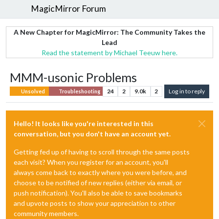
MagicMirror Forum
A New Chapter for MagicMirror: The Community Takes the
Lead
Read the statement by Michael Teeuw here.
MMM-usonic Problems
24
2
9.0k
2
Log in to reply
Unsolved
Troubleshooting
Hello! It looks like you're interested in this
conversation, but you don't have an account yet.
Getting fed up of having to scroll through the same posts
each visit? When you register for an account, you'll
always come back to exactly where you were before, and
choose to be notified of new replies (either via email, or
push notification). You'll also be able to save bookmarks
and upvote posts to show your appreciation to other
community members.