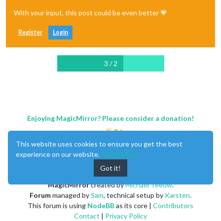
With your input, this post could be even better 💗
Register
Login
3 / 2
Enjoying MagicMirror? Please consider a donation!
This website uses cookies to ensure you get the best
experience on our website.
Learn More
Got it!
MagicMirror
created by
Michael Teeuw
.
Forum
managed by
Sam
, technical setup by
Karsten
.
This forum is using
NodeBB
as its core |
Contributors
Contact
|
Privacy Policy