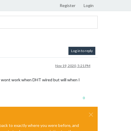
Register
Login
Log in to reply
Nov 19, 2020, 5:21 PM
R wont work when DHT wired but will when I
0
e back to exactly where you were before, and