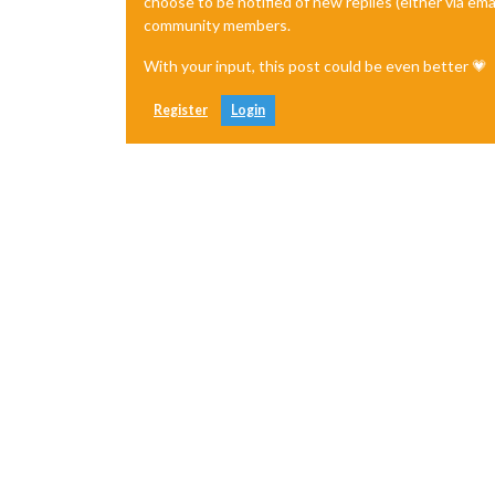
choose to be notified of new replies (either via ema
community members.
With your input, this post could be even better 💗
Register
Login