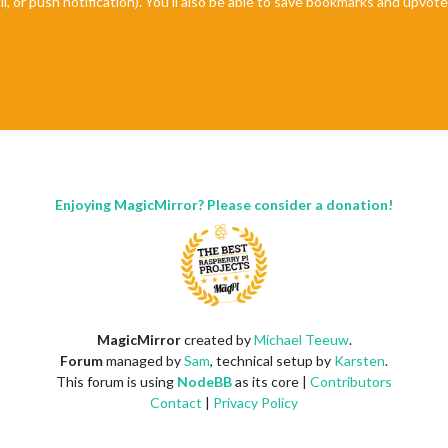
il, or push notification). You'll also be able to save bookmarks and upvo
Enjoying MagicMirror? Please consider a donation!
MagicMirror
created by
Michael Teeuw
.
Forum
managed by
Sam
, technical setup by
Karsten
.
This forum is using
NodeBB
as its core |
Contributors
Contact
|
Privacy Policy