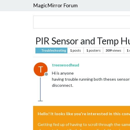
MagicMirror Forum
PIR Sensor and Temp Hu
1
posts
1
posters
309
views
1
Troubleshooting
treeswoodhead
T
Hi is anyone
Offline
having trouble running both theses senso
disconnect.
Hello! It looks like you're interested in this co
Getting fed up of having to scroll through the sam