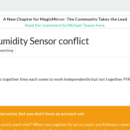
A New Chapter for MagicMirror: The Community Takes the Lead
Read the statement by Michael Teeuw here.
midity Sensor conflict
watching
rs together they each seem to work independently but not together PI
nversation, but you don't have an account yet.
e posts each visit? When you register for an account, you'll always com