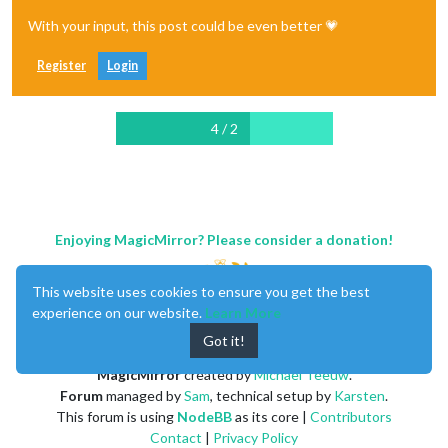
With your input, this post could be even better 💗
Register
Login
4 / 2
Enjoying MagicMirror? Please consider a donation!
This website uses cookies to ensure you get the best
experience on our website.
Learn More
Got it!
MagicMirror
created by
Michael Teeuw
.
Forum
managed by
Sam
, technical setup by
Karsten
.
This forum is using
NodeBB
as its core |
Contributors
Contact
|
Privacy Policy