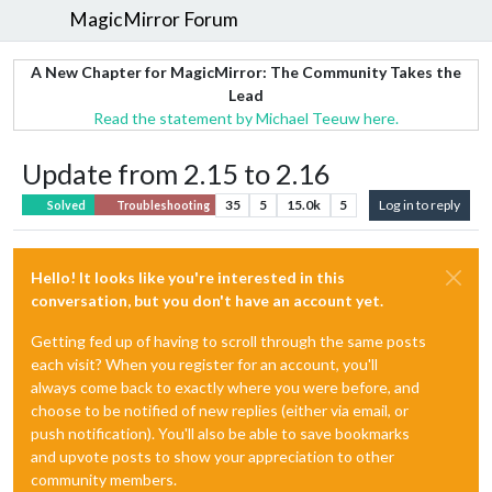
MagicMirror Forum
A New Chapter for MagicMirror: The Community Takes the
Lead
Read the statement by Michael Teeuw here.
Update from 2.15 to 2.16
35
5
15.0k
5
Log in to reply
Solved
Troubleshooting
Hello! It looks like you're interested in this
conversation, but you don't have an account yet.
Getting fed up of having to scroll through the same posts
each visit? When you register for an account, you'll
always come back to exactly where you were before, and
choose to be notified of new replies (either via email, or
push notification). You'll also be able to save bookmarks
and upvote posts to show your appreciation to other
community members.