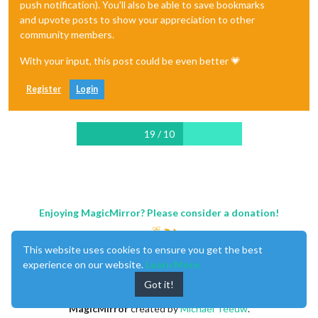
push notification). You'll also be able to save bookmarks
and upvote posts to show your appreciation to other
community members.
With your input, this post could be even better 💗
Register
Login
19 / 10
Enjoying MagicMirror? Please consider a donation!
This website uses cookies to ensure you get the best
experience on our website.
Learn More
Got it!
MagicMirror
created by
Michael Teeuw
.