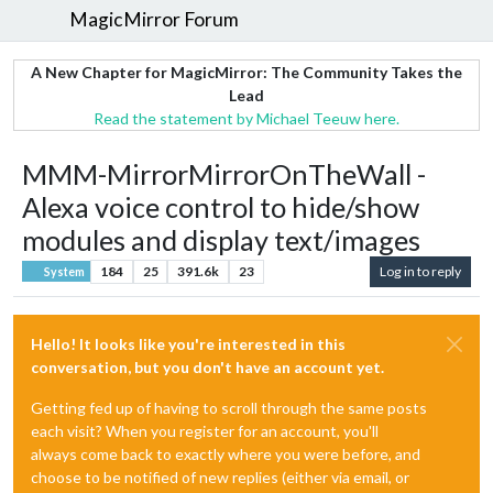
MagicMirror Forum
A New Chapter for MagicMirror: The Community Takes the
Lead
Read the statement by Michael Teeuw here.
MMM-MirrorMirrorOnTheWall -
Alexa voice control to hide/show
modules and display text/images
184
25
391.6k
23
Log in to reply
System
Hello! It looks like you're interested in this
conversation, but you don't have an account yet.
Getting fed up of having to scroll through the same posts
each visit? When you register for an account, you'll
always come back to exactly where you were before, and
choose to be notified of new replies (either via email, or