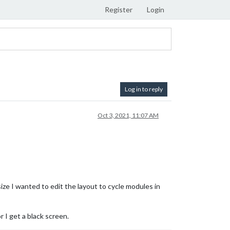
Register
Login
Log in to reply
Oct 3, 2021, 11:07 AM
ize I wanted to edit the layout to cycle modules in
 I get a black screen.