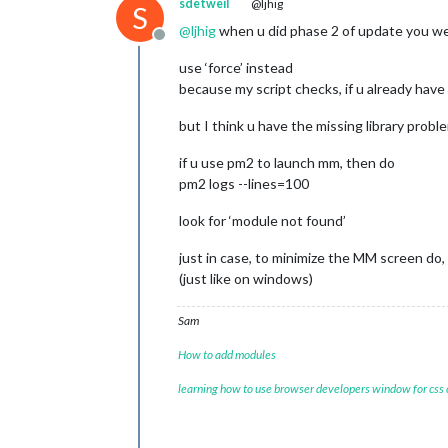
sdetweil
@ljhig
S
			header: 
"Wea
			config: {

@
ljhig
when u did phase 2 of update you wer
Offline
				w
				typ
use ‘force’ instead
				lo
because my script checks, if u already have 
				lo
				api
but I think u have the missing library probl
			}

		},

if u use pm2 to launch mm, then do
	]

pm2 logs --lines=100
};

look for ‘module not found’
/*************** DO NOT EDIT THE LIN
if
 (typeof 
module
 !== 
"undefined"
) {
just in case, to minimize the MM screen do,
(just like on windows)
Sam
How to add modules
learning how to use browser developers window for css