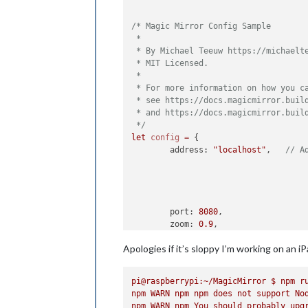
/* Magic Mirror Config Sample

 *

 * By Michael Teeuw https://michaelte
 * MIT Licensed.

 *

 * For more information on how you ca
 * see https://docs.magicmirror.build
 * and https://docs.magicmirror.build
 */
let
config
=
 {

	address: 
"localhost"
, 	
// A
	port: 
8080
,

	zoom: 
0.9
,

	basePath: 
"/"
, 	
// The URL p
Apologies if it’s sloppy I’m working on an 
	ipWhitelist: [
"127.0.0.1"
, 
"
pi@raspberrypi:~/MagicMirror
$
npm
r
npm
WARN
npm
npm
does
not
support
No
npm
WARN
npm
You
should
probably
upg