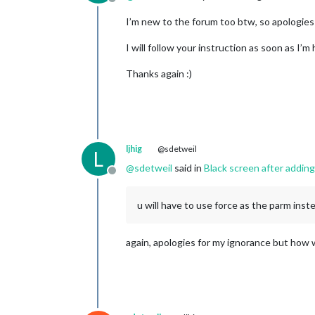
Offline
                {

module
: 
"MMM
I’m new to the forum too btw, so apologies
                        position: 
"m
I will follow your instruction as soon as I’m
                        config: {

                                clie
Thanks again :)
                                clie
                                acce
                                refr
                }

                },

		{

ljhig
@sdetweil
L
module
: 
"wea
@
sdetweil
said in
Black screen after addin
			position: 
"m
Offline
			config: {

				w
u will have to use force as the parm inst
				typ
				lo
				lo
again, apologies for my ignorance but how w
				api
			}

		},

		{

module
: 
"wea
			position: 
"m