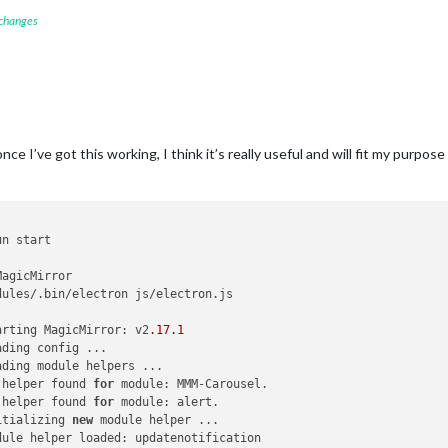
 changes
nce I’ve got this working, I think it’s really useful and will fit my purpose 
n start

agicMirror

dules/.bin/electron js/electron.js

arting MagicMirror: v2
.17
.1
ding config ...

ding module helpers ...

 helper found 
for
 module: MMM-Carousel.

 helper found 
for
 module: alert.

itializing 
new
 module helper ...

dule helper loaded: updatenotification
