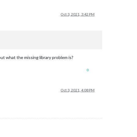
Oct 3, 2021, 3:42 PM
out what the missing library problem is?
0
Oct 3, 2021, 4:08 PM