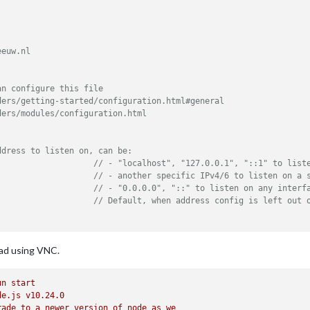
euw.nl

n configure this file

ers/getting-started/configuration.html#general

ers/modules/configuration.html

ddress to listen on, can be:
// - "localhost", "127.0.0.1", "::1" to list
// - another specific IPv4/6 to listen on a 
// - "0.0.0.0", "::" to listen on any interf
// Default, when address config is left out 
ath where MagicMirror is hosted. If you are using a Reverse prox
iPad using VNC.
// you must set the sub path here. basePath must end with a 
::ffff:127.0.0.1"
, 
"::1"
], 	
// Set [] to allow all IP addresses
un
start
de.js
v10.24.0
rade
to
a
newer
version
of
node
as
we