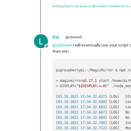
learning how to use browser developers window for css
ljhig
@sdetweil
L
@
sdetweil
I will eventually use your script o
Offline
then me!
pi@raspberrypi:~/MagicMirror $ npm ru
> magicmirror@
2.17
.1
 start /home/pi/M
> DISPLAY=
"${DISPLAY:=:0}"
 ./node_mo
[
03.10.2021 17:34.32.637
] [LOG]   St
[
03.10.2021 17:34.32.650
] [LOG]   Loa
[
03.10.2021 17:34.32.663
] [LOG]   Loa
[
03.10.2021 17:34.32.667
] [LOG]   No
[
03.10.2021 17:34.32.669
] [LOG]   No
[
03.10.2021 17:34.32.709
] [LOG]   In
[
03.10.2021 17:34.32.712
] [LOG]   Mo