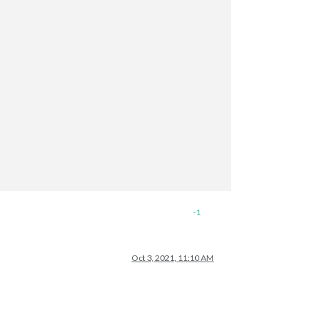
// ["127.0.0.1", "::ffff:127.0.0.1", "::1", 
-1
Oct 3, 2021, 11:10 AM