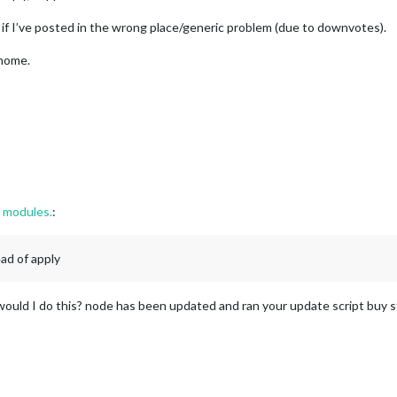
-NowPlayingOnSpotify"
,

 if I’ve posted in the wrong place/generic problem (due to downvotes).
iddle_centre"
,

 home.
ntID: 
"removed for post"
,

ntSecret: 
"removed for post"
,

ssToken: 
"removed for post "
,

eshToken: 
"removed for post"
ther"
,

g modules.
:
iddle_centre"
,

eatherProvider: 
"openweathermap"
,

ead of apply
e: 
"current"
,

cation: 
"New York"
,

cationID: 
"2644210"
, 
//ID from http://bulk.openweathermap.org/samp
ould I do this? node has been updated and ran your update script buy sti
Key: 
"removed for post"
ther"
,

iddle_centre"
,
