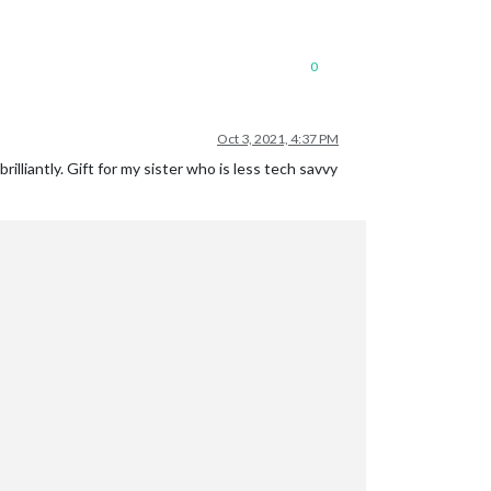
0
Oct 3, 2021, 4:37 PM
brilliantly. Gift for my sister who is less tech savvy