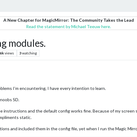
A New Chapter for MagicMirror: The Community Takes the Lead
Read the statement by Michael Teeuw here.
ng modules.
.6k
views
3
watching
blems I’m encountering, I have every intention to learn.
a noobs SD.
te instructions and the default config works fine. Because of my screen s
mpliments static.
ions and included them in the config file, yet when I run the Magic Mirror