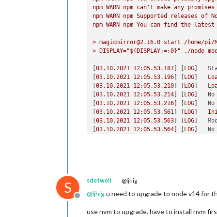
npm
WARN
npm
can't
make
any
promises
npm
WARN
npm
Supported
releases
of
N
	useHttps: 
false
, 	
npm
WARN
npm
You
can
find
the
latest
	httpsPrivateKey: 
""
, 	
// H
	httpsCertificate: 
""
, 	
// H
>
magicmirror@2.16.0
start
/home/pi/
>
DISPLAY="${DISPLAY:=:0}"
./node_mo
	language: 
"en"
,

	locale: 
"en-UK"
,

[
03.10
.2021
12
:05.53.187
] [
LOG
]   
St
	logLevel: [
"INFO"
, 
"LOG"
, 
"W
[
03.10
.2021
12
:05.53.196
] [
LOG
]   
Lo
	timeFormat: 
24
,

[
03.10
.2021
12
:05.53.210
] [
LOG
]   
Lo
	units: 
"metric"
,

[
03.10
.2021
12
:05.53.214
] [
LOG
]   
No
// serverOnly:  true/false/"
[
03.10
.2021
12
:05.53.216
] [
LOG
]   
No
// local for armv6l processo
[
03.10
.2021
12
:05.53.561
] [
LOG
]   
In
//   starts serveronly and t
[
03.10
.2021
12
:05.53.563
] [
LOG
]   
Mo
// false, default for all NO
[
03.10
.2021
12
:05.53.564
] [
LOG
]   
No
// true, force serveronly mo
[
03.10
.2021
12
:05.53.566
] [
LOG
]   
No
[
03.10
.2021
12
:05.53.568
] [
LOG
]   
No
	modules: [

[
03.10
.2021
12
:05.54.480
] [
LOG
]   
In
                 {

[
03.10
.2021
12
:05.54.482
] [
LOG
]   
Mo
module
: 
'MMM
[
03.10
.2021
12
:05.54.484
] [
LOG
]   
No
                        config: {

sdetweil
@ljhig
[
03.10
.2021
12
:05.54.486
] [
LOG
]   
Al
S
                                tran
[
03.10
.2021
12
:05.54.680
] [
LOG
]   
St
@
ljhig
u need to upgrade to node v14 for thi
                                ignor
Offline
[
03.10
.2021
12
:05.54.706
] [
LOG
]   
Se
                                mode
[
03.10
.2021
12
:05.54.709
] [
LOG
]   
Co
use nvm to upgrade. have to install nvm firs
                                midd
[
03.10
.2021
12
:05.54.711
] [
LOG
]   
Co