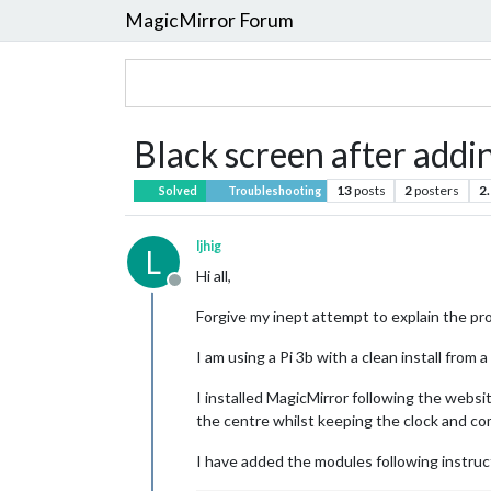
MagicMirror Forum
Black screen after addi
13
posts
2
posters
2
Solved
Troubleshooting
ljhig
L
Hi all,
Offline
Forgive my inept attempt to explain the pro
I am using a Pi 3b with a clean install from 
I installed MagicMirror following the websi
the centre whilst keeping the clock and co
I have added the modules following instruct