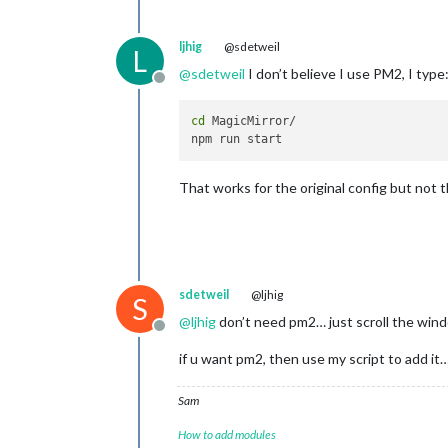
ljhig
@sdetweil
L
@
sdetweil
I don’t believe I use PM2, I type
Offline
cd
 MagicMirror/

That works for the original config but not t
sdetweil
@ljhig
S
@
ljhig
don’t need pm2… just scroll the win
Offline
if u want pm2, then use my script to add it…
Sam
How to add modules