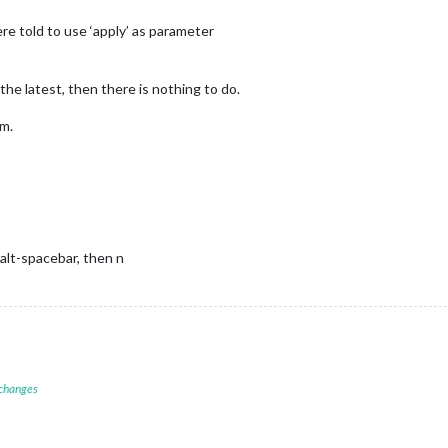
ther Forecast"
,

e told to use ‘apply’ as parameter
eatherProvider: 
"openweathermap"
,

e: 
"forecast"
,

cation: 
"New York"
,

the latest, then there is nothing to do.
cationID: 
"2644210"
, 
//ID from http://bulk.openweathermap.org/samp
Key: 
"removed for post"
em.
E BELOW ***************/
module
.
exports
 = config;}

 alt-spacebar, then n
 changes