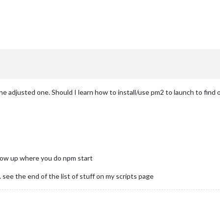
:
he adjusted one. Should I learn how to install/use pm2 to launch to find 
dow up where you do npm start
 see the end of the list of stuff on my scripts page