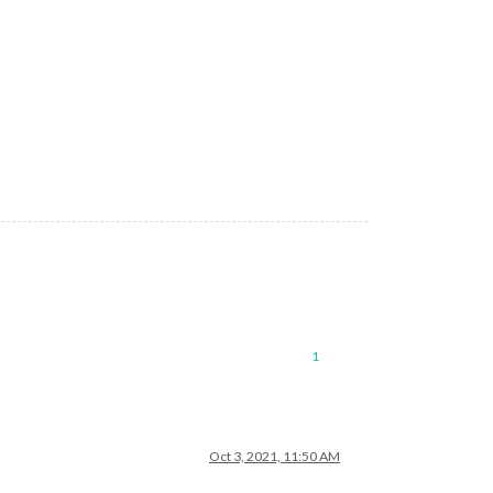
ue
to
security
and
usability
issues.
Please
use
the
Buffer.alloc
8 now is:
12
:05:58
1
Oct 3, 2021, 11:50 AM