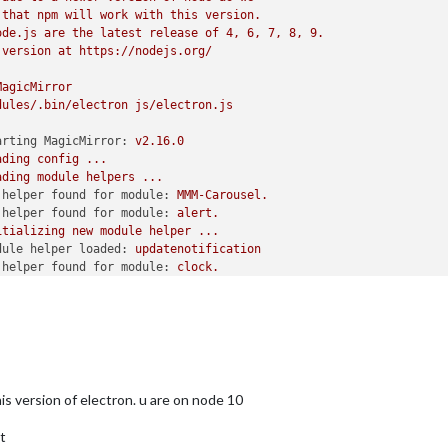
that
npm
will
work
with
this
version.
ode.js
are
the
latest
release
of
4
,
6
,
7
,
8
,
9
.
	
// Support HTTPS or not, default "false" will use HTTP
version
at
https://nodejs.org/
TTPS private key path, only require when useHttps is true
TTPS Certificate path, only require when useHttps is true
MagicMirror
dules/.bin/electron
js/electron.js
arting MagicMirror:
v2.16.0
ARN"
, 
"ERROR"
], 
// Add "DEBUG" for even more logging
ading
config
...
ading
module
helpers
...
 helper found for module:
MMM-Carousel.
local" ,
 helper found for module:
alert.
rs, default
itializing
new
module
helper
...
hen starts chrome browser
dule helper loaded:
updatenotification
N-armv6l devices
 helper found for module:
clock.
de, because you want to.. no UI on this device
 helper found for module:
compliments.
 helper found for module:
MagicMirror-QuoteCatalog.
itializing
new
module
helper
...
dule helper loaded:
MMM-NowPlayingOnSpotify
-Carousel'
,

 helper found for module:
weather.
l
module
helpers
loaded.
sitionInterval: 
20000
,

arting
server
on
port
8080
...
s version of electron. u are on node 10
eModules: [],

rver
started
...
: 
'positional'
,

nnecting socket for:
updatenotification
t
le_centre: {enabled: 
true
}

nnecting socket for:
MMM-NowPlayingOnSpotify