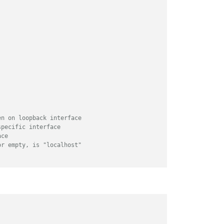
en on loopback interface
specific interface
ace
or empty, is "localhost"
y
/
// or add a specific IPv4 of 192.168.1.5 :
// ["127.0.0.1", "::ffff:127.0.0.1", "::1", 
// or IPv4 range of 192.168.3.0 --> 192.168.