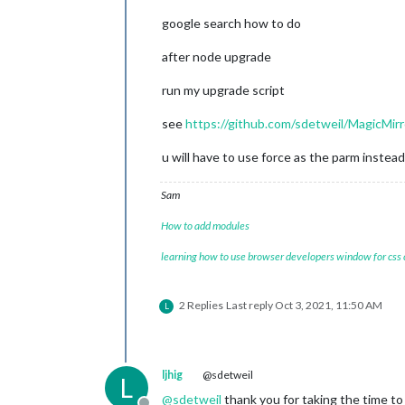
                                }

[
03.10
.2021
12
:05.54.712
] [
LOG
]   
So
google search how to do
                  },

[
03.10
.2021
12
:05.55.131
] [
LOG
]   
La
		{

[
03.10
.2021
12
:05.58.030
] [
ERROR
] 
(n
module
: 
"ale
after node upgrade
[
03.10
.2021
12
:05.58.317
] [
LOG
]   
Re
		},

[
03.10
.2021
12
:06.01.802
] [
LOG
]   
Sh
		{

run my upgrade script
[
03.10
.2021
12
:06.01.805
] [
LOG
]   
St
module
: 
"upd
[
03.10
.2021
12
:06.01.806
] [
LOG
]   
St
			position: 
"t
see
https://github.com/sdetweil/MagicMirr
pi@raspberrypi:~/MagicMirror
$
		},

		{

u will have to use force as the parm instead
module
: 
"clo
			position: 
"t
Sam
		},

		{

How to add modules
module
: 
"com
			position: 
"b
learning how to use browser developers window for css
		},

                {

module
: 
'Mag
2 Replies
Last reply
Oct 3, 2021, 11:50 AM
L
                        header: 
'The
                        position: 
'm
                        config: {

                                time
ljhig
@sdetweil
L
                }

                },

@
sdetweil
thank you for taking the time to r