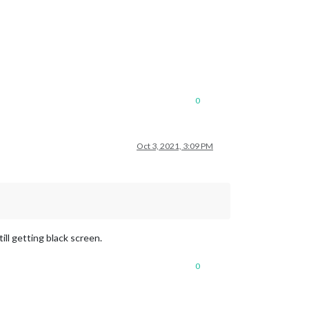
0
Oct 3, 2021, 3:09 PM
le/city.list.json.gz; unzip the gz file and find your city
ll getting black screen.
0