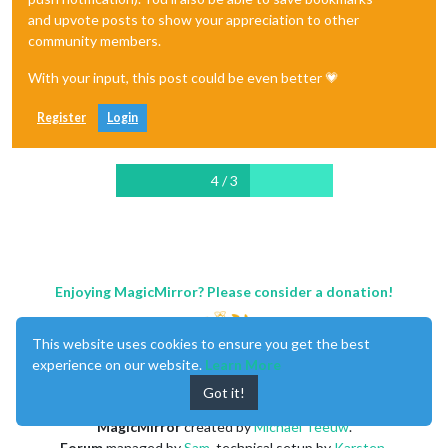
and upvote posts to show your appreciation to other
community members.
With your input, this post could be even better 💗
Register
Login
4 / 3
Enjoying MagicMirror? Please consider a donation!
This website uses cookies to ensure you get the best
experience on our website.
Learn More
Got it!
MagicMirror
created by
Michael Teeuw
.
Forum
managed by
Sam
, technical setup by
Karsten
.