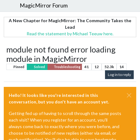
MagicMirror Forum
A New Chapter for MagicMirror: The Community Takes the
Lead
Read the statement by Michael Teeuw here.
module not found error loading
module in MagicMirror
41
12
52.3k
14
Pinned
Solved
Troubleshooting
Log in to reply
Hello! It looks like you're interested in this
conversation, but you don't have an account yet.
Getting fed up of having to scroll through the same posts
each visit? When you register for an account, you'll
always come back to exactly where you were before, and
choose to be notified of new replies (either via email, or
push notification). You'll also be able to save bookmarks