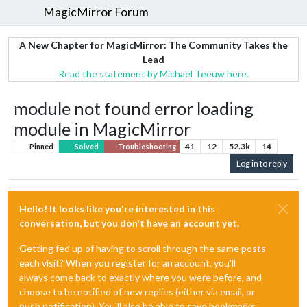
MagicMirror Forum
A New Chapter for MagicMirror: The Community Takes the
Lead
Read the statement by Michael Teeuw here.
module not found error loading
module in MagicMirror
41
12
52.3k
14
Pinned
Solved
Troubleshooting
Log in to reply
Hello! It looks like you're interested in this
conversation, but you don't have an account yet.
Getting fed up of having to scroll through the same posts
each visit? When you register for an account, you'll
always come back to exactly where you were before, and
choose to be notified of new replies (either via email, or
push notification). You'll also be able to save bookmarks