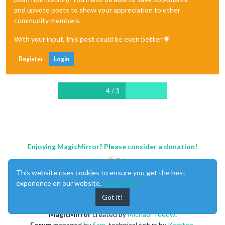
and upvote posts to show your appreciation to other
community members.
With your input, this post could be even better 💗
Register
Login
4 / 3
Enjoying MagicMirror? Please consider a donation!
This website uses cookies to ensure you get the best
experience on our website.
Learn More
Got it!
MagicMirror
created by
Michael Teeuw
.
Forum
managed by
Sam
, technical setup by
Karsten
.