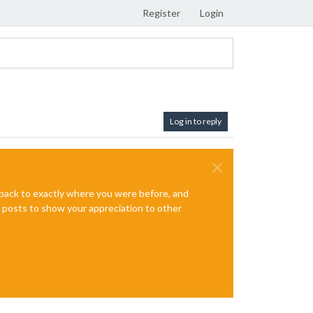
Register
Login
Log in to reply
e back to exactly where you were before, and
te posts to show your appreciation to other