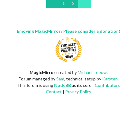
1
2
Enjoying MagicMirror? Please consider a donation!
MagicMirror
created by
Michael Teeuw
.
Forum
managed by
Sam
, technical setup by
Karsten
.
This forum is using
NodeBB
as its core |
Contributors
Contact
|
Privacy Policy