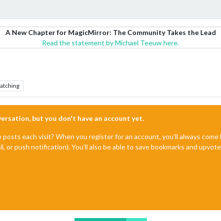
A New Chapter for MagicMirror: The Community Takes the Lead
Read the statement by Michael Teeuw here.
atching
nversation, but you don't have an account yet.
e posts each visit? When you register for an account, you'll always com
il, or push notification). You'll also be able to save bookmarks and upvo