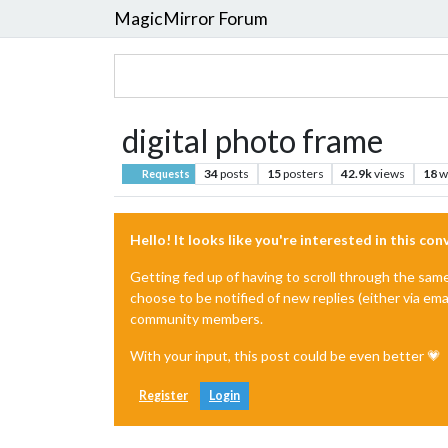
MagicMirror Forum
digital photo frame
34
posts
15
posters
42.9k
views
18
w
Requests
Hello! It looks like you're interested in this co
Getting fed up of having to scroll through the sam
choose to be notified of new replies (either via ema
community members.
With your input, this post could be even better 💗
Register
Login